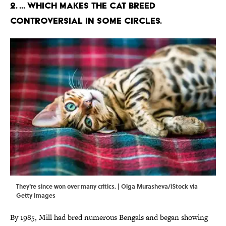
2. ... Which makes the cat breed
controversial in some circles.
They're since won over many critics. | Olga Murasheva/iStock via
Getty Images
By 1985, Mill had bred numerous Bengals and began showing