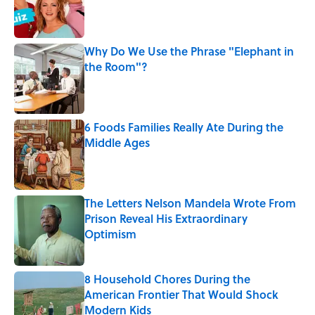
Published by on Invalid Date
Why Do We Use the Phrase "Elephant in
the Room"?
Published by on Invalid Date
6 Foods Families Really Ate During the
Middle Ages
Published by on Invalid Date
The Letters Nelson Mandela Wrote From
Prison Reveal His Extraordinary
Optimism
Published by on Invalid Date
8 Household Chores During the
American Frontier That Would Shock
Modern Kids