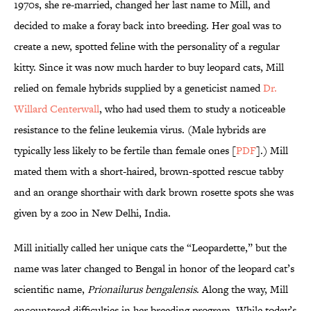
1970s, she re-married, changed her last name to Mill, and
decided to make a foray back into breeding. Her goal was to
create a new, spotted feline with the personality of a regular
kitty. Since it was now much harder to buy leopard cats, Mill
relied on female hybrids supplied by a geneticist named
Dr.
Willard Centerwall
, who had used them to study a noticeable
resistance to the feline leukemia virus. (Male hybrids are
typically less likely to be fertile than female ones [
PDF
].) Mill
mated them with a short-haired, brown-spotted rescue tabby
and an orange shorthair with dark brown rosette spots she was
given by a zoo in New Delhi, India.
Mill initially called her unique cats the “Leopardette,” but the
name was later changed to Bengal in honor of the leopard cat’s
scientific name,
Prionailurus bengalensis
. Along the way, Mill
encountered difficulties in her breeding program. While today’s