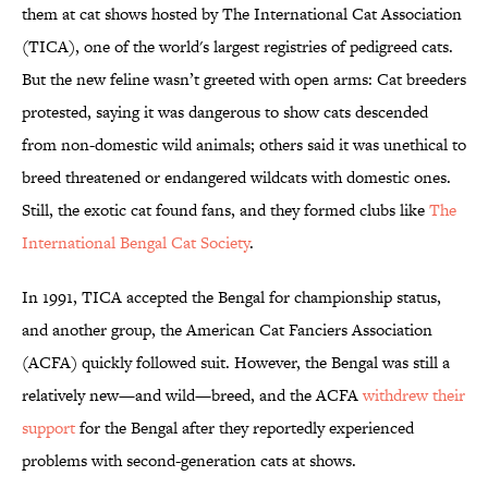
them at cat shows hosted by The International Cat Association
(TICA), one of the world's largest registries of pedigreed cats.
But the new feline wasn’t greeted with open arms: Cat breeders
protested, saying it was dangerous to show cats descended
from non-domestic wild animals; others said it was unethical to
breed threatened or endangered wildcats with domestic ones.
Still, the exotic cat found fans, and they formed clubs like
The
International Bengal Cat Society
.
In 1991, TICA accepted the Bengal for championship status,
and another group, the American Cat Fanciers Association
(ACFA) quickly followed suit. However, the Bengal was still a
relatively new—and wild—breed, and the ACFA
withdrew their
support
for the Bengal after they reportedly experienced
problems with second-generation cats at shows.