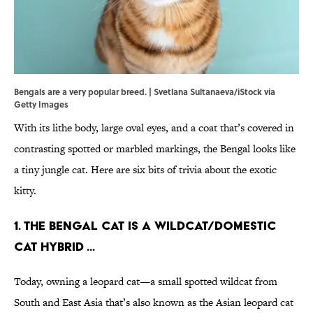
Bengals are a very popular breed. | Svetlana Sultanaeva/iStock via
Getty Images
With its lithe body, large oval eyes, and a coat that’s covered in
contrasting spotted or marbled markings, the Bengal looks like
a tiny jungle cat. Here are six bits of trivia about the exotic
kitty.
1. The Bengal cat is a wildcat/domestic
cat hybrid ...
Today, owning a leopard cat—a small spotted wildcat from
South and East Asia that’s also known as the Asian leopard cat