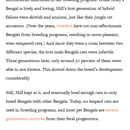
Bengal is lively and loving, Mill’s first generation of hybrid
felines were skittish and anxious, just like their jungle cat
ancestors. (Over the years,
breeders
have cut non-affectionate
Bengals from breeding programs, resulting in more pleasant,
even-tempered cats.) And since they were a cross between two
different species, the first male Bengals cats were infertile.
Three generations later, only around 50 percent of them were
able to sire kittens. This slowed down the breed’s development
considerably.
Still, Mill kept at it, and eventually bred enough cats to only
breed Bengals with other Bengals. Today, no leopard cats are
used in breeding programs, and most pet Bengals are
several
generations removed
from their feral progenitors.