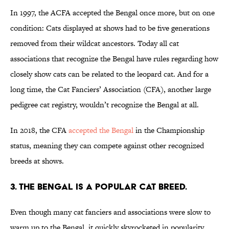
In 1997, the ACFA accepted the Bengal once more, but on one
condition: Cats displayed at shows had to be five generations
removed from their wildcat ancestors. Today all cat
associations that recognize the Bengal have rules regarding how
closely show cats can be related to the leopard cat. And for a
long time, the Cat Fanciers’ Association (CFA), another large
pedigree cat registry, wouldn’t recognize the Bengal at all.
In 2018, the CFA
accepted the Bengal
in the Championship
status, meaning they can compete against other recognized
breeds at shows.
3. The Bengal is a popular cat breed.
Even though many cat fanciers and associations were slow to
warm up to the Bengal, it quickly skyrocketed in popularity