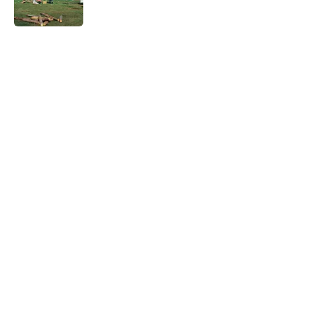
Published by on Invalid Date
5 related articles loaded
Related Tags
CATS
ANIMALS
PETS
NEWS
NATURE
LISTS
WOMEN
Home
/
PETS
ABOUT
CONTACT US
NEWSLETTERS
PRIVACY POLICY