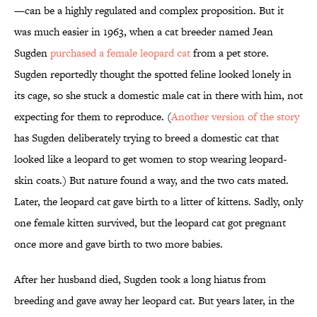
—can be a highly regulated and complex proposition. But it
was much easier in 1963, when a cat breeder named Jean
Sugden
purchased a female leopard cat
from a pet store.
Sugden reportedly thought the spotted feline looked lonely in
its cage, so she stuck a domestic male cat in there with him, not
expecting for them to reproduce. (
Another version of the story
has Sugden deliberately trying to breed a domestic cat that
looked like a leopard to get women to stop wearing leopard-
skin coats.) But nature found a way, and the two cats mated.
Later, the leopard cat gave birth to a litter of kittens. Sadly, only
one female kitten survived, but the leopard cat got pregnant
once more and gave birth to two more babies.
After her husband died, Sugden took a long hiatus from
breeding and gave away her leopard cat. But years later, in the