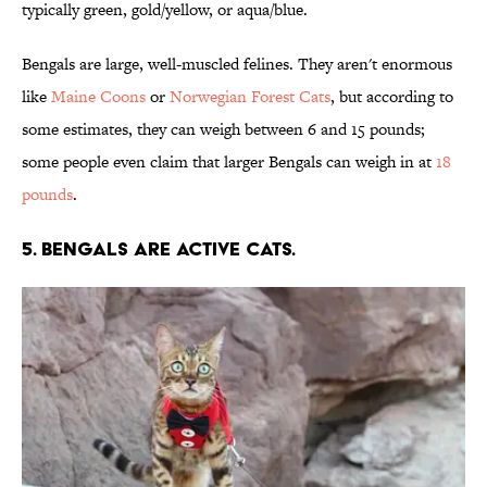
typically green, gold/yellow, or aqua/blue.
Bengals are large, well-muscled felines. They aren't enormous
like
Maine Coons
or
Norwegian Forest Cats
, but according to
some estimates, they can weigh between 6 and 15 pounds;
some people even claim that larger Bengals can weigh in at
18
pounds
.
5. Bengals are active cats.