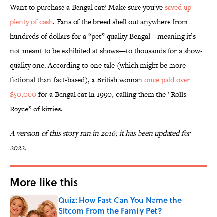
Want to purchase a Bengal cat? Make sure you’ve
saved up
plenty of cash
. Fans of the breed shell out anywhere from
hundreds of dollars for a “pet” quality Bengal—meaning it’s
not meant to be exhibited at shows—to thousands for a show-
quality one. According to one tale (which might be more
fictional than fact-based), a British woman
once paid over
$50,000
for a Bengal cat in 1990, calling them the “Rolls
Royce” of kitties.
A version of this story ran in 2016; it has been updated for
2022.
More like this
Quiz: How Fast Can You Name the
Sitcom From the Family Pet?