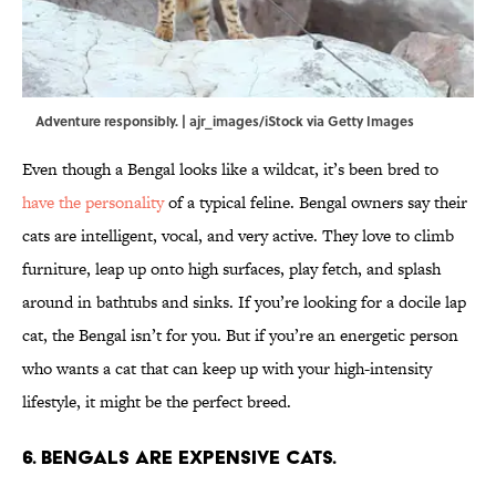
Adventure responsibly. | ajr_images/iStock via Getty Images
Even though a Bengal looks like a wildcat, it’s been bred to
have the personality
of a typical feline. Bengal owners say their
cats are intelligent, vocal, and very active. They love to climb
furniture, leap up onto high surfaces, play fetch, and splash
around in bathtubs and sinks. If you’re looking for a docile lap
cat, the Bengal isn’t for you. But if you’re an energetic person
who wants a cat that can keep up with your high-intensity
lifestyle, it might be the perfect breed.
6. Bengals are expensive cats.