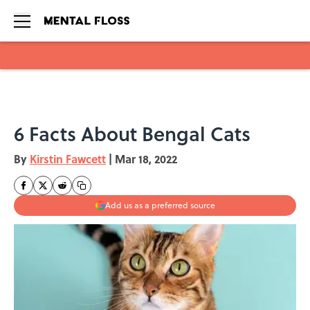
Skip to main content
6 Facts About Bengal Cats
By
Kirstin Fawcett
|
Mar 18, 2022
Add us as a preferred source