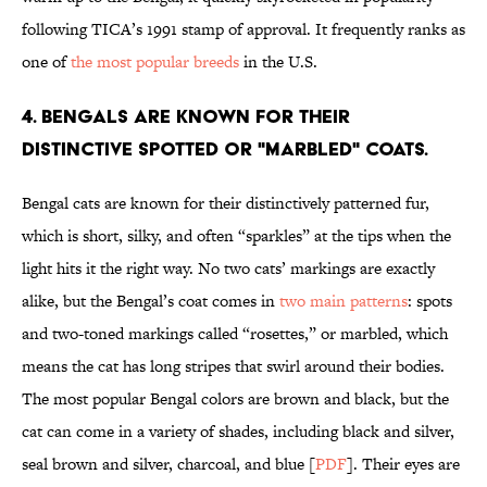
following TICA’s 1991 stamp of approval. It frequently ranks as
one of
the most popular breeds
in the U.S.
4. Bengals are known for their
distinctive spotted or "marbled" coats.
Bengal cats are known for their distinctively patterned fur,
which is short, silky, and often “sparkles” at the tips when the
light hits it the right way. No two cats’ markings are exactly
alike, but the Bengal’s coat comes in
two main patterns
: spots
and two-toned markings called “rosettes,” or marbled, which
means the cat has long stripes that swirl around their bodies.
The most popular Bengal colors are brown and black, but the
cat can come in a variety of shades, including black and silver,
seal brown and silver, charcoal, and blue [
PDF
]. Their eyes are