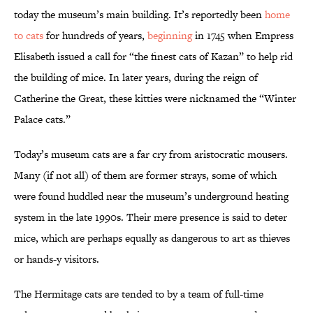
today the museum’s main building. It’s reportedly been
home
to cats
for hundreds of years,
beginning
in 1745 when Empress
Elisabeth issued a call for “the finest cats of Kazan” to help rid
the building of mice. In later years, during the reign of
Catherine the Great, these kitties were nicknamed the “Winter
Palace cats.”
Today’s museum cats are a far cry from aristocratic mousers.
Many (if not all) of them are former strays, some of which
were found huddled near the museum’s underground heating
system in the late 1990s. Their mere presence is said to deter
mice, which are perhaps equally as dangerous to art as thieves
or hands-y visitors.
The Hermitage cats are tended to by a team of full-time