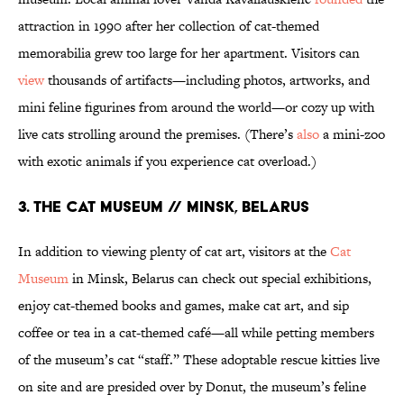
attraction in 1990 after her collection of cat-themed
memorabilia grew too large for her apartment. Visitors can
view
thousands of artifacts—including photos, artworks, and
mini feline figurines from around the world—or cozy up with
live cats strolling around the premises. (There’s
also
a mini-zoo
with exotic animals if you experience cat overload.)
3. THE CAT MUSEUM // MINSK, BELARUS
In addition to viewing plenty of cat art, visitors at the
Cat
Museum
in Minsk, Belarus can check out special exhibitions,
enjoy cat-themed books and games, make cat art, and sip
coffee or tea in a cat-themed café—all while petting members
of the museum’s cat “staff.” These adoptable rescue kitties live
on site and are presided over by Donut, the museum’s feline