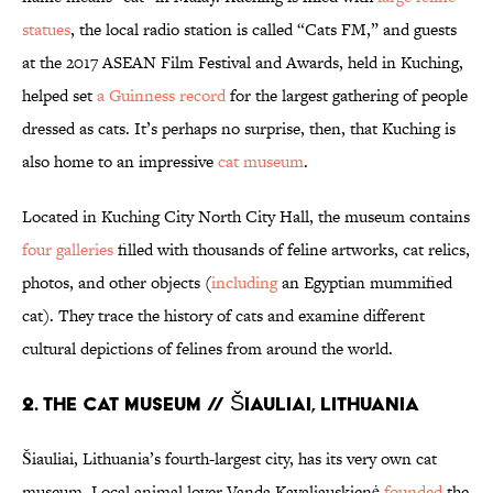
statues
, the local radio station is called “Cats FM,” and guests
at the 2017 ASEAN Film Festival and Awards, held in Kuching,
helped set
a Guinness record
for the largest gathering of people
dressed as cats. It’s perhaps no surprise, then, that Kuching is
also home to an impressive
cat museum
.
Located in Kuching City North City Hall, the museum contains
four galleries
filled with thousands of feline artworks, cat relics,
photos, and other objects (
including
an Egyptian mummified
cat). They trace the history of cats and examine different
cultural depictions of felines from around the world.
2. THE CAT MUSEUM // ŠIAULIAI, LITHUANIA
Šiauliai, Lithuania’s fourth-largest city, has its very own cat
museum. Local animal lover Vanda Kavaliauskienė
founded
the