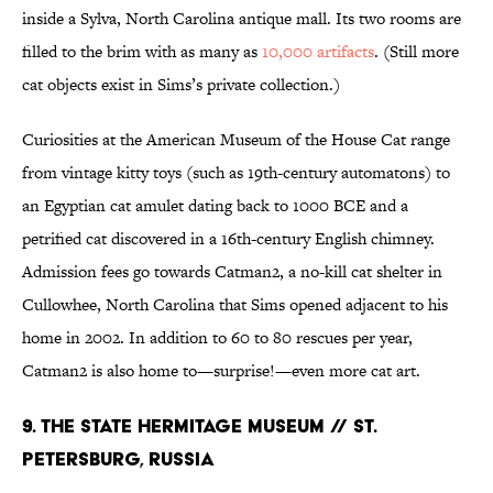
inside a Sylva, North Carolina antique mall. Its two rooms are
filled to the brim with as many as
10,000 artifacts
. (Still more
cat objects exist in Sims’s private collection.)
Curiosities at the American Museum of the House Cat range
from vintage kitty toys (such as 19th-century automatons) to
an Egyptian cat amulet dating back to 1000 BCE and a
petrified cat discovered in a 16th-century English chimney.
Admission fees go towards Catman2, a no-kill cat shelter in
Cullowhee, North Carolina that Sims opened adjacent to his
home in 2002. In addition to 60 to 80 rescues per year,
Catman2 is also home to—surprise!—even more cat art.
9. THE STATE HERMITAGE MUSEUM // ST.
PETERSBURG, RUSSIA