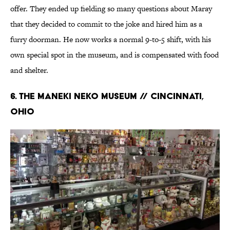
offer. They ended up fielding so many questions about Maray
that they decided to commit to the joke and hired him as a
furry doorman. He now works a normal 9-to-5 shift, with his
own special spot in the museum, and is compensated with food
and shelter.
6. THE MANEKI NEKO MUSEUM // CINCINNATI,
OHIO