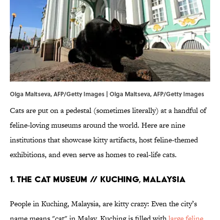
Olga Maltseva, AFP/Getty Images | Olga Maltseva, AFP/Getty Images
Cats are put on a pedestal (sometimes literally) at a handful of
feline-loving museums around the world. Here are nine
institutions that showcase kitty artifacts, host feline-themed
exhibitions, and even serve as homes to real-life cats.
1. THE CAT MUSEUM // KUCHING, MALAYSIA
People in Kuching, Malaysia, are kitty crazy: Even the city’s
name means "cat" in Malay. Kuching is filled with
large feline