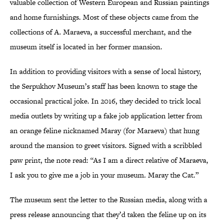
valuable collection of Western European and Russian paintings
and home furnishings. Most of these objects came from the
collections of A. Maraeva, a successful merchant, and the
museum itself is located in her former mansion.
In addition to providing visitors with a sense of local history,
the Serpukhov Museum’s staff has been known to stage the
occasional practical joke. In 2016, they decided to trick local
media outlets by writing up a fake job application letter from
an orange feline nicknamed Maray (for Maraeva) that hung
around the mansion to greet visitors. Signed with a scribbled
paw print, the note read: “As I am a direct relative of Maraeva,
I ask you to give me a job in your museum. Maray the Cat.”
The museum sent the letter to the Russian media, along with a
press release announcing that they’d taken the feline up on its