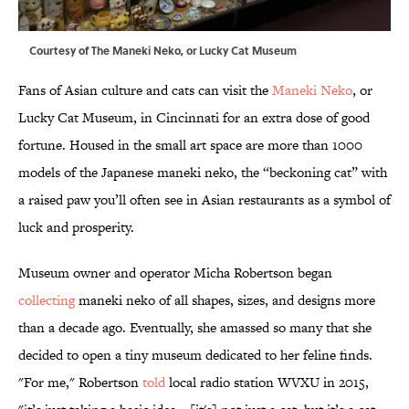
Courtesy of The Maneki Neko, or Lucky Cat Museum
Fans of Asian culture and cats can visit the
Maneki Neko
, or
Lucky Cat Museum, in Cincinnati for an extra dose of good
fortune. Housed in the small art space are more than 1000
models of the Japanese maneki neko, the “beckoning cat” with
a raised paw you’ll often see in Asian restaurants as a symbol of
luck and prosperity.
Museum owner and operator Micha Robertson began
collecting
maneki neko of all shapes, sizes, and designs more
than a decade ago. Eventually, she amassed so many that she
decided to open a tiny museum dedicated to her feline finds.
"For me," Robertson
told
local radio station WVXU in 2015,