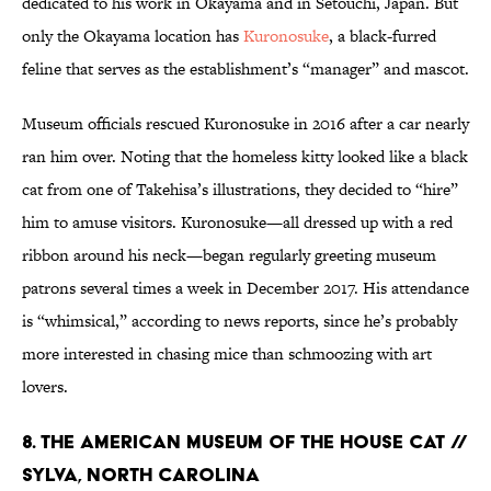
dedicated to his work in Okayama and in Setouchi, Japan. But
only the Okayama location has
Kuronosuke
, a black-furred
feline that serves as the establishment’s “manager” and mascot.
Museum officials rescued Kuronosuke in 2016 after a car nearly
ran him over. Noting that the homeless kitty looked like a black
cat from one of Takehisa’s illustrations, they decided to “hire”
him to amuse visitors. Kuronosuke—all dressed up with a red
ribbon around his neck—began regularly greeting museum
patrons several times a week in December 2017. His attendance
is “whimsical,” according to news reports, since he’s probably
more interested in chasing mice than schmoozing with art
lovers.
8. THE AMERICAN MUSEUM OF THE HOUSE CAT //
SYLVA, NORTH CAROLINA