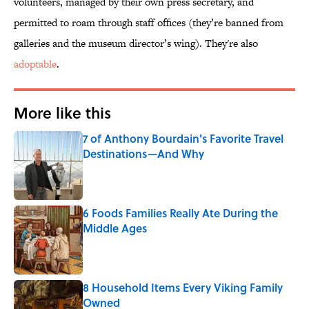
volunteers, managed by their own press secretary, and
permitted to roam through staff offices (they’re banned from
galleries and the museum director’s wing). They're also
adoptable
.
More like this
7 of Anthony Bourdain's Favorite Travel
Destinations—And Why
Published by on Invalid Date
6 Foods Families Really Ate During the
Middle Ages
Published by on Invalid Date
8 Household Items Every Viking Family
Owned