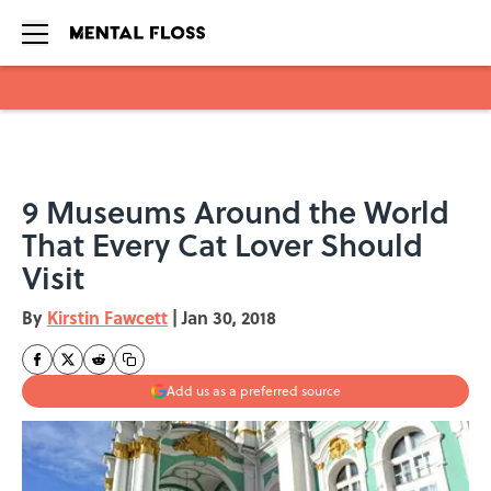
Skip to main content
9 Museums Around the World
That Every Cat Lover Should
Visit
By
Kirstin Fawcett
|
Jan 30, 2018
Add us as a preferred source