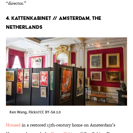
“director.”
4. KATTENKABINET // AMSTERDAM, THE
NETHERLANDS
Ken Wang, Flickr
//
CC BY-SA 2.0
Housed
in a restored 15th-century home on Amsterdam’s