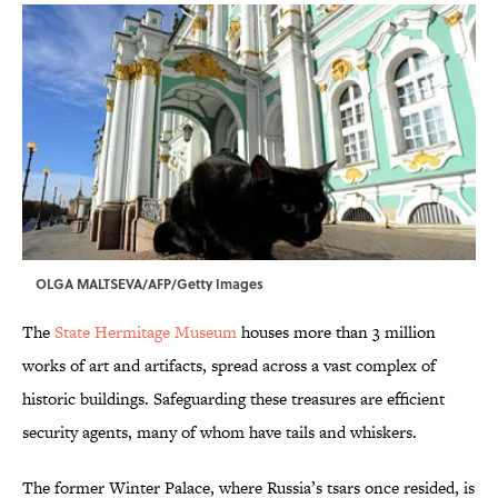
OLGA MALTSEVA/AFP/Getty Images
The
State Hermitage Museum
houses more than 3 million
works of art and artifacts, spread across a vast complex of
historic buildings. Safeguarding these treasures are efficient
security agents, many of whom have tails and whiskers.
The former Winter Palace, where Russia’s tsars once resided, is