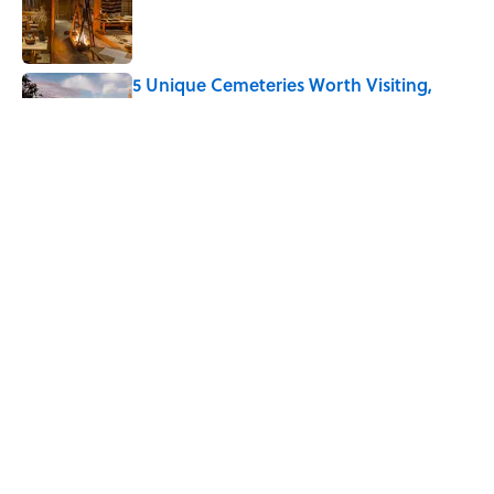
Published by on Invalid Date
5 Unique Cemeteries Worth Visiting,
According to Mental Floss Editors
Published by on Invalid Date
The Letters Nelson Mandela Wrote From
Prison Reveal His Extraordinary
Optimism
Published by on Invalid Date
5 related articles loaded
Home
/
ANIMALS