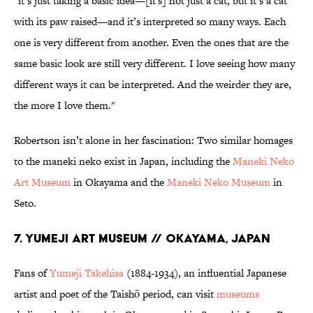
"it’s just taking a basic idea—[it's] not just a cat, but it’s a cat
with its paw raised—and it’s interpreted so many ways. Each
one is very different from another. Even the ones that are the
same basic look are still very different. I love seeing how many
different ways it can be interpreted. And the weirder they are,
the more I love them."
Robertson isn’t alone in her fascination: Two similar homages
to the maneki neko exist in Japan, including the
Maneki Neko
Art Museum
in Okayama and the
Maneki Neko Museum
in
Seto.
7. YUMEJI ART MUSEUM // OKAYAMA, JAPAN
Fans of
Yumeji Takehisa
(1884-1934), an influential Japanese
artist and poet of the Taishō period, can visit
museums