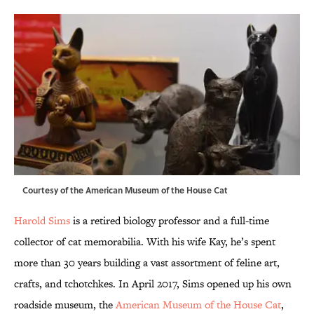
Courtesy of the American Museum of the House Cat
Harold Sims
is a retired biology professor and a full-time
collector of cat memorabilia. With his wife Kay, he’s spent
more than 30 years building a vast assortment of feline art,
crafts, and tchotchkes. In April 2017, Sims opened up his own
roadside museum, the
American Museum of the House Cat
,