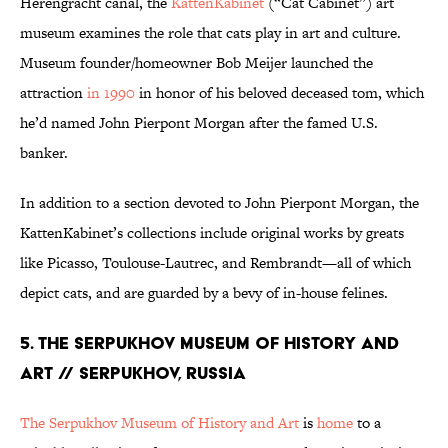
Herengracht canal, the
KattenKabinet
(“Cat Cabinet”) art
museum examines the role that cats play in art and culture.
Museum founder/homeowner Bob Meijer launched the
attraction
in 1990
in honor of his beloved deceased tom, which
he’d named John Pierpont Morgan after the famed U.S.
banker.
In addition to a section devoted to John Pierpont Morgan, the
KattenKabinet’s collections include original works by greats
like Picasso, Toulouse-Lautrec, and Rembrandt—all of which
depict cats, and are guarded by a bevy of in-house felines.
5. THE SERPUKHOV MUSEUM OF HISTORY AND
ART // SERPUKHOV, RUSSIA
The Serpukhov Museum of History and Art
is
home
to a