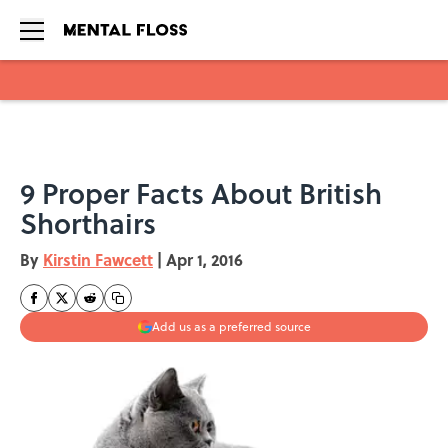
Skip to main content
9 Proper Facts About British
Shorthairs
By
Kirstin Fawcett
|
Apr 1, 2016
Add us as a preferred source