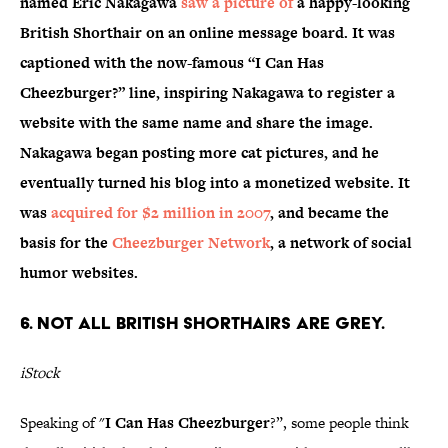
named Eric Nakagawa
saw a picture of
a happy-looking
British Shorthair on an online message board. It was
captioned with the now-famous “I Can Has
Cheezburger?” line, inspiring Nakagawa to register a
website with the same name and share the image.
Nakagawa began posting more cat pictures, and he
eventually turned his blog into a monetized website. It
was
acquired for $2 million in 2007
, and became the
basis for the
Cheezburger Network
, a network of social
humor websites.
6. NOT ALL BRITISH SHORTHAIRS ARE GREY.
iStock
Speaking of "
I Can Has Cheezburger
?”, some people think