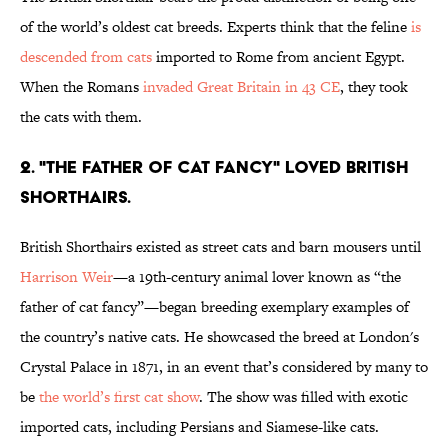
of the world’s oldest cat breeds. Experts think that the feline
is
descended from cats
imported to Rome from ancient Egypt.
When the Romans
invaded Great Britain in 43 CE
, they took
the cats with them.
2. "THE FATHER OF CAT FANCY" LOVED BRITISH
SHORTHAIRS.
British Shorthairs existed as street cats and barn mousers until
Harrison Weir
—a 19th-century animal lover known as “the
father of cat fancy”—began breeding exemplary examples of
the country’s native cats. He showcased the breed at London's
Crystal Palace in 1871, in an event that’s considered by many to
be
the world’s first cat show
. The show was filled with exotic
imported cats, including Persians and Siamese-like cats.