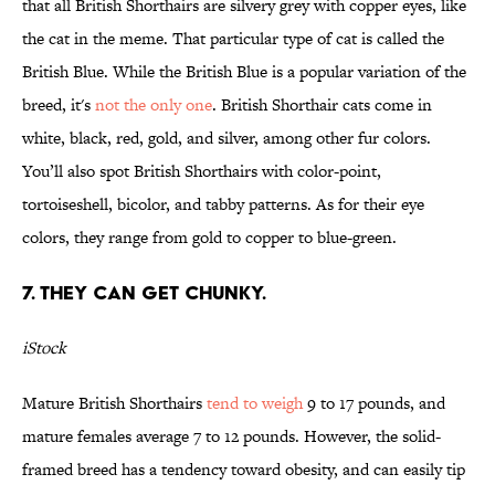
that all British Shorthairs are silvery grey with copper eyes, like
the cat in the meme. That particular type of cat is called the
British Blue. While the British Blue is a popular variation of the
breed, it's
not the only one
. British Shorthair cats come in
white, black, red, gold, and silver, among other fur colors.
You’ll also spot British Shorthairs with color-point,
tortoiseshell, bicolor, and tabby patterns. As for their eye
colors, they range from gold to copper to blue-green.
7. THEY CAN GET CHUNKY.
iStock
Mature British Shorthairs
tend to weigh
9 to 17 pounds, and
mature females average 7 to 12 pounds. However, the solid-
framed breed has a tendency toward obesity, and can easily tip