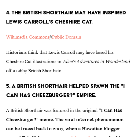
4. THE BRITISH SHORTHAIR MAY HAVE INSPIRED
LEWIS CARROLL'S CHESHIRE CAT.
Wikimedia Commons
//
Public Domain
Historians think that Lewis Carroll may have based his
Cheshire Cat illustrations in
Alice's Adventures in Wonderland
off a tabby British Shorthair.
5. A BRITISH SHORTHAIR HELPED SPAWN THE "I
CAN HAS CHEEZBURGER?" EMPIRE.
A British Shorthair was featured in the original “
I Can Has
Cheezburger?” meme. The viral internet phenomenon
can be traced back to 2007, when a Hawaiian blogger