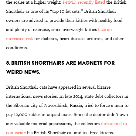
the scales at a higher weight:
PetMD recently listed
the British
Shorthair as one of its “top 10 fat cats.” British Shorthair
owners are advised to provide their kitties with healthy food
and plenty of exercise, since overweight kitties
face an
increased risk
for diabetes, heart disease, arthritis, and other
conditions.
8. BRITISH SHORTHAIRS ARE MAGNETS FOR
WEIRD NEWS.
British Shorthair cats have appeared in several bizarre
international news stories. In late 2014, state debt collectors in
the Siberian city of Novosibirsk, Russia, tried to force a man to
pay 12,000 rubles in unpaid taxes. Since the debtor didn’t own
any valuable material possessions, the collectors
threatened to
confiscate
his British Shorthair cat and its three kittens.