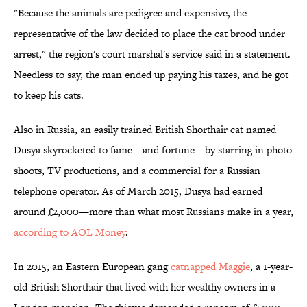
"Because the animals are pedigree and expensive, the
representative of the law decided to place the cat brood under
arrest," the region's court marshal's service said in a statement.
Needless to say, the man ended up paying his taxes, and he got
to keep his cats.
Also in Russia, an easily trained British Shorthair cat named
Dusya skyrocketed to fame—and fortune—by starring in photo
shoots, TV productions, and a commercial for a Russian
telephone operator. As of March 2015, Dusya had earned
around £2,000—more than what most Russians make in a year,
according to AOL Money
.
In 2015, an Eastern European gang
catnapped Maggie
, a 1-year-
old British Shorthair that lived with her wealthy owners in a