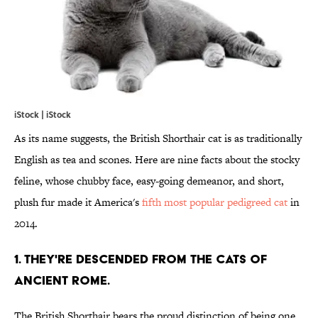
iStock | iStock
As its name suggests, the British Shorthair cat is as traditionally
English as tea and scones. Here are nine facts about the stocky
feline, whose chubby face, easy-going demeanor, and short,
plush fur made it America's
fifth most popular pedigreed cat
in
2014.
1. THEY'RE DESCENDED FROM THE CATS OF
ANCIENT ROME.
The British Shorthair bears the proud distinction of being one