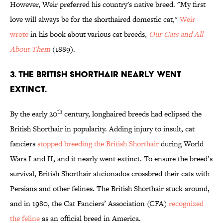
However, Weir preferred his country's native breed. "My first
love will always be for the shorthaired domestic cat,"
Weir
wrote
in his book about various cat breeds,
Our Cats and All
About Them
(1889).
3. THE BRITISH SHORTHAIR NEARLY WENT
EXTINCT.
th
By the early 20
century, longhaired breeds had eclipsed the
British Shorthair in popularity. Adding injury to insult, cat
fanciers
stopped breeding the British Shorthair
during World
Wars I and II, and it nearly went extinct. To ensure the breed’s
survival, British Shorthair aficionados crossbred their cats with
Persians and other felines. The British Shorthair stuck around,
and in 1980, the Cat Fanciers’ Association (CFA)
recognized
the feline
as an official breed in America.