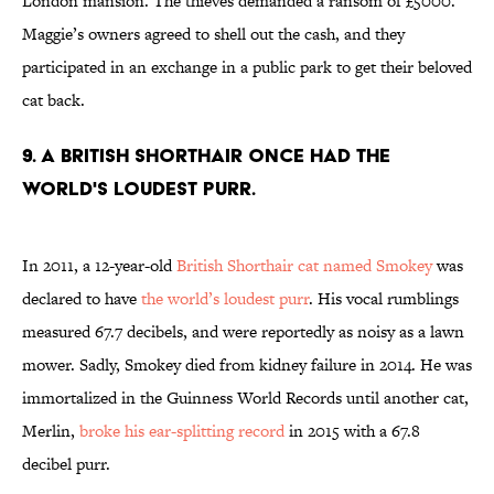
London mansion. The thieves demanded a ransom of £5000.
Maggie’s owners agreed to shell out the cash, and they
participated in an exchange in a public park to get their beloved
cat back.
9. A BRITISH SHORTHAIR ONCE HAD THE
WORLD'S LOUDEST PURR.
In 2011, a 12-year-old
British Shorthair cat named Smokey
was
declared to have
the world’s loudest purr
. His vocal rumblings
measured 67.7 decibels, and were reportedly as noisy as a lawn
mower. Sadly, Smokey died from kidney failure in 2014. He was
immortalized in the Guinness World Records until another cat,
Merlin,
broke his ear-splitting record
in 2015 with a 67.8
decibel purr.