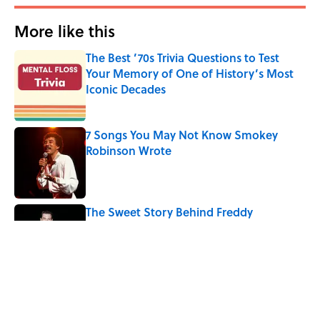
More like this
The Best ’70s Trivia Questions to Test
Your Memory of One of History’s Most
Iconic Decades
Published by on Invalid Date
7 Songs You May Not Know Smokey
Robinson Wrote
Published by on Invalid Date
The Sweet Story Behind Freddy
Cannon's "Tallahassee Lassie"
Published by on Invalid Date
Quiz: Can You Name the ‘90s Movie
From the Family Pet?
Published by on Invalid Date