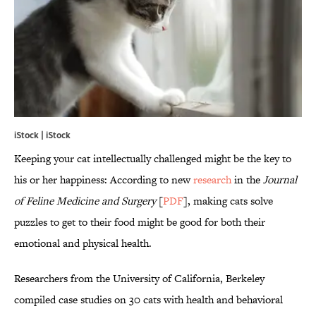
iStock | iStock
Keeping your cat intellectually challenged might be the key to
his or her happiness: According to new
research
in the
Journal
of Feline Medicine and Surgery
[
PDF
], making cats solve
puzzles to get to their food might be good for both their
emotional and physical health.
Researchers from the University of California, Berkeley
compiled case studies on 30 cats with health and behavioral