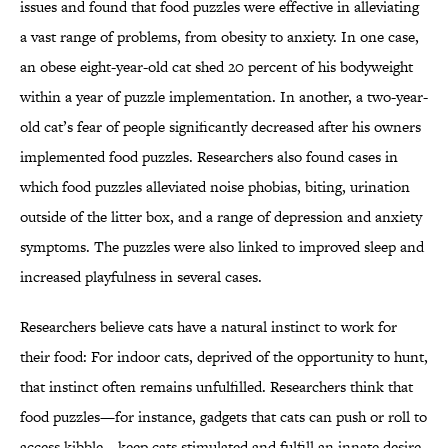
issues and found that food puzzles were effective in alleviating
a vast range of problems, from obesity to anxiety. In one case,
an obese eight-year-old cat shed 20 percent of his bodyweight
within a year of puzzle implementation. In another, a two-year-
old cat’s fear of people significantly decreased after his owners
implemented food puzzles. Researchers also found cases in
which food puzzles alleviated noise phobias, biting, urination
outside of the litter box, and a range of depression and anxiety
symptoms. The puzzles were also linked to improved sleep and
increased playfulness in several cases.
Researchers believe cats have a natural instinct to work for
their food: For indoor cats, deprived of the opportunity to hunt,
that instinct often remains unfulfilled. Researchers think that
food puzzles—for instance, gadgets that cats can push or roll to
access kibble—keep cats stimulated and fulfill an innate desire