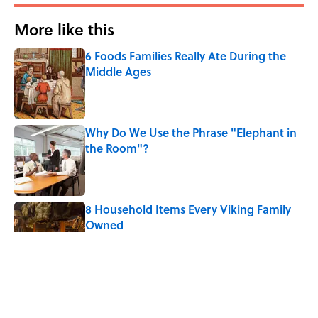
More like this
6 Foods Families Really Ate During the
Middle Ages
Published by on Invalid Date
Why Do We Use the Phrase "Elephant in
the Room"?
Published by on Invalid Date
8 Household Items Every Viking Family
Owned
Published by on Invalid Date
The Letters Nelson Mandela Wrote From
Prison Reveal His Extraordinary
Optimism