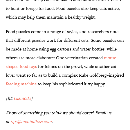
to hunt or forage for food. Food puzzles also keep cats active,
which may help them maintain a healthy weight.
Food puzzles come in a range of styles, and researchers note
that different puzzles work for different cats. Some puzzles can
be made at home using egg cartons and water bottles, while
others are more elaborate: One veterinarian created
mouse-
shaped food toys
for felines on the prowl, while another cat
lover went so far as to build a complex Rube Goldberg–inspired
feeding machine
to keep his sophisticated kitty happy.
[h/t
Gizmodo
]
Know of something you think we should cover? Email us
at
tips@mentalfloss.com
.