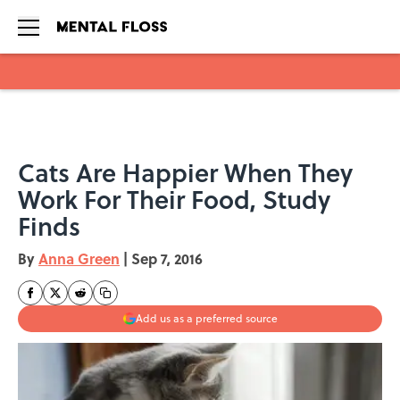
Skip to main content
Cats Are Happier When They
Work For Their Food, Study
Finds
By
Anna Green
|
Sep 7, 2016
Add us as a preferred source