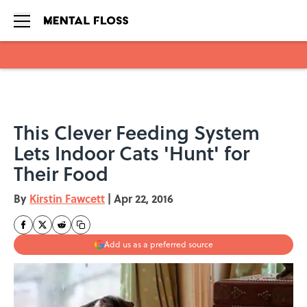
Skip to main content
This Clever Feeding System
Lets Indoor Cats 'Hunt' for
Their Food
By
Kirstin Fawcett
|
Apr 22, 2016
Add us as a preferred source