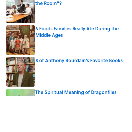
the Room"?
Published by on Invalid Date
6 Foods Families Really Ate During the
Middle Ages
Published by on Invalid Date
8 of Anthony Bourdain's Favorite Books
Published by on Invalid Date
The Spiritual Meaning of Dragonflies
Published by on Invalid Date
10 Roman Mythology Words You Use
Every Day