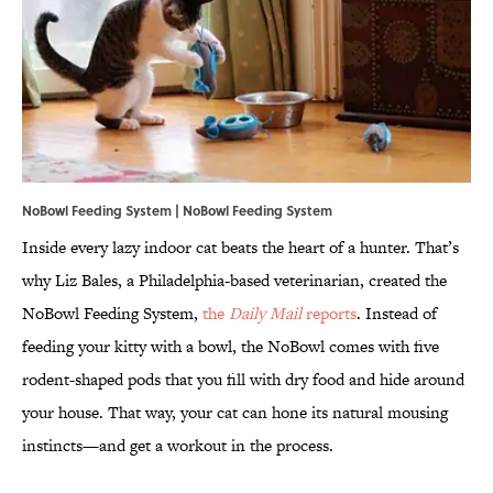
NoBowl Feeding System |
NoBowl Feeding System
Inside every lazy indoor cat beats the heart of a hunter. That’s
why Liz Bales, a Philadelphia-based veterinarian, created the
NoBowl Feeding System,
the
Daily Mail
reports
. Instead of
feeding your kitty with a bowl, the NoBowl comes with five
rodent-shaped pods that you fill with dry food and hide around
your house. That way, your cat can hone its natural mousing
instincts—and get a workout in the process.