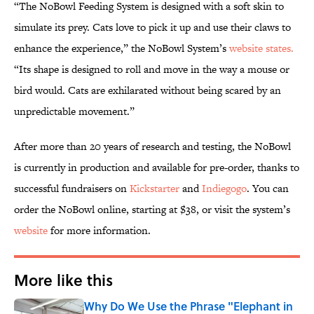
“The NoBowl Feeding System is designed with a soft skin to
simulate its prey. Cats love to pick it up and use their claws to
enhance the experience,” the NoBowl System’s
website states.
“Its shape is designed to roll and move in the way a mouse or
bird would. Cats are exhilarated without being scared by an
unpredictable movement.”
After more than 20 years of research and testing, the NoBowl
is currently in production and available for pre-order, thanks to
successful fundraisers on
Kickstarter
and
Indiegogo
. You can
order the NoBowl online, starting at $38, or visit the system’s
website
for more information.
More like this
Why Do We Use the Phrase "Elephant in