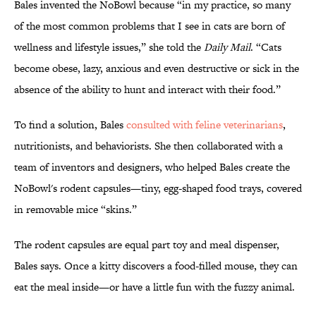
Bales invented the NoBowl because “in my practice, so many
of the most common problems that I see in cats are born of
wellness and lifestyle issues,” she told the
Daily Mail
. “Cats
become obese, lazy, anxious and even destructive or sick in the
absence of the ability to hunt and interact with their food.”
To find a solution, Bales
consulted with feline veterinarians
,
nutritionists, and behaviorists. She then collaborated with a
team of inventors and designers, who helped Bales create the
NoBowl's rodent capsules—tiny, egg-shaped food trays, covered
in removable mice “skins.”
The rodent capsules are equal part toy and meal dispenser,
Bales says. Once a kitty discovers a food-filled mouse, they can
eat the meal inside—or have a little fun with the fuzzy animal.