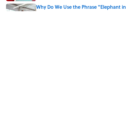
Why Do We Use the Phrase "Elephant in
the Room"?
Published by on Invalid Date
6 Foods Families Really Ate During the
Middle Ages
Published by on Invalid Date
5 related articles loaded
Home
/
BIG QUESTIONS
Why Do We Say "Pardon My
French" When We Swear?