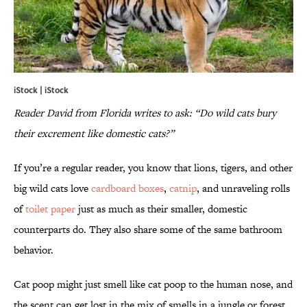
iStock | iStock
Reader David from Florida writes to ask: “Do wild cats bury
their excrement like domestic cats?”
If you’re a regular reader, you know that lions, tigers, and other
big wild cats love
cardboard boxes
,
catnip
, and unraveling rolls
of
toilet paper
just as much as their smaller, domestic
counterparts do. They also share some of the same bathroom
behavior.
Cat poop might just smell like cat poop to the human nose, and
the scent can get lost in the mix of smells in a jungle or forest,