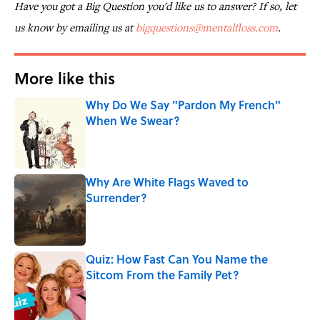
Have you got a Big Question you'd like us to answer? If so, let
us know by emailing us at
bigquestions@mentalfloss.com
.
More like this
Why Do We Say "Pardon My French"
When We Swear?
Published by on Invalid Date
Why Are White Flags Waved to
Surrender?
Published by on Invalid Date
Quiz: How Fast Can You Name the
Sitcom From the Family Pet?
Published by on Invalid Date