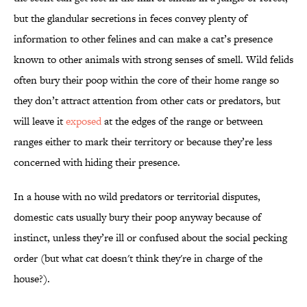
but the glandular secretions in feces convey plenty of
information to other felines and can make a cat’s presence
known to other animals with strong senses of smell. Wild felids
often bury their poop within the core of their home range so
they don’t attract attention from other cats or predators, but
will leave it
exposed
at the edges of the range or between
ranges either to mark their territory or because they’re less
concerned with hiding their presence.
In a house with no wild predators or territorial disputes,
domestic cats usually bury their poop anyway because of
instinct, unless they’re ill or confused about the social pecking
order (but what cat doesn't think they're in charge of the
house?).