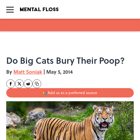
Skip to main content
Do Big Cats Bury Their Poop?
By
Matt Soniak
|
May 5, 2014
Add us as a preferred source