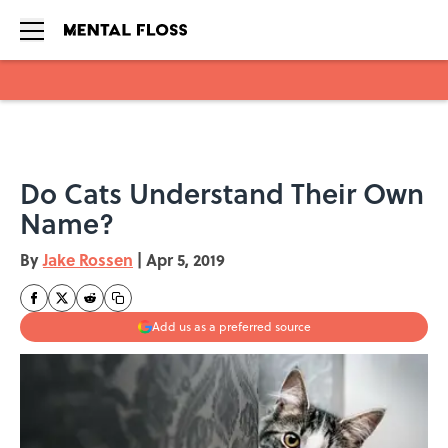
Skip to main content
Do Cats Understand Their Own
Name?
By
Jake Rossen
|
Apr 5, 2019
Add us as a preferred source