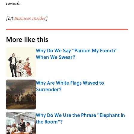
reward.
[h/t
Business Insider
]
More like this
Why Do We Say "Pardon My French"
When We Swear?
Published by on Invalid Date
Why Are White Flags Waved to
Surrender?
Published by on Invalid Date
Why Do We Use the Phrase "Elephant in
the Room"?
Published by on Invalid Date