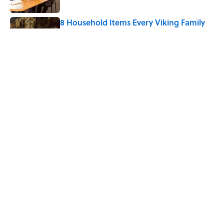
8 Household Items Every Viking Family
Owned
Published by on Invalid Date
Why Do Cyclists Wear Yellow Jerseys?
Published by on Invalid Date
5 related articles loaded
Home
/
BIG QUESTIONS
ABOUT
CONTACT US