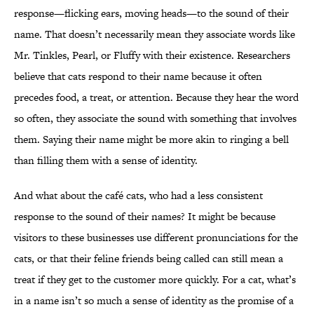
response—flicking ears, moving heads—to the sound of their
name. That doesn’t necessarily mean they associate words like
Mr. Tinkles, Pearl, or Fluffy with their existence. Researchers
believe that cats respond to their name because it often
precedes food, a treat, or attention. Because they hear the word
so often, they associate the sound with something that involves
them. Saying their name might be more akin to ringing a bell
than filling them with a sense of identity.
And what about the café cats, who had a less consistent
response to the sound of their names? It might be because
visitors to these businesses use different pronunciations for the
cats, or that their feline friends being called can still mean a
treat if they get to the customer more quickly. For a cat, what’s
in a name isn’t so much a sense of identity as the promise of a