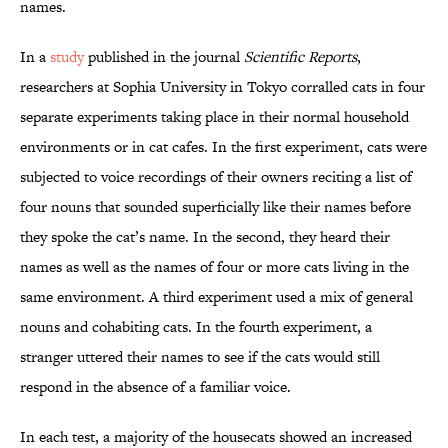
names.
In a
study
published in the journal
Scientific Reports
,
researchers at Sophia University in Tokyo corralled cats in four
separate experiments taking place in their normal household
environments or in cat cafes. In the first experiment, cats were
subjected to voice recordings of their owners reciting a list of
four nouns that sounded superficially like their names before
they spoke the cat’s name. In the second, they heard their
names as well as the names of four or more cats living in the
same environment. A third experiment used a mix of general
nouns and cohabiting cats. In the fourth experiment, a
stranger uttered their names to see if the cats would still
respond in the absence of a familiar voice.
In each test, a majority of the housecats showed an increased