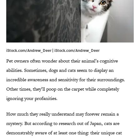
iStock.com/Andrew_Deer | iStock.com/Andrew_Deer
Pet owners often wonder about their animal’s cognitive
abilities. Sometimes, dogs and cats seem to display an
incredible awareness and sensitivity for their surroundings.
Other times, they’ll poop on the carpet while completely
ignoring your profanities.
How much they really understand may forever remain a
mystery. But according to research out of Japan, cats are
demonstrably aware of at least one thing: their unique cat