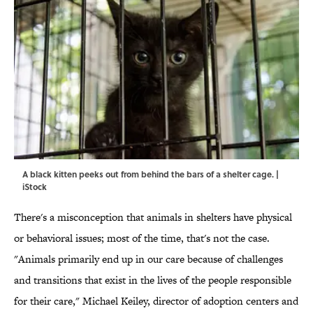
A black kitten peeks out from behind the bars of a shelter cage. |
iStock
There's a misconception that animals in shelters have physical
or behavioral issues; most of the time, that's not the case.
"Animals primarily end up in our care because of challenges
and transitions that exist in the lives of the people responsible
for their care," Michael Keiley, director of adoption centers and