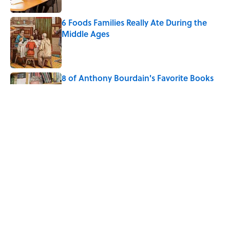
6 Foods Families Really Ate During the
Middle Ages
Published by on Invalid Date
8 of Anthony Bourdain's Favorite Books
Published by on Invalid Date
The Spiritual Meaning of Dragonflies
Published by on Invalid Date
5 related articles loaded
Home
/
ANIMALS