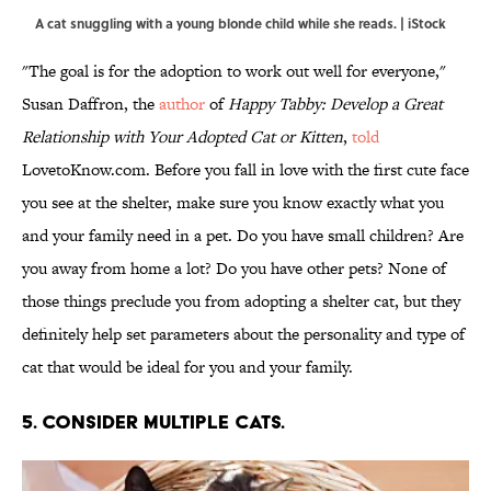
A cat snuggling with a young blonde child while she reads. | iStock
"The goal is for the adoption to work out well for everyone,"
Susan Daffron, the
author
of
Happy Tabby: Develop a Great
Relationship with Your Adopted Cat or Kitten
,
told
LovetoKnow.com. Before you fall in love with the first cute face
you see at the shelter, make sure you know exactly what you
and your family need in a pet. Do you have small children? Are
you away from home a lot? Do you have other pets? None of
those things preclude you from adopting a shelter cat, but they
definitely help set parameters about the personality and type of
cat that would be ideal for you and your family.
5. CONSIDER MULTIPLE CATS.