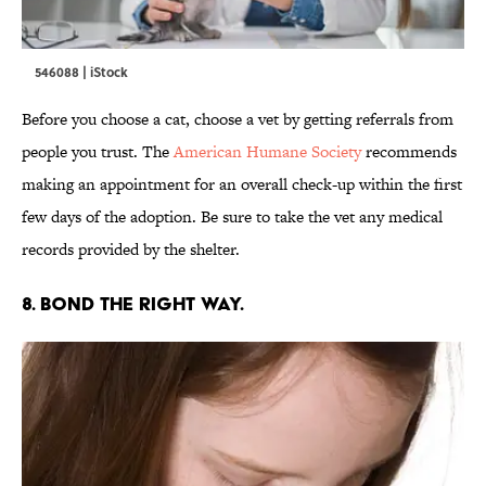
546088 | iStock
Before you choose a cat, choose a vet by getting referrals from
people you trust. The
American Humane Society
recommends
making an appointment for an overall check-up within the first
few days of the adoption. Be sure to take the vet any medical
records provided by the shelter.
8. BOND THE RIGHT WAY.