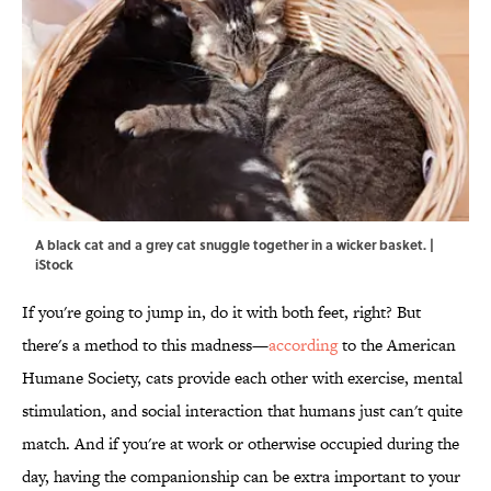
A black cat and a grey cat snuggle together in a wicker basket. |
iStock
If you're going to jump in, do it with both feet, right? But
there's a method to this madness—
according
to the American
Humane Society, cats provide each other with exercise, mental
stimulation, and social interaction that humans just can't quite
match. And if you're at work or otherwise occupied during the
day, having the companionship can be extra important to your