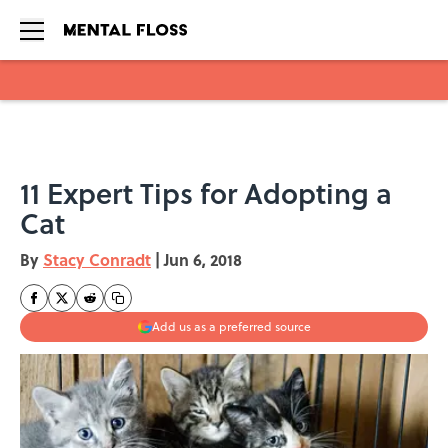
Skip to main content
11 Expert Tips for Adopting a
Cat
By
Stacy Conradt
|
Jun 6, 2018
Add us as a preferred source