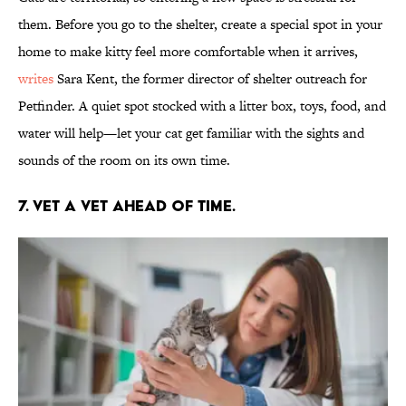
them. Before you go to the shelter, create a special spot in your
home to make kitty feel more comfortable when it arrives,
writes
Sara Kent, the former director of shelter outreach for
Petfinder. A quiet spot stocked with a litter box, toys, food, and
water will help—let your cat get familiar with the sights and
sounds of the room on its own time.
7. VET A VET AHEAD OF TIME.