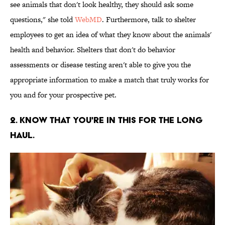
see animals that don't look healthy, they should ask some
questions," she told
WebMD
. Furthermore, talk to shelter
employees to get an idea of what they know about the animals'
health and behavior. Shelters that don't do behavior
assessments or disease testing aren't able to give you the
appropriate information to make a match that truly works for
you and for your prospective pet.
2. KNOW THAT YOU'RE IN THIS FOR THE LONG
HAUL.