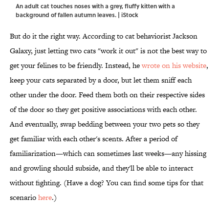
An adult cat touches noses with a grey, fluffy kitten with a
background of fallen autumn leaves. | iStock
But do it the right way. According to cat behaviorist Jackson
Galaxy, just letting two cats "work it out" is not the best way to
get your felines to be friendly. Instead, he
wrote on his website
,
keep your cats separated by a door, but let them sniff each
other under the door. Feed them both on their respective sides
of the door so they get positive associations with each other.
And eventually, swap bedding between your two pets so they
get familiar with each other's scents. After a period of
familiarization—which can sometimes last weeks—any hissing
and growling should subside, and they'll be able to interact
without fighting. (Have a dog? You can find some tips for that
scenario
here
.)