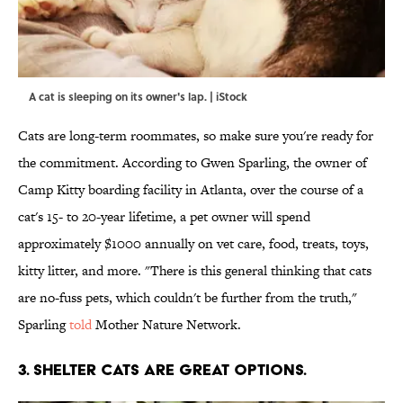
A cat is sleeping on its owner's lap. | iStock
Cats are long-term roommates, so make sure you're ready for
the commitment. According to Gwen Sparling, the owner of
Camp Kitty boarding facility in Atlanta, over the course of a
cat's 15- to 20-year lifetime, a pet owner will spend
approximately $1000 annually on vet care, food, treats, toys,
kitty litter, and more. "There is this general thinking that cats
are no-fuss pets, which couldn't be further from the truth,"
Sparling
told
Mother Nature Network.
3. SHELTER CATS ARE GREAT OPTIONS.