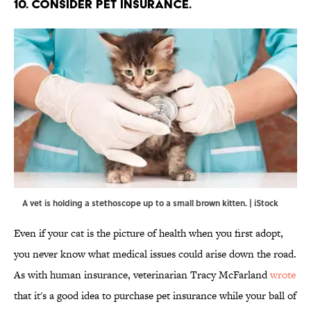
10. CONSIDER PET INSURANCE.
A vet is holding a stethoscope up to a small brown kitten. | iStock
Even if your cat is the picture of health when you first adopt,
you never know what medical issues could arise down the road.
As with human insurance, veterinarian Tracy McFarland
wrote
that it's a good idea to purchase pet insurance while your ball of