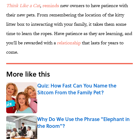
Think Like a Cat
,
reminds
new owners to have patience with
their new pets. From remembering the location of the kitty
litter box to interacting with your family, it takes them some
time to learn the ropes. Have patience as they are learning, and
you'll be rewarded with a
relationship
that lasts for years to
come.
More like this
Quiz: How Fast Can You Name the
Sitcom From the Family Pet?
Published by on Invalid Date
Why Do We Use the Phrase "Elephant in
the Room"?
Published by on Invalid Date