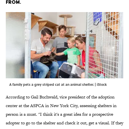
FROM.
A family pets a grey striped cat at an animal shelter. | iStock
According to Gail Buchwald, vice president of the adoption
center at the ASPCA in New York City, assessing shelters in
person is a must. "I think it's a great idea for a prospective
adopter to go to the shelter and check it out, get a visual. If they