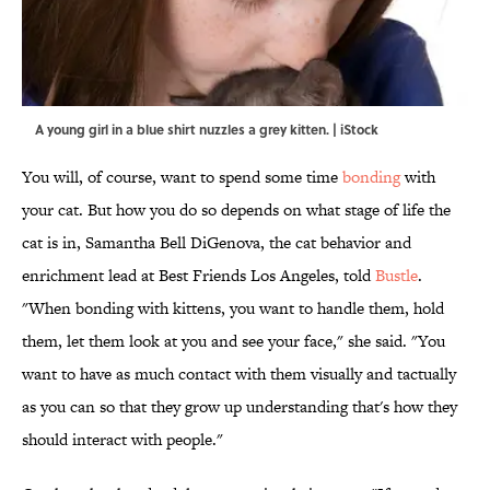
A young girl in a blue shirt nuzzles a grey kitten. | iStock
You will, of course, want to spend some time
bonding
with
your cat. But how you do so depends on what stage of life the
cat is in, Samantha Bell DiGenova, the cat behavior and
enrichment lead at Best Friends Los Angeles, told
Bustle
.
"When bonding with kittens, you want to handle them, hold
them, let them look at you and see your face," she said. "You
want to have as much contact with them visually and tactually
as you can so that they grow up understanding that's how they
should interact with people."