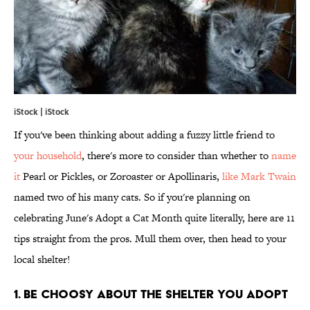
iStock | iStock
If you've been thinking about adding a fuzzy little friend to
your household
, there's more to consider than whether to
name
it
Pearl or Pickles, or Zoroaster or Apollinaris,
like Mark Twain
named two of his many cats. So if you're planning on
celebrating June's Adopt a Cat Month quite literally, here are 11
tips straight from the pros. Mull them over, then head to your
local shelter!
1. BE CHOOSY ABOUT THE SHELTER YOU ADOPT