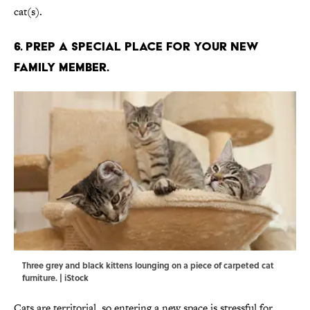
cat(s).
6. PREP A SPECIAL PLACE FOR YOUR NEW
FAMILY MEMBER.
Three grey and black kittens lounging on a piece of carpeted cat
furniture. | iStock
Cats are territorial, so entering a new space is stressful for