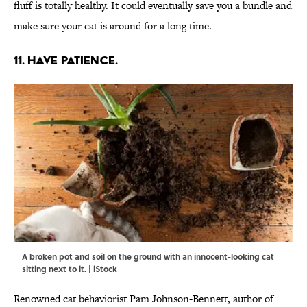
fluff is totally healthy. It could eventually save you a bundle and
make sure your cat is around for a long time.
11. HAVE PATIENCE.
A broken pot and soil on the ground with an innocent-looking cat
sitting next to it. | iStock
Renowned cat behaviorist Pam Johnson-Bennett, author of