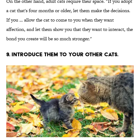
On the other hand, adult cats require their space. "If you adopt
a cat that's four months or older, let them make the decisions.
If you … allow the cat to come to you when they want
affection, and let them show you that they want to interact, the
bond you create will be so much stronger."
9. INTRODUCE THEM TO YOUR OTHER CATS.