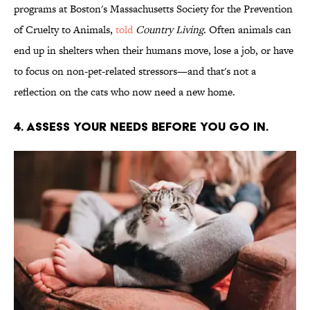
programs at Boston's Massachusetts Society for the Prevention
of Cruelty to Animals,
told
Country Living
. Often animals can
end up in shelters when their humans move, lose a job, or have
to focus on non-pet-related stressors—and that's not a
reflection on the cats who now need a new home.
4. ASSESS YOUR NEEDS BEFORE YOU GO IN.