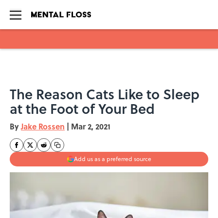
Skip to main content
The Reason Cats Like to Sleep
at the Foot of Your Bed
By
Jake Rossen
|
Mar 2, 2021
Add us as a preferred source