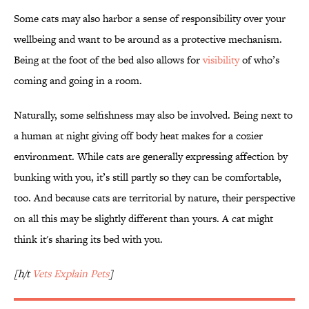
Some cats may also harbor a sense of responsibility over your
wellbeing and want to be around as a protective mechanism.
Being at the foot of the bed also allows for
visibility
of who’s
coming and going in a room.
Naturally, some selfishness may also be involved. Being next to
a human at night giving off body heat makes for a cozier
environment. While cats are generally expressing affection by
bunking with you, it’s still partly so they can be comfortable,
too. And because cats are territorial by nature, their perspective
on all this may be slightly different than yours. A cat might
think it's sharing its bed with you.
[h/t
Vets Explain Pets
]