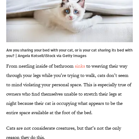
Are you sharing your bed with your cat, or is your cat sharing its bed with
you? | Angela Kotsell/iStock via Getty Images
From nestling inside of bathroom
sinks
to weaving their way
through your legs while you’re trying to walk, cats don’t seem
to mind violating your personal space. This is especially true of
owners who find themselves unable to stretch their legs at
night because their cat is occupying what appears to be the
entire space available at the foot of the bed.
Cats are not considerate creatures, but that’s not the only
reason they do this.