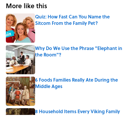
More like this
Quiz: How Fast Can You Name the
Sitcom From the Family Pet?
Published by on Invalid Date
Why Do We Use the Phrase "Elephant in
the Room"?
Published by on Invalid Date
6 Foods Families Really Ate During the
Middle Ages
Published by on Invalid Date
8 Household Items Every Viking Family
Owned
Published by on Invalid Date