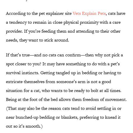
According to the pet explainer site
Vets Explain Pets
, cats have
a tendency to remain in close physical proximity with a care
provider. If you’re feeding them and attending to their other
needs, they want to stick around.
If that’s true—and no cats can confirm—then why not pick a
spot closer to you? It may have something to do with a pet’s
survival instincts. Getting tangled up in bedding or having to
extricate themselves from someone’s arm is not a good
situation for a cat, who wants to be ready to bolt at all times.
Being at the foot of the bed allows them freedom of movement.
(That may also be the reason cats tend to avoid settling in or
near bunched-up bedding or blankets, preferring to knead it
out so it’s smooth.)