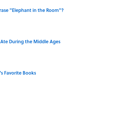
ase "Elephant in the Room"?
y Ate During the Middle Ages
s Favorite Books
of Dragonflies