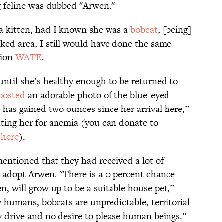
g feline was dubbed "Arwen."
a kitten, had I known she was a
bobcat
, [being]
icked area, I still would have done the same
tion
WATE
.
until she’s healthy enough to be returned to
posted
an adorable photo of the blue-eyed
 has gained two ounces since her arrival here,”
ating her for anemia (you can donate to
s
here
).
ntioned that they had received a lot of
 adopt Arwen. "There is a 0 percent chance
n, will grow up to be a suitable house pet,”
 humans, bobcats are unpredictable, territorial
y drive and no desire to please human beings.”