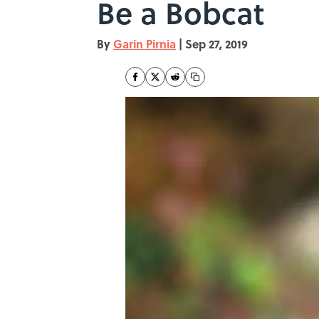
Be a Bobcat
By
Garin Pirnia
|
Sep 27, 2019