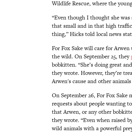
Wildlife Rescue, where the youn
“Even though I thought she was 
that small and in that high traff
thing,” Hicks told local news sta
For Fox Sake will care for Arwen 
the wild. On September 25, they
bobkitten. “She’s doing great and
they wrote. However, they’re tre
Arwen's cause and other animal
On September 26, For Fox Sake me
requests about people wanting to
that Arwen, or any other bobkitte
they wrote. “Even when raised by
wild animals with a powerful pre