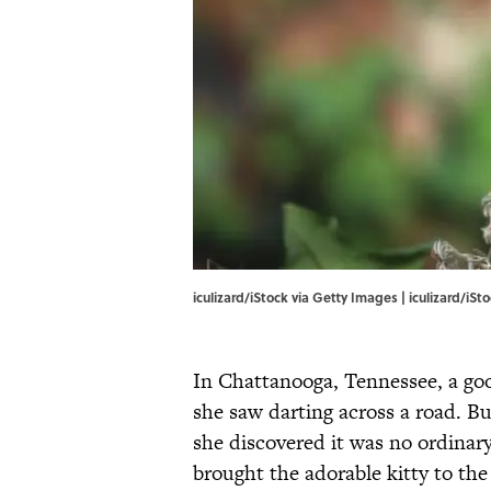
iculizard/iStock via Getty Images | iculizard/iS
In Chattanooga, Tennessee, a goo
she saw darting across a road. B
she discovered it was no ordinar
brought the adorable kitty to th