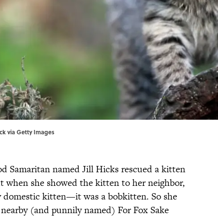
tock via Getty Images
d Samaritan named Jill Hicks rescued a kitten
ut when she showed the kitten to her neighbor,
y domestic kitten—it was a bobkitten. So she
e nearby (and punnily named) For Fox Sake