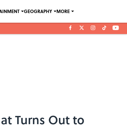
TAINMENT
GEOGRAPHY
MORE
at Turns Out to