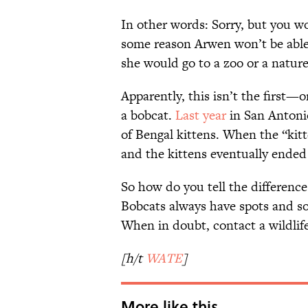
In other words: Sorry, but you wo
some reason Arwen won’t be able t
she would go to a zoo or a nature
Apparently, this isn’t the first—
a bobcat.
Last year
in San Antonio
of Bengal kittens. When the “kitt
and the kittens eventually ended 
So how do you tell the differenc
Bobcats always have spots and som
When in doubt, contact a wildlife
[h/t
WATE
]
More like this