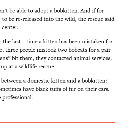
n’t be able to adopt a bobkitten. And if for
o be re-released into the wild, the rescue said
 center.
or the last—time a kitten has been mistaken for
, three people mistook two bobcats for a pair
ens” bit them, they contacted animal services,
up at a wildlife rescue.
e between a domestic kitten and a bobkitten?
etimes have black tuffs of fur on their ears.
 professional.