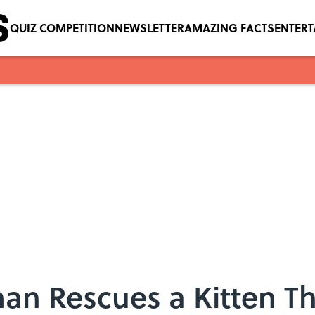
QUIZ COMPETITION
NEWSLETTER
AMAZING FACTS
ENTER
n Rescues a Kitten Th