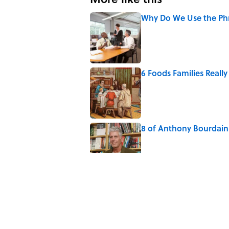
Why Do We Use the Phr
Published by on Invalid Date
6 Foods Families Reall
Published by on Invalid Date
8 of Anthony Bourdain'
Published by on Invalid Date
The Spiritual Meaning 
Published by on Invalid Date