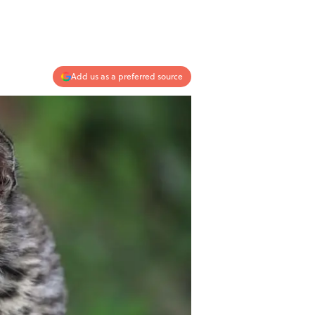
Add us as a preferred source