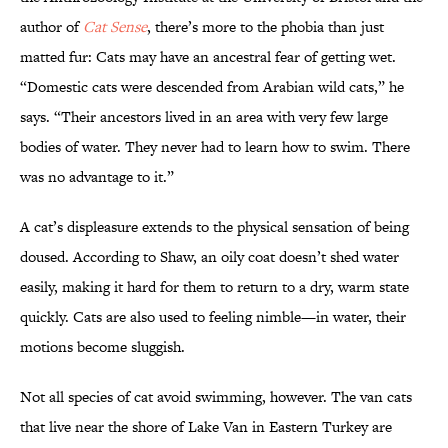
author of
Cat Sense
, there’s more to the phobia than just
matted fur: Cats may have an ancestral fear of getting wet.
“Domestic cats were descended from Arabian wild cats,” he
says. “Their ancestors lived in an area with very few large
bodies of water. They never had to learn how to swim. There
was no advantage to it.”
A cat’s displeasure extends to the physical sensation of being
doused. According to Shaw, an oily coat doesn’t shed water
easily, making it hard for them to return to a dry, warm state
quickly. Cats are also used to feeling nimble—in water, their
motions become sluggish.
Not all species of cat avoid swimming, however. The van cats
that live near the shore of Lake Van in Eastern Turkey are