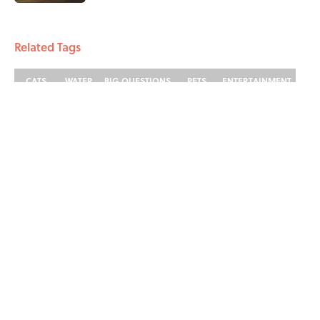
4 related articles loaded
Related Tags
CATS
WATER
BIG QUESTIONS
PETS
ENTERTAINMENT
FACTS
Home
/
BIG QUESTIONS
ABOUT
CONTACT US
NEWSLETTERS
PRIVACY POLICY
COOKIE POLICY
TERMS OF SERVICE