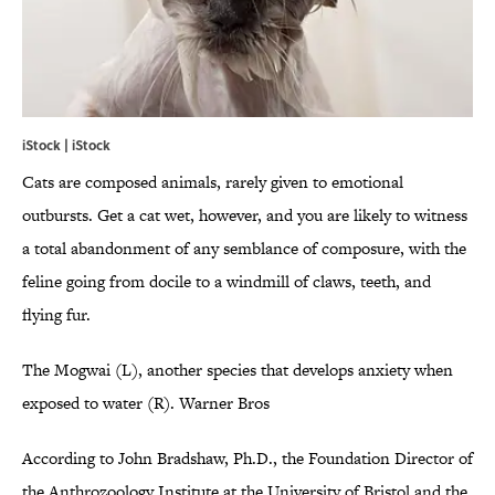
iStock | iStock
Cats are composed animals, rarely given to emotional
outbursts. Get a cat wet, however, and you are likely to witness
a total abandonment of any semblance of composure, with the
feline going from docile to a windmill of claws, teeth, and
flying fur.
The Mogwai (L), another species that develops anxiety when
exposed to water (R). Warner Bros
According to John Bradshaw, Ph.D., the Foundation Director of
the Anthrozoology Institute at the University of Bristol and the