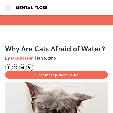
Skip to main content
Why Are Cats Afraid of Water?
By
Jake Rossen
|
Jan 5, 2016
Add us as a preferred source