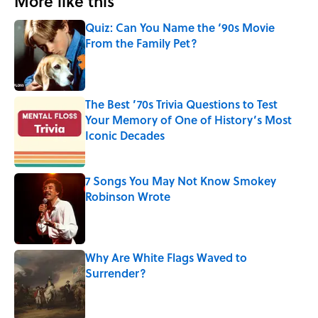
More like this
Quiz: Can You Name the ‘90s Movie
From the Family Pet?
Published by on Invalid Date
The Best ’70s Trivia Questions to Test
Your Memory of One of History’s Most
Iconic Decades
Published by on Invalid Date
7 Songs You May Not Know Smokey
Robinson Wrote
Published by on Invalid Date
Why Are White Flags Waved to
Surrender?
Published by on Invalid Date