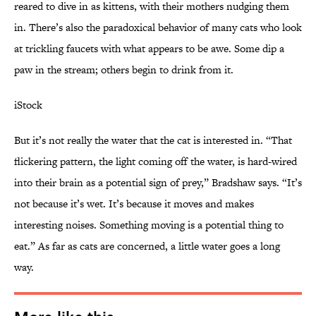
reared to dive in as kittens, with their mothers nudging them
in. There’s also the paradoxical behavior of many cats who look
at trickling faucets with what appears to be awe. Some dip a
paw in the stream; others begin to drink from it.
iStock
But it’s not really the water that the cat is interested in. “That
flickering pattern, the light coming off the water, is hard-wired
into their brain as a potential sign of prey,” Bradshaw says. “It’s
not because it’s wet. It’s because it moves and makes
interesting noises. Something moving is a potential thing to
eat.” As far as cats are concerned, a little water goes a long
way.