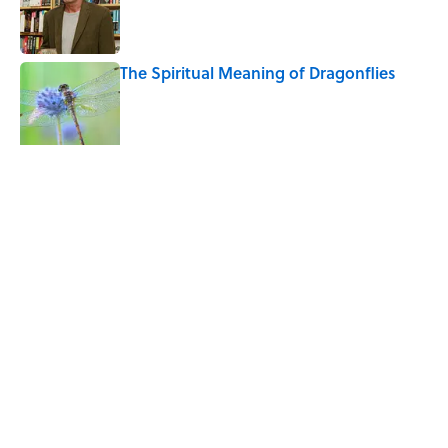
The Spiritual Meaning of Dragonflies
Published by on Invalid Date
5 related articles loaded
Related Tags
WATER
CATS
ANIMALS
WEIRD
ENVIRONMENT
HEALTH
PETS
HOME
NEWS
Home
/
BIG QUESTIONS