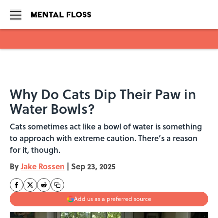
Skip to main content
Why Do Cats Dip Their Paw in
Water Bowls?
Cats sometimes act like a bowl of water is something
to approach with extreme caution. There’s a reason
for it, though.
By
Jake Rossen
|
Sep 23, 2025
Add us as a preferred source