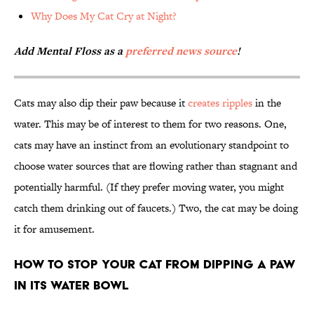
Why Does My Cat Cry at Night?
Add Mental Floss as a
preferred news source
!
Cats may also dip their paw because it
creates ripples
in the
water. This may be of interest to them for two reasons. One,
cats may have an instinct from an evolutionary standpoint to
choose water sources that are flowing rather than stagnant and
potentially harmful. (If they prefer moving water, you might
catch them drinking out of faucets.) Two, the cat may be doing
it for amusement.
How to Stop Your Cat From Dipping a Paw
in Its Water Bowl