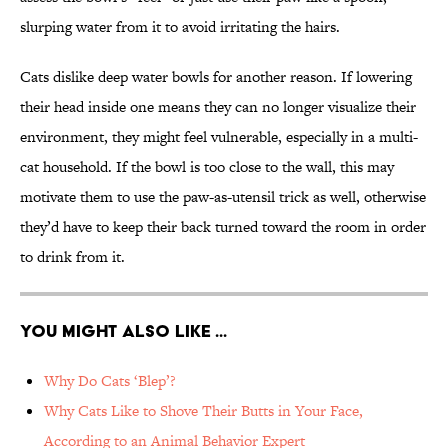
slurping water from it to avoid irritating the hairs.
Cats dislike deep water bowls for another reason. If lowering
their head inside one means they can no longer visualize their
environment, they might feel vulnerable, especially in a multi-
cat household. If the bowl is too close to the wall, this may
motivate them to use the paw-as-utensil trick as well, otherwise
they’d have to keep their back turned toward the room in order
to drink from it.
You Might Also Like ...
Why Do Cats ‘Blep’?
Why Cats Like to Shove Their Butts in Your Face,
According to an Animal Behavior Expert