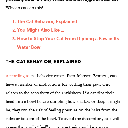
Why do cats do this?
The Cat Behavior, Explained
You Might Also Like ...
How to Stop Your Cat From Dipping a Paw in Its
Water Bowl
The Cat Behavior, Explained
According to
cat behavior expert Pam Johnson-Bennett, cats
have a number of motivations for wetting their paw. One
relates to the sensitivity of their whiskers. If a cat dips their
head into a bowl before sampling how shallow or deep it might
be, they run the risk of feeling pressure on the hairs from the
sides or bottom of the bowl. To avoid the discomfort, cats will
assess the bowl’s “feel” or just use their paw like a spoon,