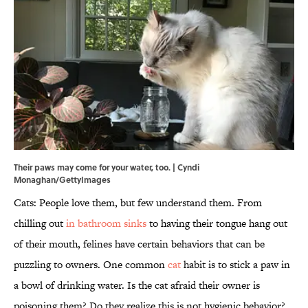
Their paws may come for your water, too. | Cyndi
Monaghan/GettyImages
Cats: People love them, but few understand them. From
chilling out
in bathroom sinks
to having their tongue hang out
of their mouth, felines have certain behaviors that can be
puzzling to owners. One common
cat
habit is to stick a paw in
a bowl of drinking water. Is the cat afraid their owner is
poisoning them? Do they realize this is not hygienic behavior?