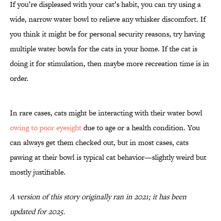
If you’re displeased with your cat’s habit, you can try using a
wide, narrow water bowl to relieve any whisker discomfort. If
you think it might be for personal security reasons, try having
multiple water bowls for the cats in your home. If the cat is
doing it for stimulation, then maybe more recreation time is in
order.
In rare cases, cats might be interacting with their water bowl
owing to poor eyesight
due to age or a health condition. You
can always get them checked out, but in most cases, cats
pawing at their bowl is typical cat behavior—slightly weird but
mostly justifiable.
A version of this story originally ran in 2021; it has been
updated for 2025.