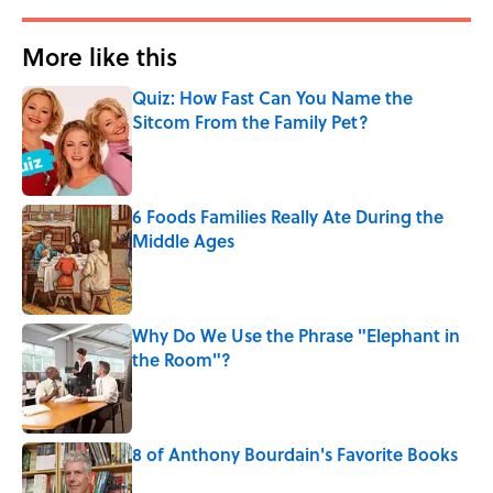
More like this
Quiz: How Fast Can You Name the
Sitcom From the Family Pet?
Published by on Invalid Date
6 Foods Families Really Ate During the
Middle Ages
Published by on Invalid Date
Why Do We Use the Phrase "Elephant in
the Room"?
Published by on Invalid Date
8 of Anthony Bourdain's Favorite Books
Published by on Invalid Date