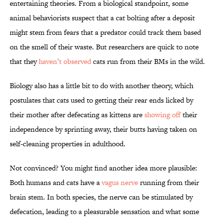
entertaining theories. From a biological standpoint, some
animal behaviorists suspect that a cat bolting after a deposit
might stem from fears that a predator could track them based
on the smell of their waste. But researchers are quick to note
that they
haven’t observed
cats run from their BMs in the wild.
Biology also has a little bit to do with another theory, which
postulates that cats used to getting their rear ends licked by
their mother after defecating as kittens are
showing off
their
independence by sprinting away, their butts having taken on
self-cleaning properties in adulthood.
Not convinced? You might find another idea more plausible:
Both humans and cats have a
vagus nerve
running from their
brain stem. In both species, the nerve can be stimulated by
defecation, leading to a pleasurable sensation and what some