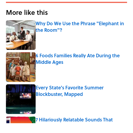
More like this
Why Do We Use the Phrase "Elephant in
the Room"?
Published by on Invalid Date
6 Foods Families Really Ate During the
Middle Ages
Published by on Invalid Date
Every State's Favorite Summer
Blockbuster, Mapped
Published by on Invalid Date
7 Hilariously Relatable Sounds That
Defined Every 1990s Road Trip
Published by on Invalid Date