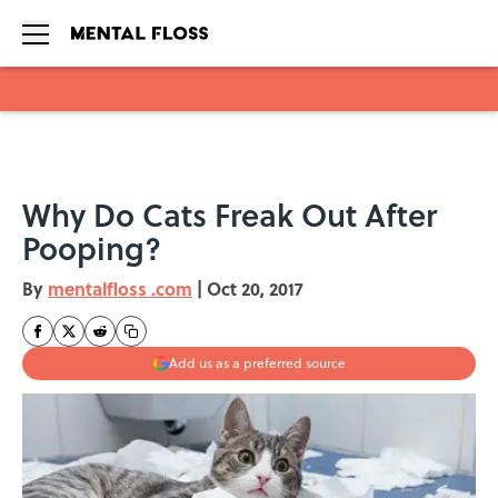
Skip to main content
Why Do Cats Freak Out After
Pooping?
By
mentalfloss .com
|
Oct 20, 2017
Add us as a preferred source