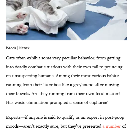
iStock | iStock
Cats often exhibit some very peculiar behavior, from getting
into deadly combat situations with their own tail to pouncing
on unsuspecting humans. Among their most curious habits:
running from their litter box like a greyhound after moving
their bowels. Are they running from their own fecal matter?
Has waste elimination prompted a sense of euphoria?
Experts—if anyone is said to qualify as an expert in post-poop
moods—aren’t exactly sure, but they’ve presented
a number
of