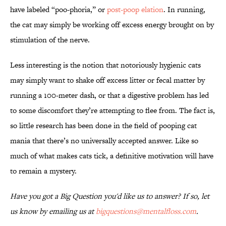
have labeled “poo-phoria,” or
post-poop elation
. In running,
the cat may simply be working off excess energy brought on by
stimulation of the nerve.
Less interesting is the notion that notoriously hygienic cats
may simply want to shake off excess litter or fecal matter by
running a 100-meter dash, or that a digestive problem has led
to some discomfort they’re attempting to flee from. The fact is,
so little research has been done in the field of pooping cat
mania that there’s no universally accepted answer. Like so
much of what makes cats tick, a definitive motivation will have
to remain a mystery.
Have you got a Big Question you'd like us to answer? If so, let
us know by emailing us at
bigquestions@mentalfloss.com
.