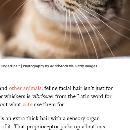
Fingertips." | Photography by Adri/iStock via Getty Images
 and
other animals
, feline facial hair isn’t just for
or whiskers is
vibrissae
, from the Latin word for
about what
cats
use them for.
is an extra thick hair with a sensory organ
of it. That proprioceptor picks up vibrations