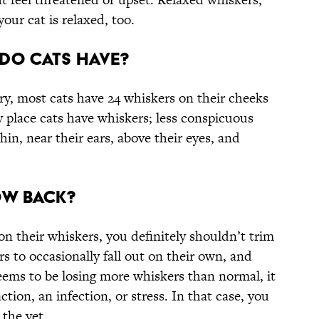
our cat is relaxed, too.
Do Cats Have?
y, most cats have 24 whiskers on their cheeks
ly place cats have whiskers; less conspicuous
in, near their ears, above their eyes, and
ow Back?
n their whiskers, you definitely shouldn’t trim
rs to occasionally fall out on their own, and
seems to be losing more whiskers than normal, it
ction, an infection, or stress. In that case, you
 the vet.