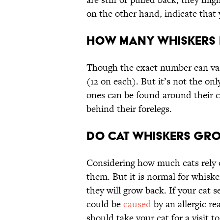
on the other hand, indicate that y
How Many Whiskers 
Though the exact number can var
(12 on each). But it’s not the on
ones can be found around their ch
behind their forelegs.
Do Cat Whiskers Gr
Considering how much cats rely o
them. But it is normal for whiske
they will grow back. If your cat 
could be
caused
by an allergic rea
should take your cat for a visit to