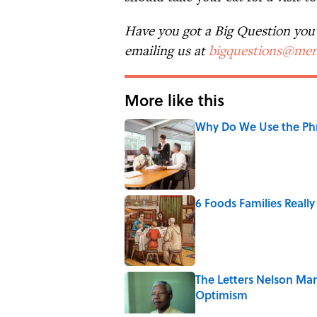
Have you got a Big Question you'd
emailing us at
bigquestions@men
More like this
Why Do We Use the Phr
Published by on Invalid Date
6 Foods Families Reall
Published by on Invalid Date
The Letters Nelson Man
Optimism
Published by on Invalid Date