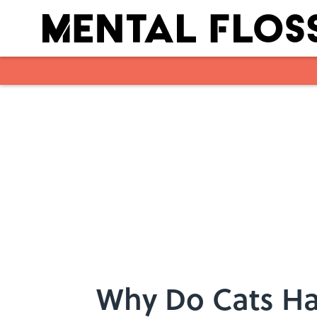
Skip to main content
Why Do Cats Ha