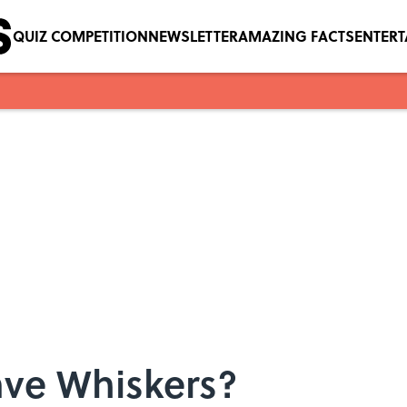
QUIZ COMPETITION
NEWSLETTER
AMAZING FACTS
ENTER
ve Whiskers?