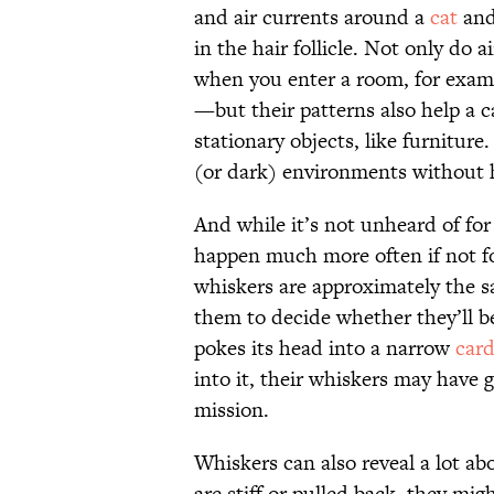
and air currents around a
cat
and
in the hair follicle. Not only d
when you enter a room, for exam
—but their patterns also help a c
stationary objects, like furniture
(or dark) environments without h
And while it’s not unheard of for 
happen much more often if not f
whiskers are approximately the s
them to decide whether they’ll be
pokes its head into a narrow
car
into it, their whiskers may have g
mission.
Whiskers can also reveal a lot ab
are stiff or pulled back, they mig