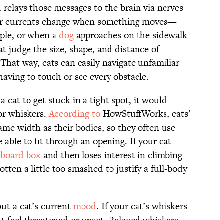
 relays those messages to the brain via nerves
o air currents change when something moves—
ple, or when a
dog
approaches on the sidewalk
at judge the size, shape, and distance of
. That way, cats can easily navigate unfamiliar
aving to touch or see every obstacle.
a cat to get stuck in a tight spot, it would
or whiskers.
According to
HowStuffWorks, cats’
ame width as their bodies, so they often use
 able to fit through an opening. If your cat
dboard box
and then loses interest in climbing
otten a little too smashed to justify a full-body
out a cat’s current
mood
. If your cat’s whiskers
ht feel threatened or upset. Relaxed whiskers,