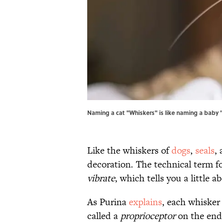
Naming a cat "Whiskers" is like naming a baby "
Like the whiskers of
dogs
,
seals
,
decoration. The technical term f
vibrate
, which tells you a little 
As Purina
explains
, each whisker 
called a
proprioceptor
on the end 