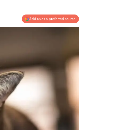
Add us as a preferred source