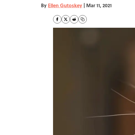
By
Ellen Gutoskey
|
Mar 11, 2021