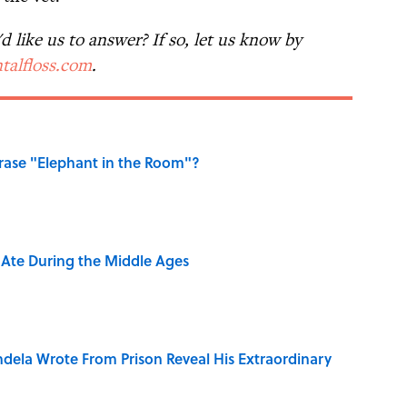
 like us to answer? If so, let us know by
talfloss.com
.
ase "Elephant in the Room"?
y Ate During the Middle Ages
dela Wrote From Prison Reveal His Extraordinary