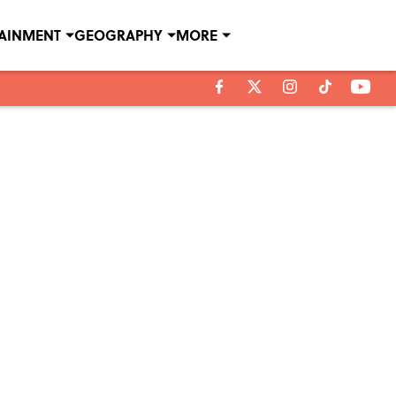
TAINMENT
GEOGRAPHY
MORE