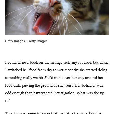
Getty Images | Getty Images
I could write a book on the strange stuff my cat does, but when
I switched her food from dry to wet recently, she started doing
something really weird: She’d maneuver her way around her
food dish, pawing the ground as she went. Her behavior was
odd enough that it warranted investigation. What was she up
to?
Though most seem to agree that my cat is trying to bury her