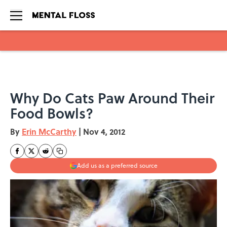
Skip to main content
Why Do Cats Paw Around Their
Food Bowls?
By
Erin McCarthy
|
Nov 4, 2012
Add us as a preferred source