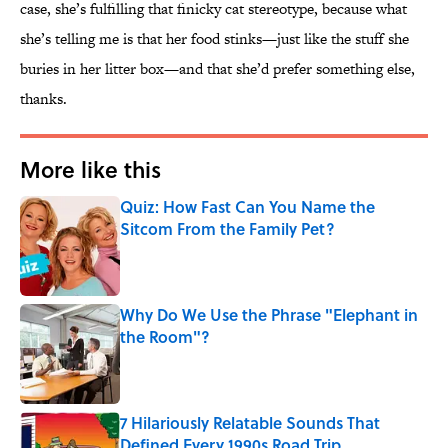
case, she’s fulfilling that finicky cat stereotype, because what
she’s telling me is that her food stinks—just like the stuff she
buries in her litter box—and that she’d prefer something else,
thanks.
More like this
Quiz: How Fast Can You Name the
Sitcom From the Family Pet?
Published by on Invalid Date
Why Do We Use the Phrase "Elephant in
the Room"?
Published by on Invalid Date
7 Hilariously Relatable Sounds That
Defined Every 1990s Road Trip