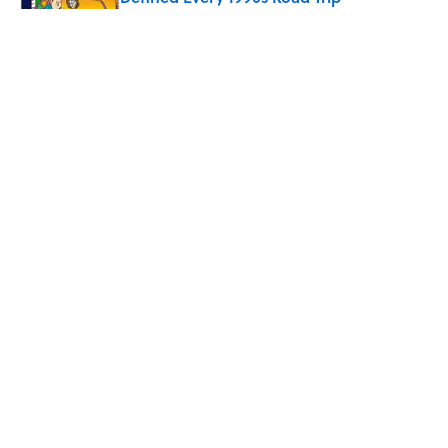
Published by on Invalid Date
Every State's Favorite Summer
Blockbuster, Mapped
Published by on Invalid Date
Quiz: Can You Name the ‘90s Movie
From the Family Pet?
Published by on Invalid Date
5 related articles loaded
Why Do You Have to Put Your
Tray Table Up Before Takeoff