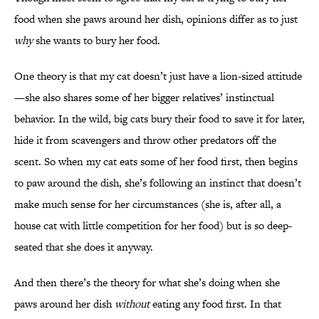
food when she paws around her dish, opinions differ as to just
why
she wants to bury her food.
One theory is that my cat doesn’t just have a lion-sized attitude
—she also shares some of her bigger relatives’ instinctual
behavior. In the wild, big cats bury their food to save it for later,
hide it from scavengers and throw other predators off the
scent. So when my cat eats some of her food first, then begins
to paw around the dish, she’s following an instinct that doesn’t
make much sense for her circumstances (she is, after all, a
house cat with little competition for her food) but is so deep-
seated that she does it anyway.
And then there’s the theory for what she’s doing when she
paws around her dish
without
eating any food first. In that