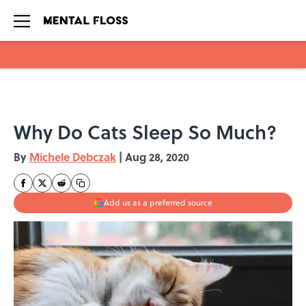
Skip to main content
Why Do Cats Sleep So Much?
By
Michele Debczak
|
Aug 28, 2020
Add us as a preferred source