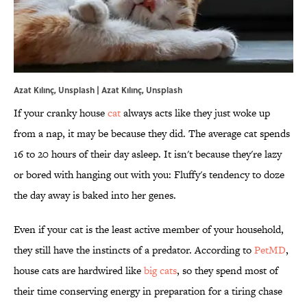
Azat Kılınç, Unsplash | Azat Kılınç, Unsplash
If your cranky house
cat
always acts like they just woke up
from a nap, it may be because they did. The average cat spends
16 to 20 hours of their day asleep. It isn't because they're lazy
or bored with hanging out with you: Fluffy's tendency to doze
the day away is baked into her genes.
Even if your cat is the least active member of your household,
they still have the instincts of a predator. According to
PetMD
,
house cats are hardwired like
big cats
, so they spend most of
their time conserving energy in preparation for a tiring chase