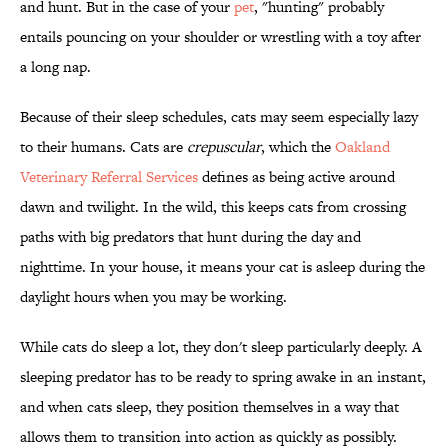
and hunt. But in the case of your
pet
, "hunting" probably
entails pouncing on your shoulder or wrestling with a toy after
a long nap.
Because of their sleep schedules, cats may seem especially lazy
to their humans. Cats are
crepuscular
, which the
Oakland
Veterinary Referral Services
defines as being active around
dawn and twilight. In the wild, this keeps cats from crossing
paths with big predators that hunt during the day and
nighttime. In your house, it means your cat is asleep during the
daylight hours when you may be working.
While cats do sleep a lot, they don't sleep particularly deeply. A
sleeping predator has to be ready to spring awake in an instant,
and when cats sleep, they position themselves in a way that
allows them to transition into action as quickly as possibly.