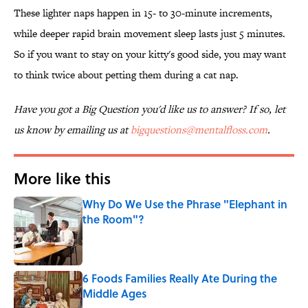
These lighter naps happen in 15- to 30-minute increments,
while deeper rapid brain movement sleep lasts just 5 minutes.
So if you want to stay on your kitty's good side, you may want
to think twice about petting them during a cat nap.
Have you got a Big Question you'd like us to answer? If so, let
us know by emailing us at
bigquestions@mentalfloss.com
.
More like this
Why Do We Use the Phrase "Elephant in
the Room"?
Published by on Invalid Date
6 Foods Families Really Ate During the
Middle Ages
Published by on Invalid Date