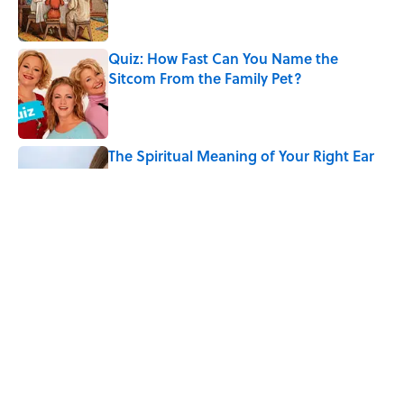
Quiz: How Fast Can You Name the
Sitcom From the Family Pet?
Published by on Invalid Date
The Spiritual Meaning of Your Right Ear
Ringing, Explained
Published by on Invalid Date
The Best True or False Quiz Questions to
Fool Your Friends on Trivia Night
Published by on Invalid Date
5 related articles loaded
Home
/
BIG QUESTIONS