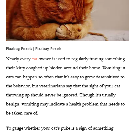
Pixabay, Pexels | Pixabay, Pexels
Nearly every
cat
owner is used to regularly finding something
their kitty coughed up hidden around their home. Vomiting in
cats can happen so often that it's easy to grow desensitized to
the behavior, but veterinarians say that the sight of your cat
throwing up should never be ignored. Though it's usually
benign, vomiting may indicate a health problem that needs to
be taken care of.
To gauge whether your cat's puke is a sign of something