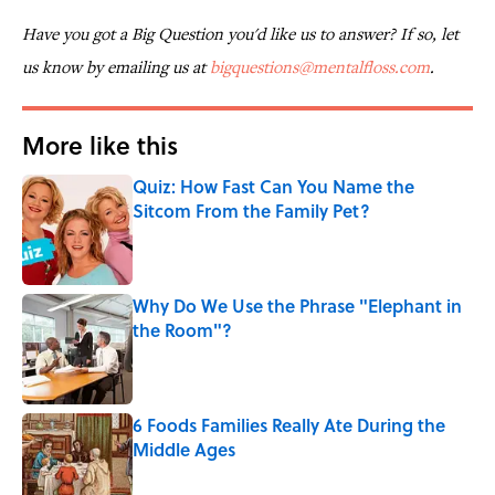
Have you got a Big Question you'd like us to answer? If so, let
us know by emailing us at
bigquestions@mentalfloss.com
.
More like this
Quiz: How Fast Can You Name the
Sitcom From the Family Pet?
Published by on Invalid Date
Why Do We Use the Phrase "Elephant in
the Room"?
Published by on Invalid Date
6 Foods Families Really Ate During the
Middle Ages
Published by on Invalid Date