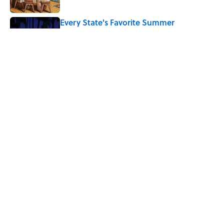
Every State's Favorite Summer
Blockbuster, Mapped
Published by on Invalid Date
7 Hilariously Relatable Sounds That
Defined Every 1990s Road Trip
Published by on Invalid Date
5 related articles loaded
Home
/
BIG QUESTIONS
ABOUT
CONTACT US