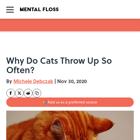
Skip to main content
Why Do Cats Throw Up So
Often?
By
Michele Debczak
|
Nov 30, 2020
Add us as a preferred source