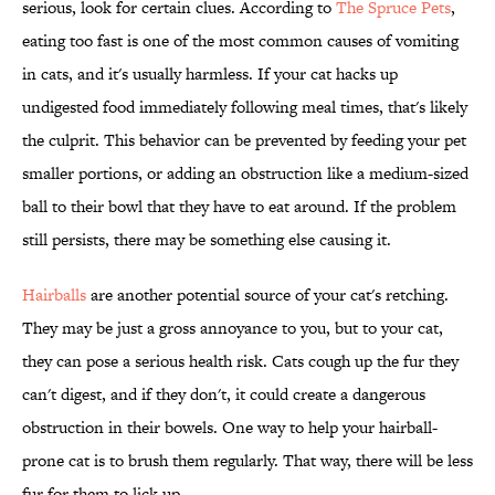
serious, look for certain clues. According to
The Spruce Pets
,
eating too fast is one of the most common causes of vomiting
in cats, and it's usually harmless. If your cat hacks up
undigested food immediately following meal times, that's likely
the culprit. This behavior can be prevented by feeding your pet
smaller portions, or adding an obstruction like a medium-sized
ball to their bowl that they have to eat around. If the problem
still persists, there may be something else causing it.
Hairballs
are another potential source of your cat's retching.
They may be just a gross annoyance to you, but to your cat,
they can pose a serious health risk. Cats cough up the fur they
can't digest, and if they don't, it could create a dangerous
obstruction in their bowels. One way to help your hairball-
prone cat is to brush them regularly. That way, there will be less
fur for them to lick up.