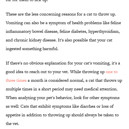
These are the less concerning reasons for a cat to throw up.
Vomiting can also be a symptom of health problems like feline
inflammatory bowel disease, feline diabetes, hyperthyroidism,
and chronic kidney disease. It's also possible that your cat
ingested something harmful.
If there's no obvious explanation for your cat's vomiting, it's a
good idea to reach out to your vet. While throwing up
one to
three times
a month is considered normal, a cat that throws up
multiple times in a short period may need medical attention.
When analyzing your pet's behavior, look for other symptoms
as well: Cats that exhibit symptoms like diarrhea or loss of
appetite in addition to throwing up should always be taken to
the vet.