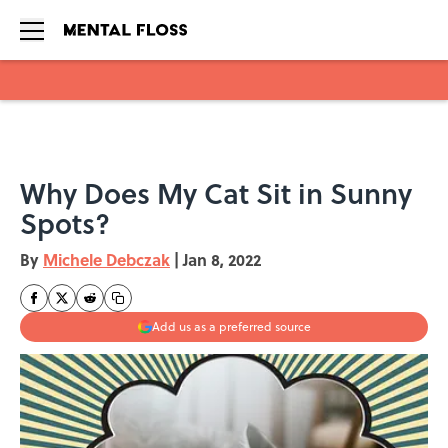
Skip to main content
Why Does My Cat Sit in Sunny
Spots?
By
Michele Debczak
|
Jan 8, 2022
Add us as a preferred source