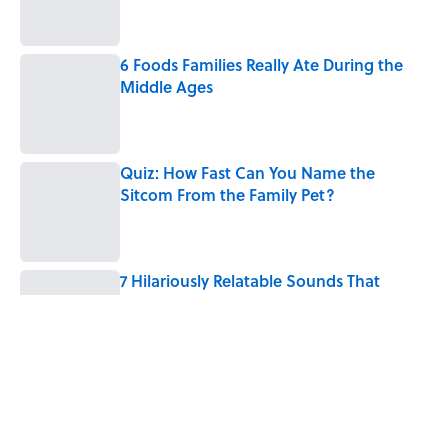
6 Foods Families Really Ate During the
Middle Ages
Published by on Invalid Date
Quiz: How Fast Can You Name the
Sitcom From the Family Pet?
Published by on Invalid Date
7 Hilariously Relatable Sounds That
Defined Every 1990s Road Trip
Published by on Invalid Date
Every State's Favorite Summer
Blockbuster, Mapped
Published by on Invalid Date