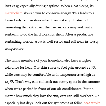
isn't easy, especially during naptime. When a cat sleeps, its
metabolism
slows down to conserve energy. This leads to a
lower body temperature when they wake up. Instead of
generating that extra heat themselves, cats may seek out a
sunbeam to do the hard work for them. After a productive
sunbathing session, a cat is well-rested and still near its toasty
temperature.
The feline members of your household also have a higher
tolerance for heat. Our skin starts to feel pain around 113°F,
while cats may be comfortable with temperatures as high as
125°F. That's why cats still seek out sunny spots in the summer
when we're parked in front of our air conditioners. But no
matter how much they love the sun, cats can still overheat. On
especially hot days, look out for symptoms of feline
heat stroke