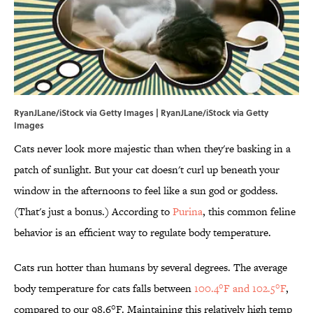
RyanJLane/iStock via Getty Images | RyanJLane/iStock via Getty
Images
Cats never look more majestic than when they're basking in a
patch of sunlight. But your cat doesn't curl up beneath your
window in the afternoons to feel like a sun god or goddess.
(That's just a bonus.) According to
Purina
, this common feline
behavior is an efficient way to regulate body temperature.
Cats run hotter than humans by several degrees. The average
body temperature for cats falls between
100.4°F and 102.5°F
,
compared to our 98.6°F. Maintaining this relatively high temp