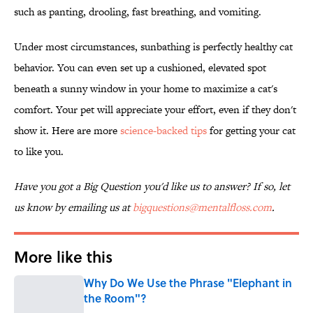
such as panting, drooling, fast breathing, and vomiting.
Under most circumstances, sunbathing is perfectly healthy cat
behavior. You can even set up a cushioned, elevated spot
beneath a sunny window in your home to maximize a cat's
comfort. Your pet will appreciate your effort, even if they don't
show it. Here are more
science-backed tips
for getting your cat
to like you.
Have you got a Big Question you'd like us to answer? If so, let
us know by emailing us at
bigquestions@mentalfloss.com
.
More like this
Why Do We Use the Phrase "Elephant in
the Room"?
Published by on Invalid Date