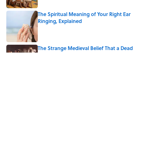
The Spiritual Meaning of Your Right Ear
Ringing, Explained
Published by on Invalid Date
The Strange Medieval Belief That a Dead
Body Could Accuse Its Murderer
Published by on Invalid Date
Every State's Favorite Summer
Blockbuster, Mapped
Published by on Invalid Date
5 related articles loaded
Home
/
ANIMALS