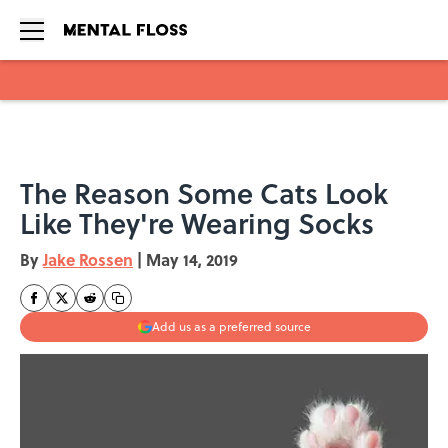
Skip to main content
The Reason Some Cats Look
Like They're Wearing Socks
By
Jake Rossen
|
May 14, 2019
Add us as a preferred source