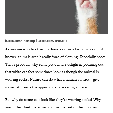
iStock.com/TheKoRp | iStock.com/TheKoRp
As anyone who has tried to dress a cat in a fashionable outfit
knows, animals aren’t really fond of clothing. Especially boots.
That’s probably why some pet owners delight in pointing out
that white cat feet sometimes look as though the animal is
wearing socks. Nature can do what a human cannot—give
some cat breeds the appearance of wearing apparel.
But why do some cats look like they’re wearing socks? Why
aren’t their feet the same color as the rest of their bodies?