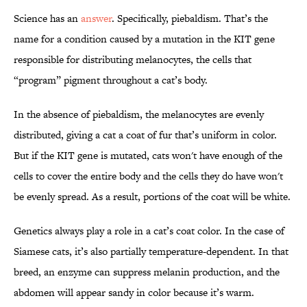
Science has an
answer
. Specifically, piebaldism. That’s the
name for a condition caused by a mutation in the KIT gene
responsible for distributing melanocytes, the cells that
“program” pigment throughout a cat’s body.
In the absence of piebaldism, the melanocytes are evenly
distributed, giving a cat a coat of fur that’s uniform in color.
But if the KIT gene is mutated, cats won't have enough of the
cells to cover the entire body and the cells they do have won't
be evenly spread. As a result, portions of the coat will be white.
Genetics always play a role in a cat’s coat color. In the case of
Siamese cats, it’s also partially temperature-dependent. In that
breed, an enzyme can suppress melanin production, and the
abdomen will appear sandy in color because it’s warm.