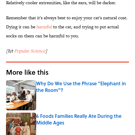
Relatively cooler extremities, like the ears, will be darker.
Remember that it's always best to enjoy your cat's natural coat.
Dying it can be
harmful
to the cat, and trying to put actual
socks on them can be harmful to you.
[h/t
Popular Science
]
More like this
Why Do We Use the Phrase "Elephant in
the Room"?
Published by on Invalid Date
6 Foods Families Really Ate During the
Middle Ages
Published by on Invalid Date