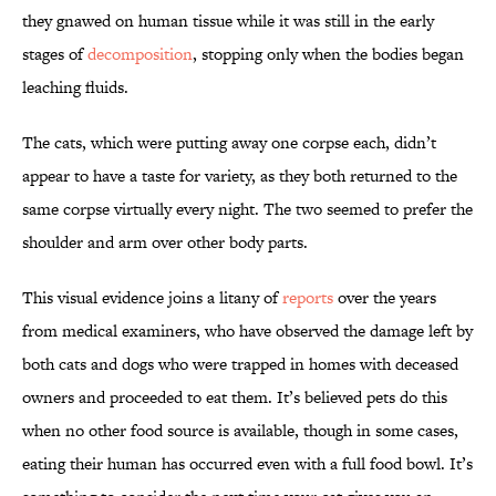
they gnawed on human tissue while it was still in the early
stages of
decomposition
, stopping only when the bodies began
leaching fluids.
The cats, which were putting away one corpse each, didn’t
appear to have a taste for variety, as they both returned to the
same corpse virtually every night. The two seemed to prefer the
shoulder and arm over other body parts.
This visual evidence joins a litany of
reports
over the years
from medical examiners, who have observed the damage left by
both cats and dogs who were trapped in homes with deceased
owners and proceeded to eat them. It’s believed pets do this
when no other food source is available, though in some cases,
eating their human has occurred even with a full food bowl. It’s