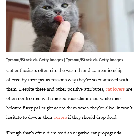
Tycson1/iStock via Getty Images | Tycson1/iStock via Getty Images
Cat enthusiasts often cite the warmth and companionship
offered by their pet as reasons why they’re so enamored with
them. Despite these and other positive attributes,
cat lovers
are
often confronted with the spurious claim that, while their
beloved furry pal might adore them when they’re alive, it won’t
hesitate to devour their
corpse
if they should drop dead.
Though that’s often dismissed as negative cat propaganda