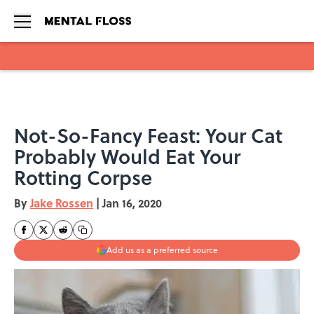
Skip to main content
Not-So-Fancy Feast: Your Cat
Probably Would Eat Your
Rotting Corpse
By
Jake Rossen
|
Jan 16, 2020
Add us as a preferred source