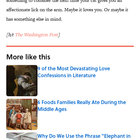
something to consider the next time your cat gives you an
affectionate lick on the arm. Maybe it loves you. Or maybe it
has something else in mind.
[h/t
The Washington Post
]
More like this
9 of the Most Devastating Love
Confessions in Literature
Published by on Invalid Date
6 Foods Families Really Ate During the
Middle Ages
Published by on Invalid Date
Why Do We Use the Phrase "Elephant in