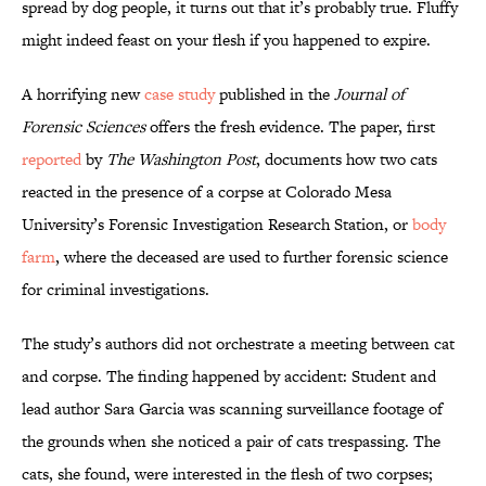
spread by dog people, it turns out that it’s probably true. Fluffy
might indeed feast on your flesh if you happened to expire.
A horrifying new
case study
published in the
Journal of
Forensic Sciences
offers the fresh evidence. The paper, first
reported
by
The Washington Post
, documents how two cats
reacted in the presence of a corpse at Colorado Mesa
University’s Forensic Investigation Research Station, or
body
farm
, where the deceased are used to further forensic science
for criminal investigations.
The study’s authors did not orchestrate a meeting between cat
and corpse. The finding happened by accident: Student and
lead author Sara Garcia was scanning surveillance footage of
the grounds when she noticed a pair of cats trespassing. The
cats, she found, were interested in the flesh of two corpses;