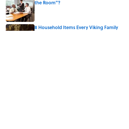
the Room"?
Published by on Invalid Date
8 Household Items Every Viking Family
Owned
Published by on Invalid Date
The Letters Nelson Mandela Wrote From
Prison Reveal His Extraordinary
Optimism
Published by on Invalid Date
5 related articles loaded
Home
/
ANIMALS