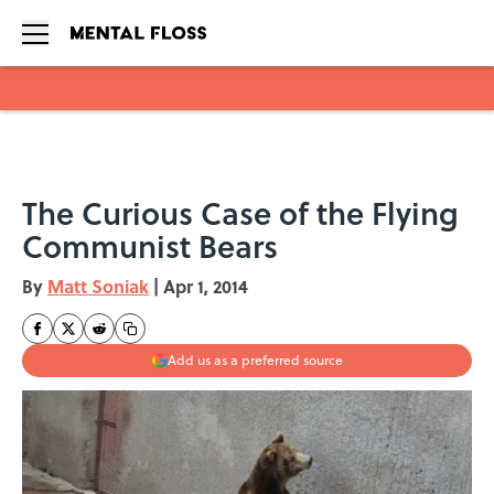
Skip to main content
The Curious Case of the Flying
Communist Bears
By
Matt Soniak
|
Apr 1, 2014
Add us as a preferred source