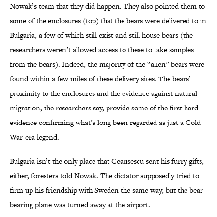
Nowak’s team that they did happen. They also pointed them to
some of the enclosures (top) that the bears were delivered to in
Bulgaria, a few of which still exist and still house bears (the
researchers weren’t allowed access to these to take samples
from the bears). Indeed, the majority of the “alien” bears were
found within a few miles of these delivery sites. The bears’
proximity to the enclosures and the evidence against natural
migration, the researchers say, provide some of the first hard
evidence confirming what’s long been regarded as just a Cold
War-era legend.
Bulgaria isn’t the only place that Ceausescu sent his furry gifts,
either, foresters told Nowak. The dictator supposedly tried to
firm up his friendship with Sweden the same way, but the bear-
bearing plane was turned away at the airport.