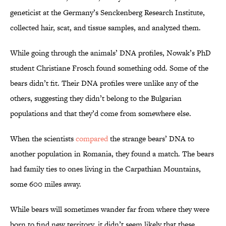
geneticist at the Germany’s Senckenberg Research Institute,
collected hair, scat, and tissue samples, and analyzed them.
While going through the animals’ DNA profiles, Nowak’s PhD
student Christiane Frosch found something odd. Some of the
bears didn’t fit. Their DNA profiles were unlike any of the
others, suggesting they didn’t belong to the Bulgarian
populations and that they’d come from somewhere else.
When the scientists
compared
the strange bears’ DNA to
another population in Romania, they found a match. The bears
had family ties to ones living in the Carpathian Mountains,
some 600 miles away.
While bears will sometimes wander far from where they were
born to find new territory, it didn’t seem likely that these