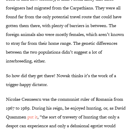
foreigners had migrated from the Carpathians. They were all
found far from the only potential travel route that could have
gotten them there, with plenty of barriers in between. The
foreign animals also were mostly females, which aren’t known
to stray far from their home range. The genetic differences
between the two populations didn’t suggest a lot of
interbreeding, either.
So how did they get there? Nowak thinks it’s the work of a
trigger-happy dictator.
Nicolae Ceausescu was the communist ruler of Romania from
1967 to 1989. During his reign, he enjoyed hunting, or, as David
Quammen
put it
, “the sort of travesty of hunting that only a
despot can experience and only a delusional egotist would