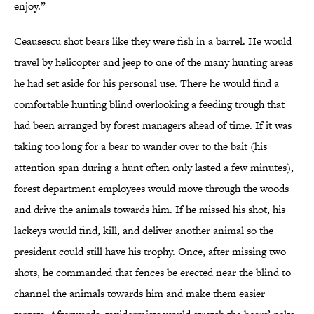
enjoy.”
Ceausescu shot bears like they were fish in a barrel. He would
travel by helicopter and jeep to one of the many hunting areas
he had set aside for his personal use. There he would find a
comfortable hunting blind overlooking a feeding trough that
had been arranged by forest managers ahead of time. If it was
taking too long for a bear to wander over to the bait (his
attention span during a hunt often only lasted a few minutes),
forest department employees would move through the woods
and drive the animals towards him. If he missed his shot, his
lackeys would find, kill, and deliver another animal so the
president could still have his trophy. Once, after missing two
shots, he commanded that fences be erected near the blind to
channel the animals towards him and make them easier