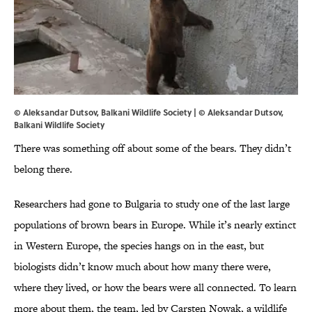
© Aleksandar Dutsov, Balkani Wildlife Society | © Aleksandar Dutsov,
Balkani Wildlife Society
There was something off about some of the bears. They didn’t
belong there.
Researchers had gone to Bulgaria to study one of the last large
populations of brown bears in Europe. While it’s nearly extinct
in Western Europe, the species hangs on in the east, but
biologists didn’t know much about how many there were,
where they lived, or how the bears were all connected. To learn
more about them, the team, led by Carsten Nowak, a wildlife