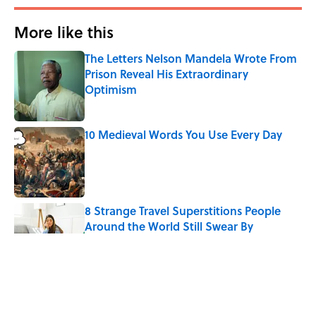
More like this
The Letters Nelson Mandela Wrote From
Prison Reveal His Extraordinary
Optimism
Published by on Invalid Date
10 Medieval Words You Use Every Day
Published by on Invalid Date
8 Strange Travel Superstitions People
Around the World Still Swear By
Published by on Invalid Date
Quiz: Which 'Little House on the Prairie'
Character Are You?
Published by on Invalid Date