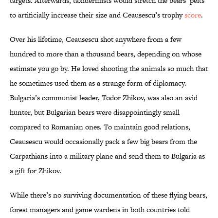
targets. Afterwards, taxidermists would stretch the bears’ pelts
to artificially increase their size and Ceausescu’s trophy
score
.
Over his lifetime, Ceausescu shot anywhere from a few
hundred to more than a thousand bears, depending on whose
estimate you go by. He loved shooting the animals so much that
he sometimes used them as a strange form of diplomacy.
Bulgaria’s communist leader, Todor Zhikov, was also an avid
hunter, but Bulgarian bears were disappointingly small
compared to Romanian ones. To maintain good relations,
Ceausescu would occasionally pack a few big bears from the
Carpathians into a military plane and send them to Bulgaria as
a gift for Zhikov.
While there’s no surviving documentation of these flying bears,
forest managers and game wardens in both countries told