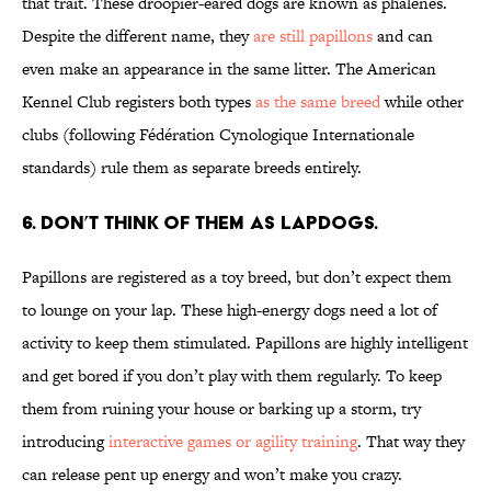
that trait. These droopier-eared dogs are known as phalenes.
Despite the different name, they
are still papillons
and can
even make an appearance in the same litter. The American
Kennel Club registers both types
as the same breed
while other
clubs (following Fédération Cynologique Internationale
standards) rule them as separate breeds entirely.
6. DON’T THINK OF THEM AS LAPDOGS.
Papillons are registered as a toy breed, but don’t expect them
to lounge on your lap. These high-energy dogs need a lot of
activity to keep them stimulated. Papillons are highly intelligent
and get bored if you don’t play with them regularly. To keep
them from ruining your house or barking up a storm, try
introducing
interactive games or agility training
. That way they
can release pent up energy and won’t make you crazy.