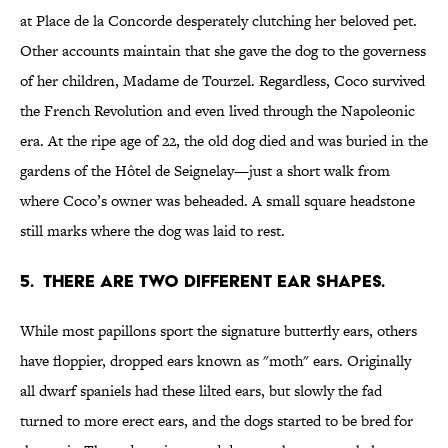
at Place de la Concorde desperately clutching her beloved pet.
Other accounts maintain that she gave the dog to the governess
of her children, Madame de Tourzel. Regardless, Coco survived
the French Revolution and even lived through the Napoleonic
era. At the ripe age of 22, the old dog died and was buried in the
gardens of the Hôtel de Seignelay—just a short walk from
where Coco’s owner was beheaded. A small square headstone
still marks where the dog was laid to rest.
5. THERE ARE TWO DIFFERENT EAR SHAPES.
While most papillons sport the signature butterfly ears, others
have floppier, dropped ears known as "moth" ears. Originally
all dwarf spaniels had these lilted ears, but slowly the fad
turned to more erect ears, and the dogs started to be bred for