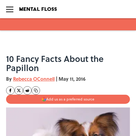
Skip to main content
10 Fancy Facts About the
Papillon
By
Rebecca OConnell
|
May 11, 2016
Add us as a preferred source