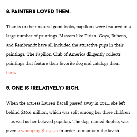
8. PAINTERS LOVED THEM.
Thanks to their natural good looks, papillons were featured in a
large number of paintings. Masters like Titian, Goya, Rubens,
and Rembrandt have all included the attractive pups in their
paintings. The Papillon Club of America diligently collects
paintings that feature their favorite dog and catalogs them
here
.
9. ONE IS (RELATIVELY) RICH.
When the actress Lauren Bacall passed away in 2014, she left
behind $26.6 million, which was split among her three children
—as well as her beloved papillon. The dog, named Sophie, was
given
a whopping $10,000
in order to maintain the lavish