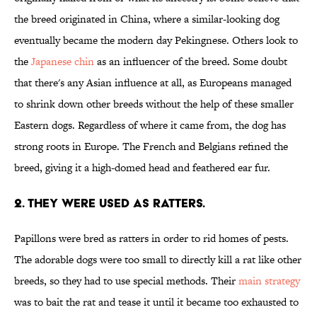
the breed originated in China, where a similar-looking dog
eventually became the modern day Pekingnese. Others look to
the
Japanese chin
as an influencer of the breed. Some doubt
that there's any Asian influence at all, as Europeans managed
to shrink down other breeds without the help of these smaller
Eastern dogs. Regardless of where it came from, the dog has
strong roots in Europe. The French and Belgians refined the
breed, giving it a high-domed head and feathered ear fur.
2. THEY WERE USED AS RATTERS.
Papillons were bred as ratters in order to rid homes of pests.
The adorable dogs were too small to directly kill a rat like other
breeds, so they had to use special methods. Their
main strategy
was to bait the rat and tease it until it became too exhausted to