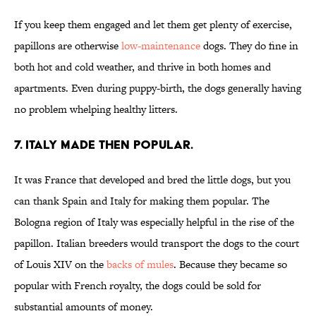
If you keep them engaged and let them get plenty of exercise,
papillons are otherwise
low-maintenance
dogs. They do fine in
both hot and cold weather, and thrive in both homes and
apartments. Even during puppy-birth, the dogs generally having
no problem whelping healthy litters.
7. ITALY MADE THEN POPULAR.
It was France that developed and bred the little dogs, but you
can thank Spain and Italy for making them popular. The
Bologna region of Italy was especially helpful in the rise of the
papillon. Italian breeders would transport the dogs to the court
of Louis XIV on the
backs of mules
. Because they became so
popular with French royalty, the dogs could be sold for
substantial amounts of money.