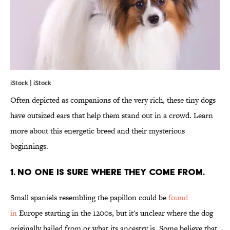
iStock | iStock
Often depicted as companions of the very rich, these tiny dogs
have outsized ears that help them stand out in a crowd. Learn
more about this energetic breed and their mysterious
beginnings.
1. NO ONE IS SURE WHERE THEY COME FROM.
Small spaniels resembling the papillon could be
found
in
Europe starting in the 1200s, but it's unclear where the dog
originally hailed from or what its ancestry is. Some believe that