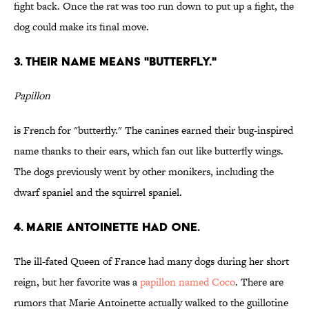
fight back. Once the rat was too run down to put up a fight, the
dog could make its final move.
3. THEIR NAME MEANS "BUTTERFLY."
Papillon
is French for "butterfly." The canines earned their bug-inspired
name thanks to their ears, which fan out like butterfly wings.
The dogs previously went by other monikers, including the
dwarf spaniel and the squirrel spaniel.
4. MARIE ANTOINETTE HAD ONE.
The ill-fated Queen of France had many dogs during her short
reign, but her favorite was a
papillon named Coco
. There are
rumors that Marie Antoinette actually walked to the guillotine