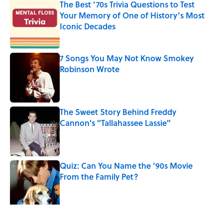
The Best ’70s Trivia Questions to Test
Your Memory of One of History’s Most
Iconic Decades
Published by on Invalid Date
7 Songs You May Not Know Smokey
Robinson Wrote
Published by on Invalid Date
The Sweet Story Behind Freddy
Cannon's "Tallahassee Lassie"
Published by on Invalid Date
Quiz: Can You Name the ‘90s Movie
From the Family Pet?
Published by on Invalid Date
4 related articles loaded