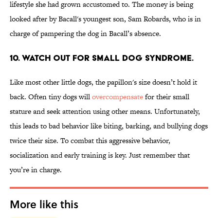
lifestyle she had grown accustomed to. The money is being
looked after by Bacall's youngest son, Sam Robards, who is in
charge of pampering the dog in Bacall’s absence.
10. WATCH OUT FOR SMALL DOG SYNDROME.
Like most other little dogs, the papillon's size doesn’t hold it
back. Often tiny dogs will
overcompensate
for their small
stature and seek attention using other means. Unfortunately,
this leads to bad behavior like biting, barking, and bullying dogs
twice their size. To combat this aggressive behavior,
socialization and early training is key. Just remember that
you’re in charge.
More like this