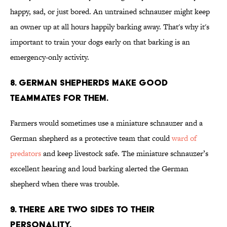
happy, sad, or just bored. An untrained schnauzer might keep
an owner up at all hours happily barking away. That's why it's
important to train your dogs early on that barking is an
emergency-only activity.
8. GERMAN SHEPHERDS MAKE GOOD
TEAMMATES FOR THEM.
Farmers would sometimes use a miniature schnauzer and a
German shepherd as a protective team that could
ward of
predators
and keep livestock safe. The miniature schnauzer’s
excellent hearing and loud barking alerted the German
shepherd when there was trouble.
9. THERE ARE TWO SIDES TO THEIR
PERSONALITY.