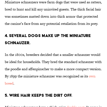
Miniature schnauzers were farm dogs that were used as ratters,
bred to hunt and kill any uninvited guests. The thick facial hair
was sometimes matted down into thick armor that protected
the canine’s face from any potential retaliation from its prey.
4. SEVERAL DOGS MAKE UP THE MINIATURE
SCHNAUZER.
In the 1800s, breeders decided that a smaller schnauzer would
be ideal for households. They bred the standard schnauzer with
the poodle and affenpinscher to make a more compact version.
By 1899 the miniature schnauzer was recognized as its
own
breed
.
5. WIRE HAIR KEEPS THE DIRT OFF.