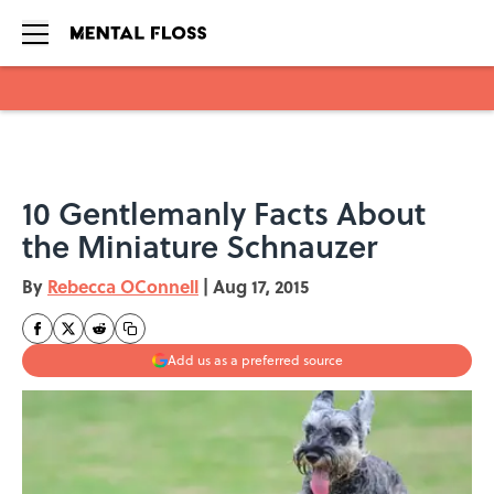
Skip to main content
10 Gentlemanly Facts About
the Miniature Schnauzer
By
Rebecca OConnell
|
Aug 17, 2015
Add us as a preferred source