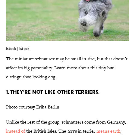
istock | istock
The miniature schnauzer may be small in size, but that doesn’t
affect its big personality. Learn more about this tiny but
distinguished looking dog.
1. THEY'RE NOT LIKE OTHER TERRIERS.
Photo courtesy Erika Berlin
Unlike the rest of the group, schnauzers come from Germany,
instead of
the British Isles. The
terra
in terrier
means earth
,