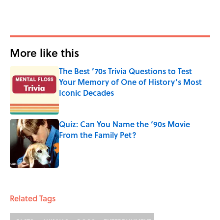
More like this
The Best ’70s Trivia Questions to Test
Your Memory of One of History’s Most
Iconic Decades
Published by on Invalid Date
Quiz: Can You Name the ‘90s Movie
From the Family Pet?
Published by on Invalid Date
2 related articles loaded
Related Tags