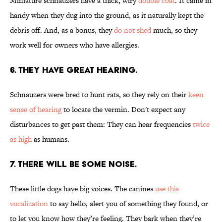
Miniature schnauzers have a thick, wiry
double coat
. It came in
handy when they dug into the ground, as it naturally kept the
debris off. And, as a bonus, they
do not shed
much, so they
work well for owners who have allergies.
6. THEY HAVE GREAT HEARING.
Schnauzers were bred to hunt rats, so they rely on their
keen
sense of hearing
to locate the vermin. Don't expect any
disturbances to get past them: They can hear frequencies
twice
as high
as humans.
7. THERE WILL BE SOME NOISE.
These little dogs have big voices. The canines
use this
vocalization
to say hello, alert you of something they found, or
to let you know how they’re feeling. They bark when they’re