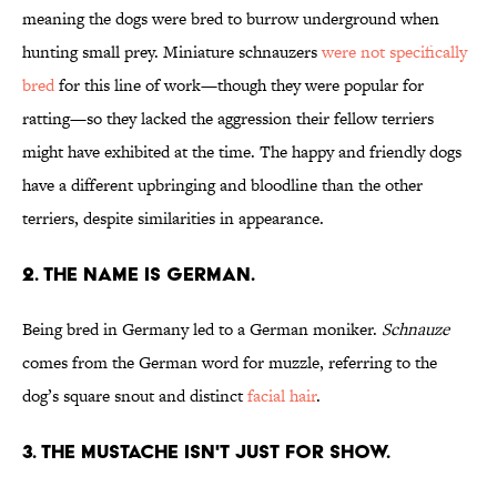
meaning the dogs were bred to burrow underground when
hunting small prey. Miniature schnauzers
were not specifically
bred
for this line of work—though they were popular for
ratting—so they lacked the aggression their fellow terriers
might have exhibited at the time. The happy and friendly dogs
have a different upbringing and bloodline than the other
terriers, despite similarities in appearance.
2. THE NAME IS GERMAN.
Being bred in Germany led to a German moniker.
Schnauze
comes from the German word for muzzle, referring to the
dog’s square snout and distinct
facial hair
.
3. THE MUSTACHE ISN'T JUST FOR SHOW.