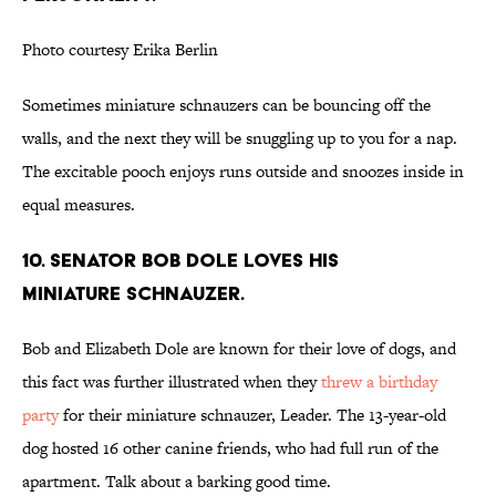
Photo courtesy Erika Berlin
Sometimes miniature schnauzers can be bouncing off the
walls, and the next they will be snuggling up to you for a nap.
The excitable pooch enjoys runs outside and snoozes inside in
equal measures.
10. SENATOR BOB DOLE LOVES HIS
MINIATURE SCHNAUZER.
Bob and Elizabeth Dole are known for their love of dogs, and
this fact was further illustrated when they
threw a birthday
party
for their miniature schnauzer, Leader. The 13-year-old
dog hosted 16 other canine friends, who had full run of the
apartment. Talk about a barking good time.