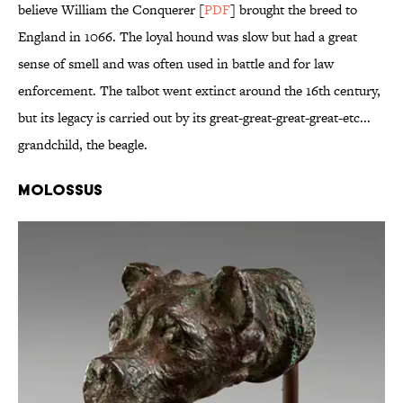
believe William the Conquerer [
PDF
] brought the breed to
England in 1066. The loyal hound was slow but had a great
sense of smell and was often used in battle and for law
enforcement. The talbot went extinct around the 16th century,
but its legacy is carried out by its great-great-great-great-etc...
grandchild, the beagle.
Molossus