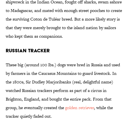
shipwreck in the Indian Ocean, fought off sharks, swam ashore
to Madagascar, and mated with enough street pooches to create
the surviving Coton de Tuléar breed. But a more likely story is
that they were merely brought to the island nation by sailors
who kept them as companions.
Russian Tracker
These big (around 100 lbs.) dogs were bred in Russia and used
by farmers in the Caucasus Mountains to guard livestock. In
the 1800s, Sir Dudley Marjoribanks (real, delightful name)
watched Russian trackers perform as part of a circus in
Brighton, England, and bought the entire pack. From that
group, he eventually created the
golden retriever
, while the
tracker quietly faded out.