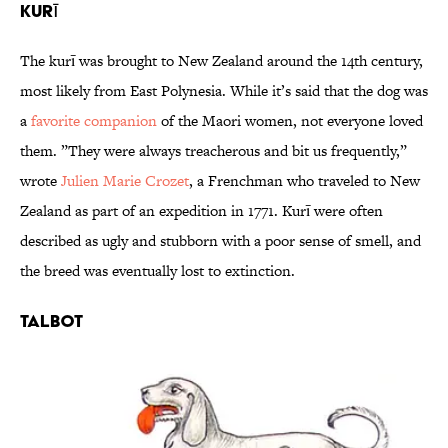
Kurī
The kurī was brought to New Zealand around the 14th century,
most likely from East Polynesia. While it’s said that the dog was
a
favorite companion
of the Maori women, not everyone loved
them. ”They were always treacherous and bit us frequently,”
wrote
Julien Marie Crozet
, a Frenchman who traveled to New
Zealand as part of an expedition in 1771. Kurī were often
described as ugly and stubborn with a poor sense of smell, and
the breed was eventually lost to extinction.
Talbot