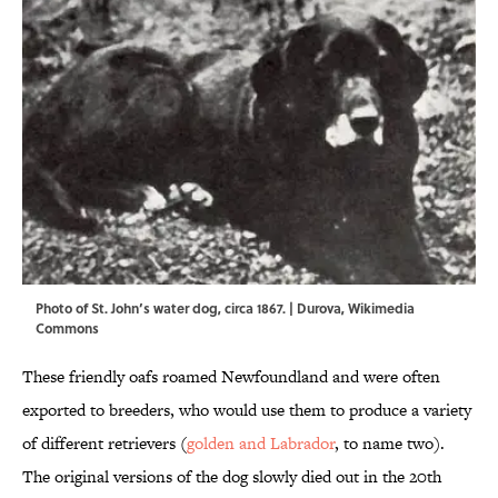
Photo of St. John’s water dog, circa 1867. |
Durova
,
Wikimedia
Commons
These friendly oafs roamed Newfoundland and were often
exported to breeders, who would use them to produce a variety
of different retrievers (
golden and Labrador
, to name two).
The original versions of the dog slowly died out in the 20th