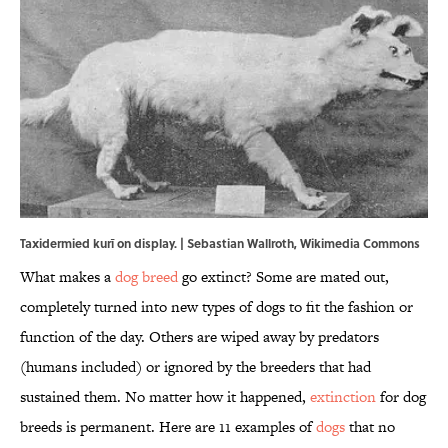
Taxidermied kurī on display. |
Sebastian Wallroth
,
Wikimedia Commons
What makes a
dog breed
go extinct? Some are mated out,
completely turned into new types of dogs to fit the fashion or
function of the day. Others are wiped away by predators
(humans included) or ignored by the breeders that had
sustained them. No matter how it happened,
extinction
for dog
breeds is permanent. Here are 11 examples of
dogs
that no