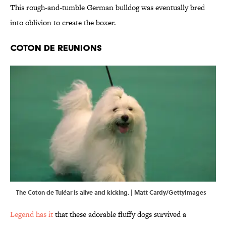
This rough-and-tumble German bulldog was eventually bred
into oblivion to create the boxer.
Coton de Reunions
The Coton de Tuléar is alive and kicking. | Matt Cardy/GettyImages
Legend has it
that these adorable fluffy dogs survived a