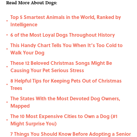
Read More About Dogs:
Top 5 Smartest Animals in the World, Ranked by
•
Intelligence
6 of the Most Loyal Dogs Throughout History
•
This Handy Chart Tells You When It’s Too Cold to
•
Walk Your Dog
These 12 Beloved Christmas Songs Might Be
•
Causing Your Pet Serious Stress
8 Helpful Tips for Keeping Pets Out of Christmas
•
Trees
The States With the Most Devoted Dog Owners,
•
Mapped
The 10 Most Expensive Cities to Own a Dog (#1
•
Might Surprise You)
7 Things You Should Know Before Adopting a Senior