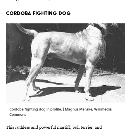
Cordoba Fighting Dog
Cordoba fighting dog in profile. |
Magnus Manske
,
Wikimedia
Commons
This ruthless and powerful mastiff, bull terrier, and