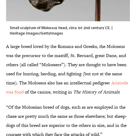
Small sculpture of Molossus head, circa 1st-2nd century CE. |
Heritage Images/GettyImages
A large breed loved by the Romans and Greeks, the Molossus
was the precursor to the mastiff, St. Bernard, great Dane, and
others (all called “Molossers”). They are thought to have been
used for hunting, herding, and fighting (but not at the same
time). The Molossus also has an intellectual pedigree:
Aristotle
was fond
of the canine, writing in
The History of Animals
:
“Of the Molossian breed of dogs, such as are employed in the
chase are pretty much the same as those elsewhere; but sheep-
dogs of this breed are superior to the others in size, and in the
courage with which they face the attacks of wild.”