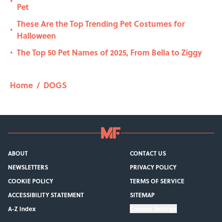
•
Pet
These Are the Top Trending Pet Costumes for
•
Halloween
The Top 50 Pet Names of 2025, From Bella to Ziggy
•
Home
/
DOGS
ABOUT
CONTACT US
NEWSLETTERS
PRIVACY POLICY
COOKIE POLICY
TERMS OF SERVICE
ACCESSIBILITY STATEMENT
SITEMAP
A-Z Index
Cookies Settings