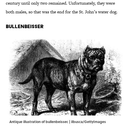
century until only two remained. Unfortunately, they were
both males, so that was the end for the St. John’s water dog.
Bullenbeisser
Antique illustration of bullenbeisser. | ilbusca/GettyImages