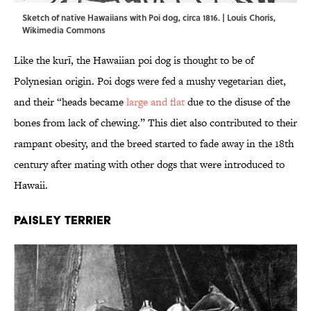
Sketch of native Hawaiians with Poi dog, circa 1816. |
Louis Choris
,
Wikimedia Commons
Like the kurī, the Hawaiian poi dog is thought to be of
Polynesian origin. Poi dogs were fed a mushy vegetarian diet,
and their “heads became
large and flat
due to the disuse of the
bones from lack of chewing.” This diet also contributed to their
rampant obesity, and the breed started to fade away in the 18th
century after mating with other dogs that were introduced to
Hawaii.
Paisley Terrier