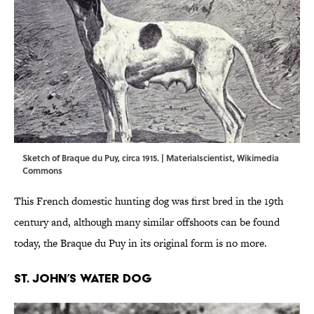
Sketch of Braque du Puy, circa 1915. |
Materialscientist
,
Wikimedia
Commons
This French domestic hunting dog was first bred in the 19th
century and, although many similar offshoots can be found
today, the Braque du Puy in its original form is no more.
St. John’s Water Dog