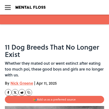
Skip to main content
11 Dog Breeds That No Longer
Exist
Whether they mated out or went extinct after eating
too much poi, these good boys and girls are no longer
with us.
By
Nick Greene
|
Apr 11, 2025
Add us as a preferred source