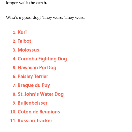
longer walk the earth.
Who’s a good dog? They were. They were.
Kurī
Talbot
Molossus
Cordoba Fighting Dog
Hawaiian Poi Dog
Paisley Terrier
Braque du Puy
St. John’s Water Dog
Bullenbeisser
Coton de Reunions
Russian Tracker