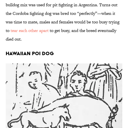
bulldog mix was used for pit fighting in Argentina. Turns out
the Cordoba fighting dog was bred too “perfectly”—when it
was time to mate, males and females would be too busy trying
to
tear each other apart
to get busy, and the breed eventually
died out.
Hawaiian Poi Dog