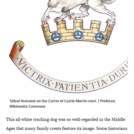
Talbot featured on the Carter of Castle Martin crest. |
Profetarr
,
Wikimedia Commons
This all-white tracking dog was so well-regarded in the Middle
Ages that many family crests feature its image. Some historians