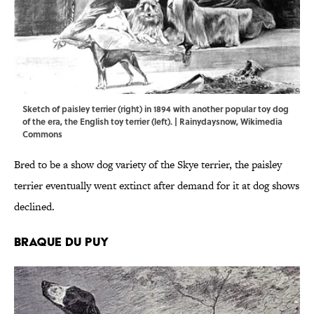
Sketch of paisley terrier (right) in 1894 with another popular toy dog
of the era, the English toy terrier (left). |
Rainydaysnow
,
Wikimedia
Commons
Bred to be a show dog variety of the Skye terrier, the paisley
terrier eventually went extinct after demand for it at dog shows
declined.
Braque du Puy