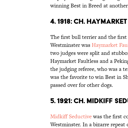
winning Best in Breed at another
4. 1918: CH. HAYMARKE
The first bull terrier and the fir
Westminster was
Haymarket Faul
two judges were split and stubbor
Haymarket Faultless and a Pekin
the judging referee, who was a te
was the favorite to win Best in S
passed over for other dogs.
5. 1921: CH. MIDKIFF SE
Midkiff Seductive
was the first c
Westminster. In a bizarre repeat o