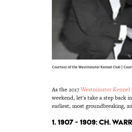
Courtesy of the Westminster Kennel Club | Cour
As the 2017
Westminster Kennel
weekend, let's take a step back in
earliest, most groundbreaking, a
1. 1907 - 1909: CH. WA