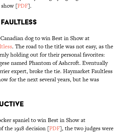
 show [
PDF
].
T FAULTLESS
st Canadian dog to win Best in Show at
tless
. The road to the title was not easy, as the
nly holding out for their personal favorites:
gese named Phantom of Ashcroft. Eventually
rrier expert, broke the tie. Haymarket Faultless
how for the next several years, but he was
DUCTIVE
ocker spaniel to win Best in Show at
f the 1918 decision [
PDF
], the two judges were