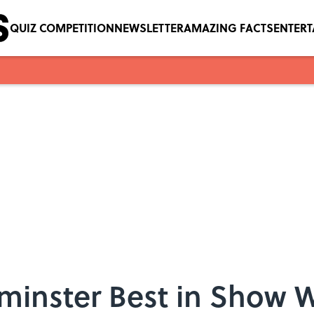
QUIZ COMPETITION
NEWSLETTER
AMAZING FACTS
ENTER
tminster Best in Show 