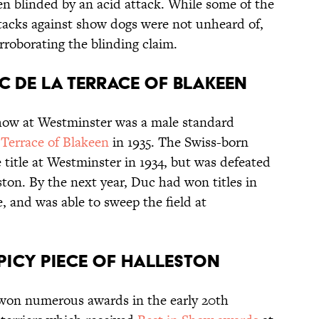
n blinded by an acid attack. While some of the
acks against show dogs were not unheard of,
rroborating the blinding claim.
UC DE LA TERRACE OF BLAKEEN
Show at Westminster was a male standard
Terrace of Blakeen
in 1935. The Swiss-born
 title at Westminster in 1934, but was defeated
eston. By the next year, Duc had won titles in
, and was able to sweep the field at
 SPICY PIECE OF HALLESTON
 won numerous awards in the early 20th