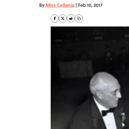
By
Miss Cellania
|
Feb 10, 2017