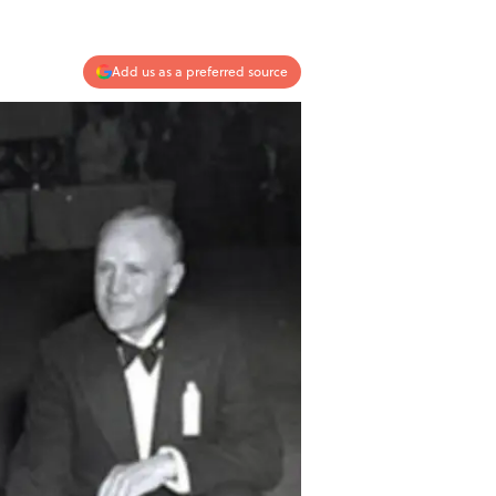
Add us as a preferred source