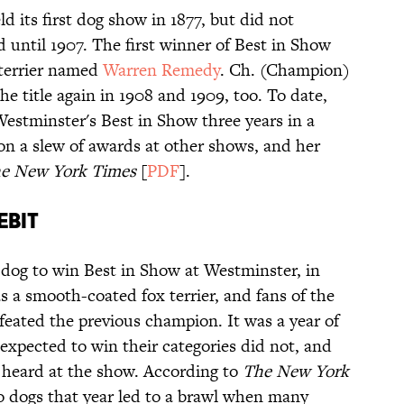
 its first dog show in 1877, but did not
 until 1907. The first winner of Best in Show
terrier named
Warren Remedy
. Ch. (Champion)
 title again in 1908 and 1909, too. To date,
Westminster's Best in Show three years in a
won a slew of awards at other shows, and her
e New York Times
[
PDF
].
EBIT
e dog to win Best in Show at Westminster, in
 a smooth-coated fox terrier, and fans of the
eated the previous champion. It was a year of
 expected to win their categories did not, and
 heard at the show. According to
The New York
wo dogs that year led to a brawl when many