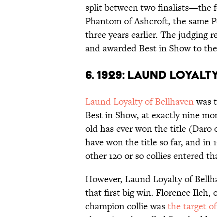
split between two finalists—the 
Phantom of Ashcroft, the same P
three years earlier. The judging r
and awarded Best in Show to the 
6. 1929: LAUND LOYAL
Laund Loyalty of Bellhaven
was t
Best in Show, at exactly nine mo
old has ever won the title (Daro o
have won the title so far, and in
other 120 or so collies entered t
However, Laund Loyalty of Bellh
that first big win. Florence Ilch,
champion collie was
the target o