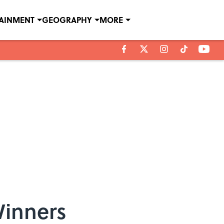
TAINMENT
GEOGRAPHY
MORE
Winners