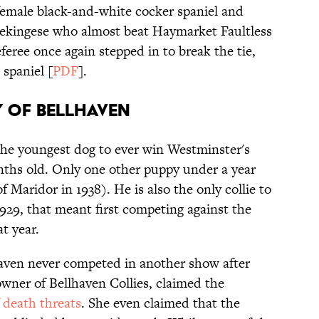
female black-and-white cocker spaniel and
ekingese who almost beat Haymarket Faultless
eferee once again stepped in to break the tie,
spaniel [
PDF
].
TY OF BELLHAVEN
he youngest dog to ever win Westminster's
nths old. Only one other puppy under a year
f Maridor in 1938). He is also the only collie to
 1929, that meant first competing against the
hat year.
aven never competed in another show after
 owner of Bellhaven Collies, claimed the
f death threats
. She even claimed that the