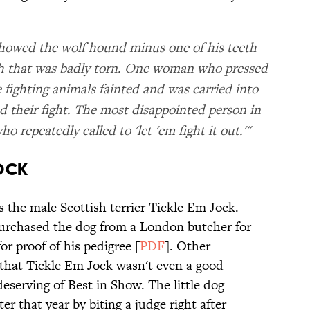
howed the wolf hound minus one of his teeth
th that was badly torn. One woman who pressed
fighting animals fainted and was carried into
d their fight. The most disappointed person in
 repeatedly called to 'let 'em fight it out.'"
JOCK
 the male Scottish terrier Tickle Em Jock.
urchased the dog from a London butcher for
or proof of his pedigree [
PDF
]. Other
that Tickle Em Jock wasn't even a good
eserving of Best in Show. The little dog
er that year by biting a judge right after