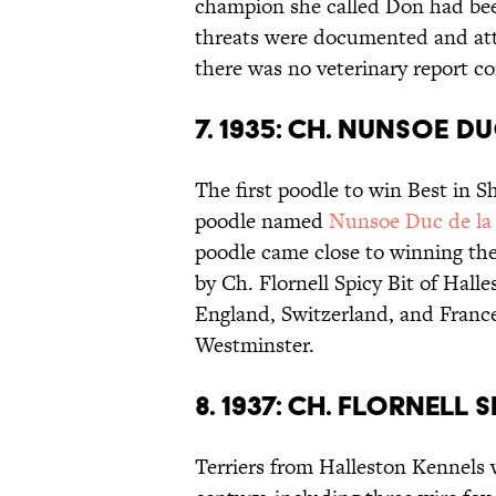
champion she called Don had bee
threats were documented and att
there was no veterinary report co
7. 1935: CH. NUNSOE D
The first poodle to win Best in 
poodle named
Nunsoe Duc de la 
poodle came close to winning the
by Ch. Flornell Spicy Bit of Hall
England, Switzerland, and France
Westminster.
8. 1937: CH. FLORNELL
Terriers from Halleston Kennels