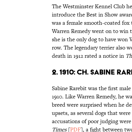
The Westminster Kennel Club held
introduce the Best in Show award
was a female smooth-coated fox 
Warren Remedy went on to win the
she is the only dog to have won 
row. The legendary terrier also 
death in 1912 rated a notice in
Th
2. 1910: CH. SABINE RAR
Sabine Rarebit was the first mal
1910. Like Warren Remedy, he was
breed were surprised when he def
upsets, as several dogs that were
accusations of poor judging were
Times
[
PDF
], a fight between t