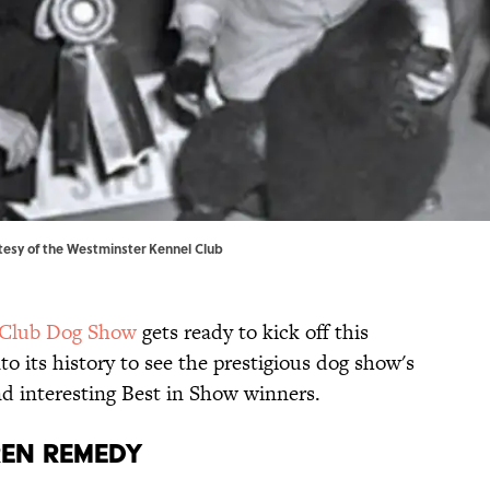
tesy of
the Westminster Kennel Club
 Club Dog Show
gets ready to kick off this
to its history to see the prestigious dog show's
nd interesting Best in Show winners.
RREN REMEDY