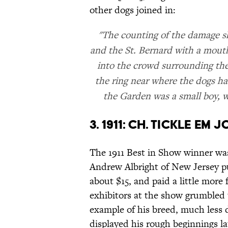
other dogs joined in:
"The counting of the damage s
and the St. Bernard with a mou
into the crowd surrounding the 
the ring near where the dogs ha
the Garden was a small boy, who
3. 1911: CH. TICKLE EM 
The 1911 Best in Show winner was
Andrew Albright of New Jersey p
about $15, and paid a little more f
exhibitors at the show grumbled 
example of his breed, much less d
displayed his rough beginnings lat