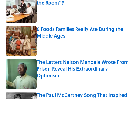
the Room"?
Published by on Invalid Date
6 Foods Families Really Ate During the
Middle Ages
Published by on Invalid Date
The Letters Nelson Mandela Wrote From
Prison Reveal His Extraordinary
Optimism
Published by on Invalid Date
The Paul McCartney Song That Inspired
John Lennon’s Unexpected Return to
Music
Published by on Invalid Date
Quiz: Can You Name the 5 Coldest
Countries on Earth?