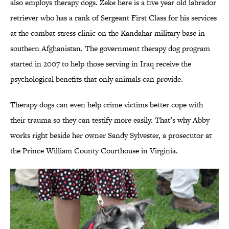
also employs therapy dogs. Zeke here is a five year old labrador
retriever who has a rank of Sergeant First Class for his services
at the combat stress clinic on the Kandahar military base in
southern Afghanistan. The government therapy dog program
started in 2007 to help those serving in Iraq receive the
psychological benefits that only animals can provide.
Therapy dogs can even help crime victims better cope with
their trauma so they can testify more easily. That’s why Abby
works right beside her owner Sandy Sylvester, a prosecutor at
the Prince William County Courthouse in Virginia.