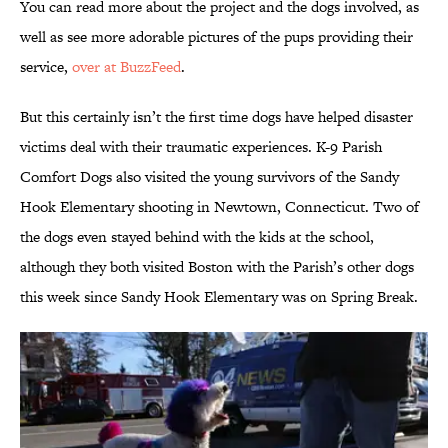
You can read more about the project and the dogs involved, as
well as see more adorable pictures of the pups providing their
service,
over at BuzzFeed
.
But this certainly isn’t the first time dogs have helped disaster
victims deal with their traumatic experiences. K-9 Parish
Comfort Dogs also visited the young survivors of the Sandy
Hook Elementary shooting in Newtown, Connecticut. Two of
the dogs even stayed behind with the kids at the school,
although they both visited Boston with the Parish’s other dogs
this week since Sandy Hook Elementary was on Spring Break.