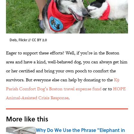
Deb, Flickr // CC BY 2.0
Eager to support these efforts? Well, if you’re in the Boston
area and have a kind, well-behaved dog, you can always get him
or her certified and bring your own pooch to comfort the
survivors. But everyone else can help by donating to the
K9
Parish Comfort Dog’s Boston travel expense fund
or to
HOPE
Animal-Assisted Crisis Response
.
More like this
Why Do We Use the Phrase "Elephant in