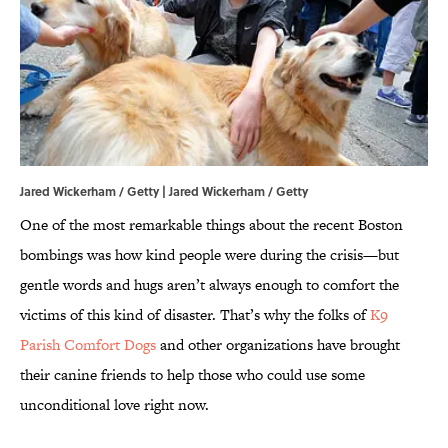
Jared Wickerham / Getty | Jared Wickerham / Getty
One of the most remarkable things about the recent Boston
bombings was how kind people were during the crisis—but
gentle words and hugs aren’t always enough to comfort the
victims of this kind of disaster. That’s why the folks of
K9
Parish Comfort Dogs
and other organizations have brought
their canine friends to help those who could use some
unconditional love right now.