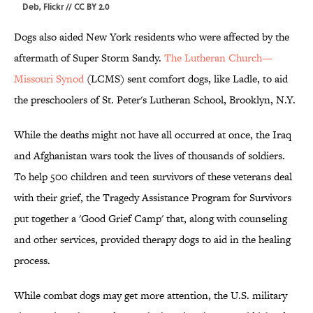
Deb, Flickr // CC BY 2.0
Dogs also aided New York residents who were affected by the
aftermath of Super Storm Sandy.
The Lutheran Church—
Missouri Synod
(LCMS) sent comfort dogs, like Ladle, to aid
the preschoolers of St. Peter's Lutheran School, Brooklyn, N.Y.
While the deaths might not have all occurred at once, the Iraq
and Afghanistan wars took the lives of thousands of soldiers.
To help 500 children and teen survivors of these veterans deal
with their grief, the Tragedy Assistance Program for Survivors
put together a 'Good Grief Camp' that, along with counseling
and other services, provided therapy dogs to aid in the healing
process.
While combat dogs may get more attention, the U.S. military