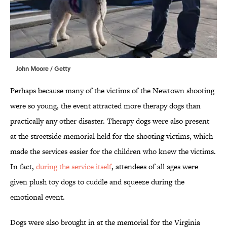
John Moore / Getty
Perhaps because many of the victims of the Newtown shooting
were so young, the event attracted more therapy dogs than
practically any other disaster. Therapy dogs were also present
at the streetside memorial held for the shooting victims, which
made the services easier for the children who knew the victims.
In fact,
during the service itself
, attendees of all ages were
given plush toy dogs to cuddle and squeeze during the
emotional event.
Dogs were also brought in at the memorial for the Virginia