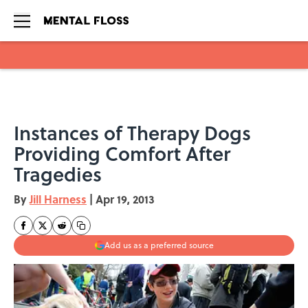
Skip to main content
Instances of Therapy Dogs
Providing Comfort After
Tragedies
By
Jill Harness
|
Apr 19, 2013
Add us as a preferred source