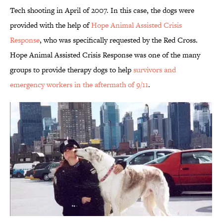
Tech shooting in April of 2007. In this case, the dogs were
provided with the help of
Hope Animal Assisted Crisis
Response
, who was specifically requested by the Red Cross.
Hope Animal Assisted Crisis Response was one of the many
groups to provide therapy dogs to help
survivors and
emergency workers in the aftermath of 9/11
.