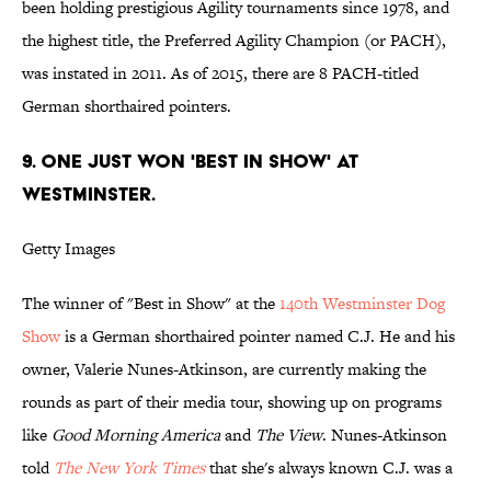
been holding prestigious Agility tournaments since 1978, and
the highest title, the Preferred Agility Champion (or PACH),
was instated in 2011. As of 2015, there are 8 PACH-titled
German shorthaired pointers.
9. ONE JUST WON 'BEST IN SHOW' AT
WESTMINSTER.
Getty Images
The winner of "Best in Show" at the
140th Westminster Dog
Show
is a German shorthaired pointer named C.J. He and his
owner, Valerie Nunes-Atkinson, are currently making the
rounds as part of their media tour, showing up on programs
like
Good Morning America
and
The View
. Nunes-Atkinson
told
The New York Times
that she's always known C.J. was a