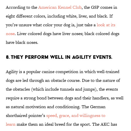
According to the
American Kennel Club
, the GSP comes in
eight different colors, including white, liver, and black. If
you’re unsure what color your dog is, just take a
look at its
nose
. Liver colored dogs have liver noses; black colored dogs
have black noses.
8. THEY PERFORM WELL IN AGILITY EVENTS.
Agility is a popular canine competition in which well-trained
dogs are led through an obstacle course. Due to the nature of
the obstacles (which include tunnels and jumps), the events
require a strong bond between dogs and their handlers, as well
as natural motivation and conditioning. The German
shorthaired pointer’s
speed, grace, and willingness to
learn
make them an ideal breed for the sport. The AKC has