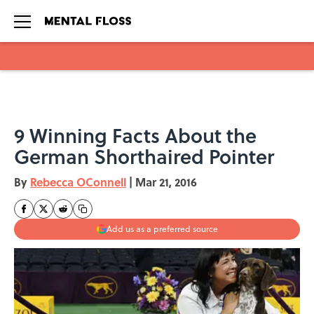
Skip to main content
9 Winning Facts About the
German Shorthaired Pointer
By
Rebecca OConnell
|
Mar 21, 2016
Add us as a preferred source