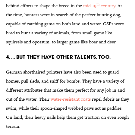
th
behind efforts to shape the breed in the
mid-19
century
. At
the time, hunters were in search of the perfect hunting dog,
capable of catching game on both land and water. GSPs were
bred to hunt a variety of animals, from small game like
squirrels and opossum, to larger game like boar and deer.
4. … BUT THEY HAVE OTHER TALENTS, TOO.
German shorthaired pointers have also been used to guard
homes, pull sleds, and sniff for bombs. They have a variety of
different attributes that make them perfect for any job in and
out of the water. Their
water-
resistant coats
repel debris as they
swim, while their spoon-shaped webbed paws act as paddles.
On land, their heavy nails help them get traction on even rough
terrain.