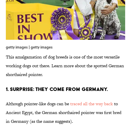
getty images | getty images
This amalgamation of dog breeds is one of the most versatile
working dogs out there. Learn more about the spotted German
shorthaired pointer.
1. SURPRISE: THEY COME FROM GERMANY.
Although pointer-like dogs can be
traced all the way back
to
Ancient Egypt, the German shorthaired pointer was first bred
in Germany (as the name suggests).