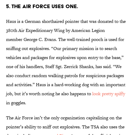
5. THE AIR FORCE USES ONE.
Haus is a German shorthaired pointer that was donated to the
380th Air Expeditionary Wing by American Legion
member George C. Evans. The well-trained pooch is used for
sniffing out explosives. “Our primary mission is to search
vehicles and packages for explosives upon entry to the base,”
one of his handlers, Staff Sgt. Zerrick Shanks, has said. “We
also conduct random walking patrols for suspicious packages
and activities.” Haus is a hard-working dog with an important
job, but it’s worth noting he also happens to
look pretty spiffy
in goggles.
The Air Force isn’t the only organization capitalizing on the
pointer’s ability to sniff out explosives. The TSA also uses the