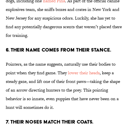
dogs, including one
named Pina
. As part of the official canine
explosives team, she sniffs boxes and crates in New York and
New Jersey for any suspicious odors. Luckily, she has yet to
find any potentially dangerous scents that weren’t placed there
for training.
6. THEIR NAME COMES FROM THEIR STANCE.
Pointers, as the name suggests, naturally use their bodies to
point when they find game. They
lower their heads
, keep a
steady gaze, and lift one of their front paws—taking the shape
of an arrow directing hunters to the prey. This pointing
behavior is so innate, even puppies that have never been on a
hunt will sometimes do it.
7. THEIR NOSES MATCH THEIR COATS.