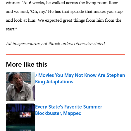
winner: "At 6 weeks, he walked across the living room floor
and we said, 'Oh, my.' He has that sparkle that makes you stop
and look at him. We expected great things from him from the
start."
All images courtesy of iStock unless otherwise stated.
More like this
7 Movies You May Not Know Are Stephen
King Adaptations
Published by on Invalid Date
Every State's Favorite Summer
Blockbuster, Mapped
Published by on Invalid Date