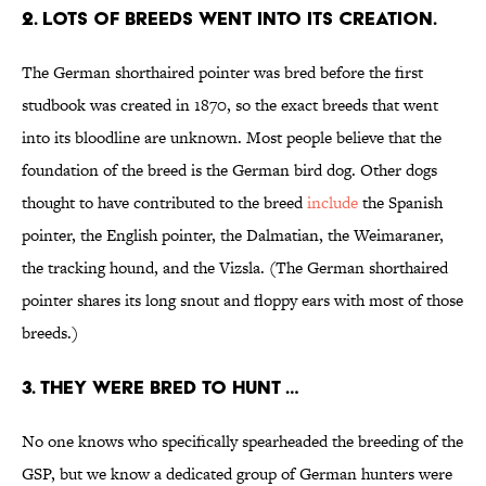
2. LOTS OF BREEDS WENT INTO ITS CREATION.
The German shorthaired pointer was bred before the first
studbook was created in 1870, so the exact breeds that went
into its bloodline are unknown. Most people believe that the
foundation of the breed is the German bird dog. Other dogs
thought to have contributed to the breed
include
the Spanish
pointer, the English pointer, the Dalmatian, the Weimaraner,
the tracking hound, and the Vizsla. (The German shorthaired
pointer shares its long snout and floppy ears with most of those
breeds.)
3. THEY WERE BRED TO HUNT …
No one knows who specifically spearheaded the breeding of the
GSP, but we know a dedicated group of German hunters were