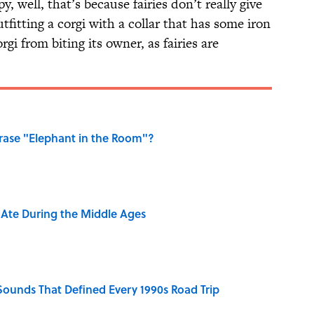
y, well, that’s because fairies don’t really give
tfitting a corgi with a collar that has some iron
corgi from biting its owner, as fairies are
ase "Elephant in the Room"?
y Ate During the Middle Ages
 Sounds That Defined Every 1990s Road Trip