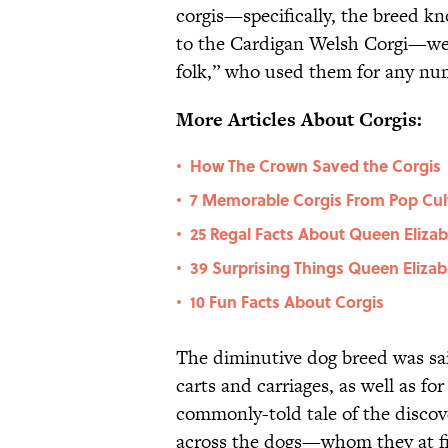
corgis—specifically, the breed 
to the Cardigan Welsh Corgi—wer
folk,” who used them for any num
More Articles About Corgis:
How The Crown Saved the Corgis
•
7 Memorable Corgis From Pop Cul
•
25 Regal Facts About Queen Elizab
•
39 Surprising Things Queen Elizab
•
10 Fun Facts About Corgis
•
The diminutive dog breed was said
carts and carriages, as well as fo
commonly-told tale of the discov
across the dogs—whom they at fi