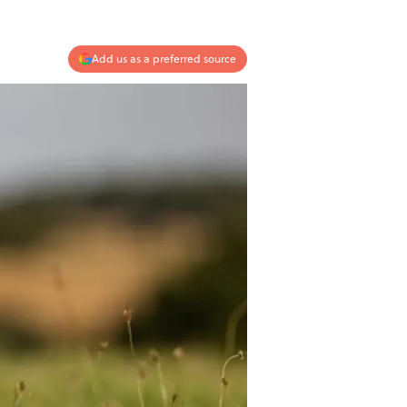
Add us as a preferred source