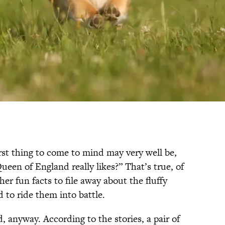
rst thing to come to mind may very well be,
ueen of England really likes?” That’s true, of
her fun facts to file away about the fluffy
d to ride them into battle.
, anyway. According to the stories, a pair of