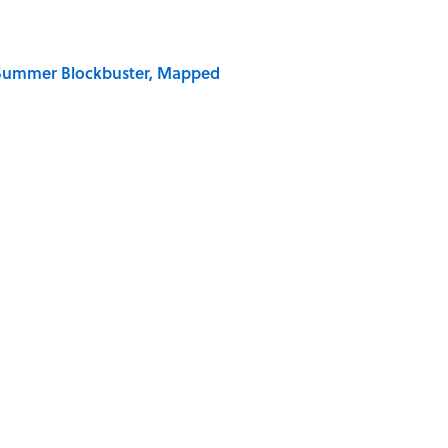
e Summer Blockbuster, Mapped
og World” Has a More Complicated Origin Than You