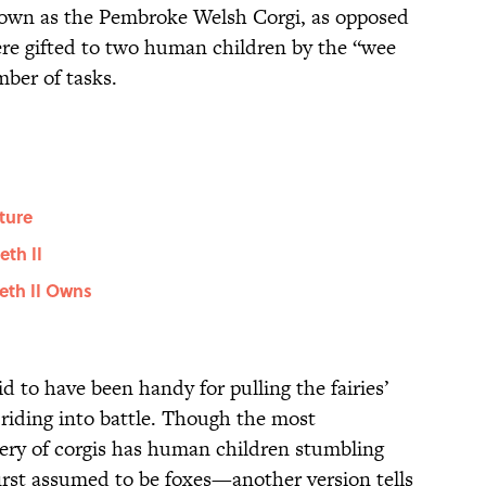
known as the Pembroke Welsh Corgi, as opposed
e gifted to two human children by the “wee
ber of tasks.
ture
eth II
eth II Owns
 to have been handy for pulling the fairies’
r riding into battle. Though the most
ery of corgis has human children stumbling
rst assumed to be foxes—another version tells