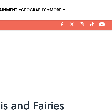
TAINMENT
GEOGRAPHY
MORE
s and Fairies