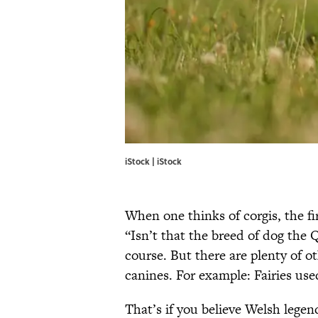
iStock | iStock
When one thinks of corgis, the fi
“Isn’t that the breed of dog the Q
course. But there are plenty of ot
canines. For example: Fairies use
That’s if you believe Welsh legend