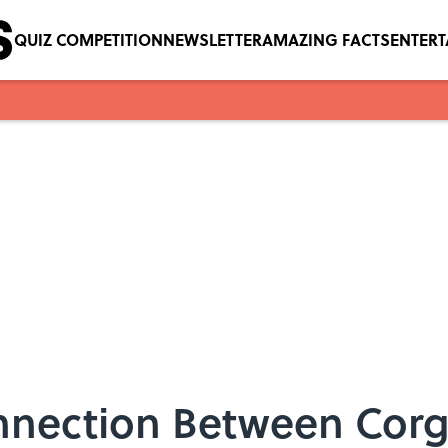
QUIZ COMPETITION
NEWSLETTER
AMAZING FACTS
ENTER
nection Between Corgi