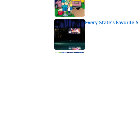
Every State's Favorit
Published by on Invalid Date
The Phrase “Dog Eat D
Think
Published by on Invalid Date
5 related articles loaded
Related Tags
DOGS
ANIMALS
FUN
FACTS