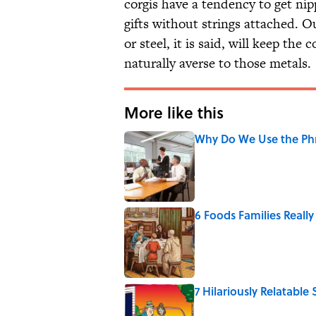
corgis have a tendency to get nipp
gifts without strings attached. Ou
or steel, it is said, will keep the 
naturally averse to those metals.
More like this
Why Do We Use the Phr
Published by on Invalid Date
6 Foods Families Reall
Published by on Invalid Date
7 Hilariously Relatable
Published by on Invalid Date