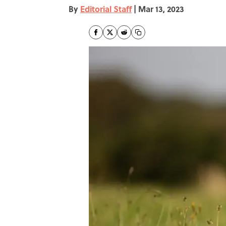
By
Editorial Staff
|
Mar 13, 2023