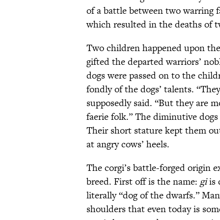
of a battle between two warring f
which resulted in the deaths of 
Two children happened upon the
gifted the departed warriors’ nob
dogs were passed on to the child
fondly of the dogs’ talents. “They
supposedly said. “But they are mo
faerie folk.” The diminutive dogs
Their short stature kept them ou
at angry cows’ heels.
The corgi’s battle-forged origin 
breed. First off is the name:
gi
is
literally “dog of the dwarfs.” Man
shoulders that even today is som