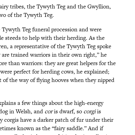
airy tribes, the Tywyth Teg and the Gwyllion,
two of the Tywyth Teg.
 Tywyth Teg funeral procession and were
le steeds to help with their herding. As the
ren, a representative of the Tywyth Teg spoke
 are trained warriors in their own right,” he
re than warriors: they are great helpers for the
 were perfect for herding cows, he explained;
t of the way of flying hooves when they nipped
explains a few things about the high-energy
 dog in Welsh, and
cor
is dwarf, so
corgi
is
y corgis have a darker patch of fur under their
etimes known as the “fairy saddle.” And if