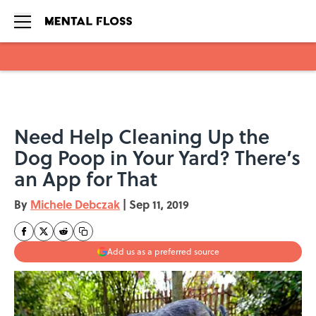
Skip to main content
Need Help Cleaning Up the
Dog Poop in Your Yard? There’s
an App for That
By
Michele Debczak
|
Sep 11, 2019
Add us as a preferred source