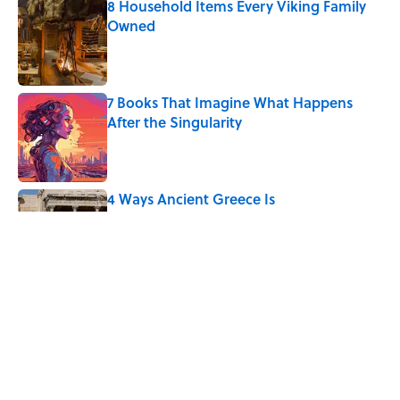
8 Household Items Every Viking Family
Owned
Published by on Invalid Date
7 Books That Imagine What Happens
After the Singularity
Published by on Invalid Date
4 Ways Ancient Greece Is
Misrepresented in Movies
Published by on Invalid Date
The Phrase “Dog Eat Dog World” Has a
More Complicated Origin Than You
Think
Published by on Invalid Date
5 related articles loaded