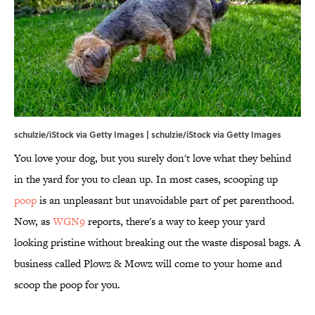
schulzie/iStock via Getty Images | schulzie/iStock via Getty Images
You love your dog, but you surely don't love what they behind
in the yard for you to clean up. In most cases, scooping up
poop
is an unpleasant but unavoidable part of pet parenthood.
Now, as
WGN9
reports, there's a way to keep your yard
looking pristine without breaking out the waste disposal bags. A
business called Plowz & Mowz will come to your home and
scoop the poop for you.