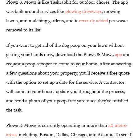
Plowz & Mowz is like Taskrabbit for outdoor chores. The app
was built around services like
plowing driveways
, mowing
lawns, and mulching gardens, and it
recently added
pet waste
removal to its list.
If you want to get rid of the dog poop on your lawn without
getting your hands dirty, download the Plowz & Mowz
app
and
request a poop-scooper to come to your home. After answering
a few questions about your property, you'll receive a free quote
with the option to set up a date for the service. A contractor
will come to your house, update you throughout the process,
and send a photo of your poop-free yard once they've finished
the task.
Plowz & Mowz is currently operating in more than
40 metro
areas
, including, Boston, Dallas, Chicago, and Atlanta. To see if