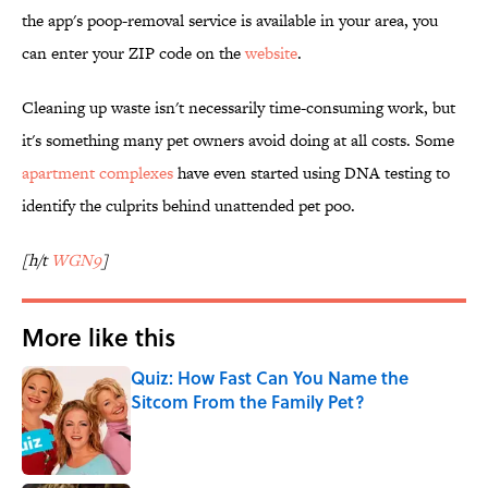
the app's poop-removal service is available in your area, you
can enter your ZIP code on the
website
.
Cleaning up waste isn't necessarily time-consuming work, but
it's something many pet owners avoid doing at all costs. Some
apartment complexes
have even started using DNA testing to
identify the culprits behind unattended pet poo.
[h/t
WGN9
]
More like this
Quiz: How Fast Can You Name the
Sitcom From the Family Pet?
Published by on Invalid Date