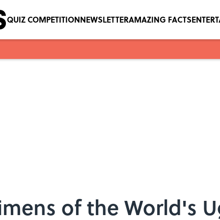
QUIZ COMPETITION
NEWSLETTER
AMAZING FACTS
ENTER
mens of the World's U