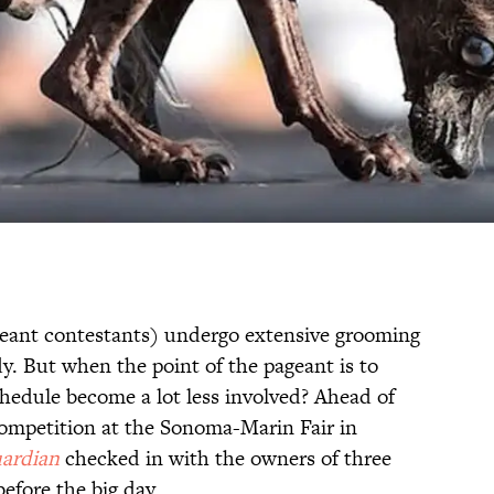
eant contestants) undergo extensive grooming
y. But when the point of the pageant is to
chedule become a lot less involved? Ahead of
competition at the Sonoma-Marin Fair in
ardian
checked in with the owners of three
efore the big day.