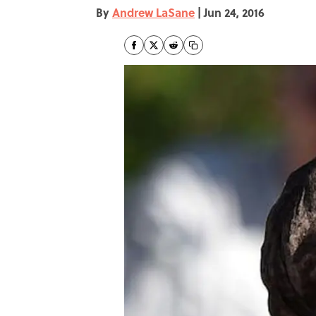
By
Andrew LaSane
|
Jun 24, 2016