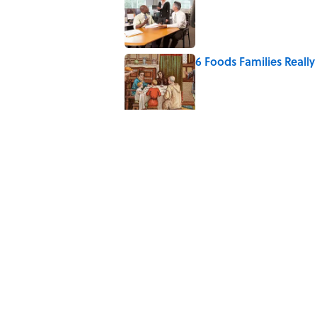
6 Foods Families Reall
Published by on Invalid Date
The Letters Nelson Man
Optimism
Published by on Invalid Date
Quiz: Can You Name th
Published by on Invalid Date
The Paul McCartney So
to Music