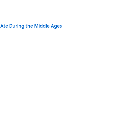
y Ate During the Middle Ages
dela Wrote From Prison Reveal His Extraordinary
e 5 Coldest Countries on Earth?
ng That Inspired John Lennon’s Unexpected Return