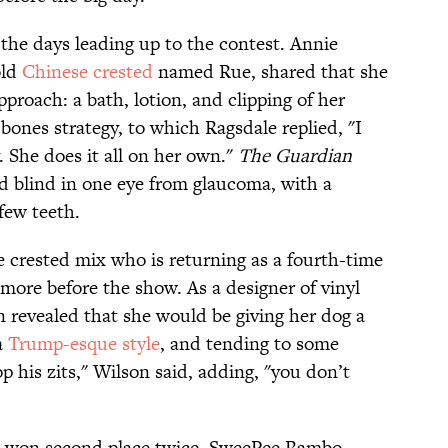
 the days leading up to the contest. Annie
old
Chinese crested
named Rue, shared that she
proach: a bath, lotion, and clipping of her
bones strategy, to which Ragsdale replied, "I
 She does it all on her own."
The Guardian
d blind in one eye from glaucoma, with a
few teeth.
crested mix who is returning as a fourth-time
 more before the show. As a designer of vinyl
 revealed that she would be giving her dog a
a
Trump-esque style
, and tending to some
 his zits," Wilson said, adding, "you don’t
as won second place twice. SweePee Rambo