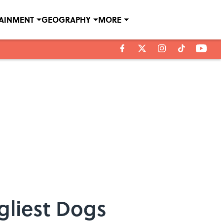
TAINMENT
GEOGRAPHY
MORE
gliest Dogs