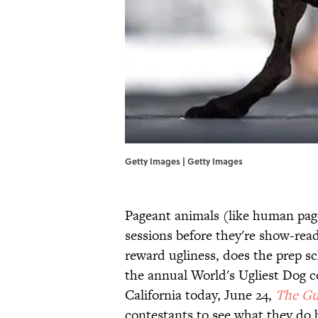
Getty Images | Getty Images
Pageant animals (like human pag
sessions before they're show-read
reward ugliness, does the prep s
the annual World's Ugliest Dog 
California today, June 24,
The Gu
contestants to see what they do b