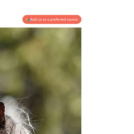
Add us as a preferred source