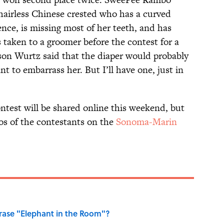
 hairless Chinese crested who has a curved
ence, is missing most of her teeth, and has
s taken to a groomer before the contest for a
son Wurtz said that the diaper would probably
t to embarrass her. But I’ll have one, just in
ontest will be shared online this weekend, but
os of the contestants on the
Sonoma-Marin
ase "Elephant in the Room"?