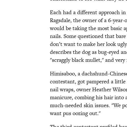
Each had a different approach in
Ragsdale, the owner of a 6-year-
would be taking the most basic ap
nails. Some questioned that bare 
don’t want to make her look ugly.
describes the dog as bug-eyed an
"scraggly black mullet," and very 
Himisaboo, a dachshund-Chinese 
contestant, got pampered a little
nail wraps, owner Heather Wilson
manicure, combing his hair into 
much-needed skin issues. "We pop
want pus oozing out."
The third contestant profiled h