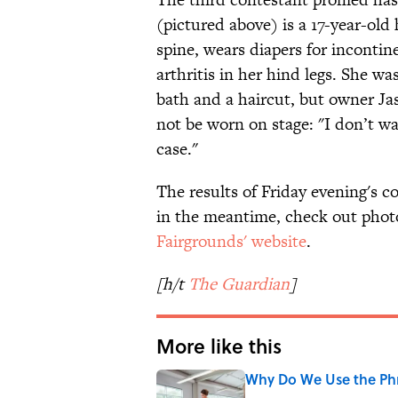
(pictured above) is a 17-year-old
spine, wears diapers for incontin
arthritis in her hind legs. She wa
bath and a haircut, but owner Ja
not be worn on stage: "I don’t wan
case."
The results of Friday evening's c
in the meantime, check out phot
Fairgrounds' website
.
[h/t
The Guardian
]
More like this
Why Do We Use the Phr
Published by on Invalid Date