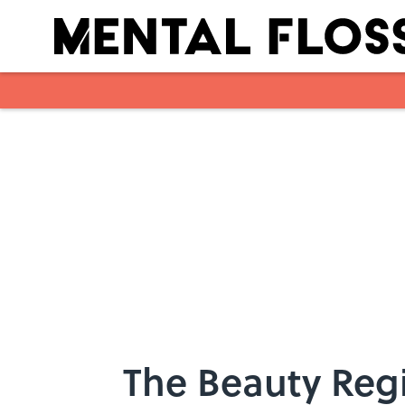
Skip to main content
The Beauty Regi