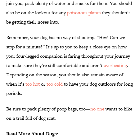
join you, pack plenty of water and snacks for them. You should
also be on the lookout for any
poisonous plants
they shouldn’t
be getting their noses into.
Remember, your dog has no way of shouting, “Hey! Can we
stop for a minute?” It’s up to you to keep a close eye on how
your four-legged companion is faring throughout your journey
to make sure they’re still comfortable and aren’t
overheating
.
Depending on the season, you should also remain aware of
when it’s
too hot
or
too cold
to have your dog outdoors for long
periods.
Be sure to pack plenty of poop bags, too—
no one
wants to hike
on a trail full of dog scat.
Read More About Dogs: