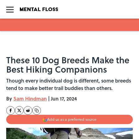
Skip to main content
These 10 Dog Breeds Make the
Best Hiking Companions
Though every individual dog is different, some breeds
tend to make better trail buddies than others.
By
Sam Hindman
|
Jun 17, 2024
Add us as a preferred source