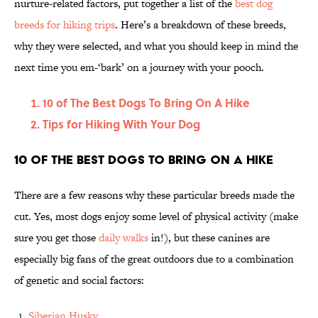
nurture-related factors, put together a list of the
best dog
breeds for hiking trips
. Here’s a breakdown of these breeds,
why they were selected, and what you should keep in mind the
next time you em-‘bark’ on a journey with your pooch.
10 of The Best Dogs To Bring On A Hike
Tips for Hiking With Your Dog
10 of The Best Dogs To Bring On A Hike
There are a few reasons why these particular breeds made the
cut. Yes, most dogs enjoy some level of physical activity (make
sure you get those
daily walks
in!), but these canines are
especially big fans of the great outdoors due to a combination
of genetic and social factors:
Siberian Husky