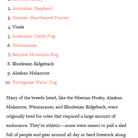
Australian Shepherd
German Shorthaired Pointer
Vizsla
Australian Cattle Dog
Weimaraner
Bernese Mountain Dog
Rhodesian Ridgeback
Alaskan Malamute
Portuguese Water Dog
Many of the breeds listed, like the Siberian Husky, Alaskan
Malamute, Weimaraner, and Rhodesian Ridgeback, were
originally bred for roles that required a large amount of
endurance. They’re athletic—some were meant to pull a sled
full of people and gear around all day or herd livestock along