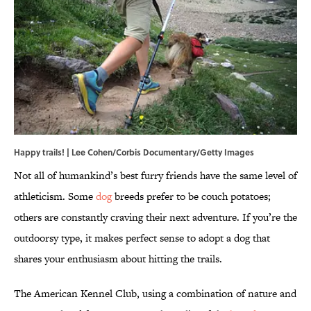
Happy trails! | Lee Cohen/Corbis Documentary/Getty Images
Not all of humankind’s best furry friends have the same level of
athleticism. Some
dog
breeds prefer to be couch potatoes;
others are constantly craving their next adventure. If you’re the
outdoorsy type, it makes perfect sense to adopt a dog that
shares your enthusiasm about hitting the trails.
The American Kennel Club, using a combination of nature and