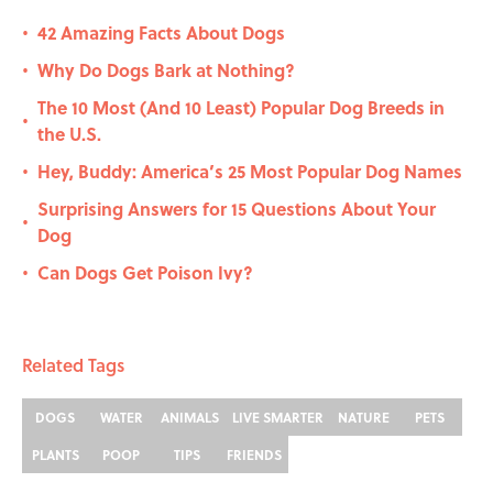
42 Amazing Facts About Dogs
•
Why Do Dogs Bark at Nothing?
•
The 10 Most (And 10 Least) Popular Dog Breeds in
•
the U.S.
Hey, Buddy: America’s 25 Most Popular Dog Names
•
Surprising Answers for 15 Questions About Your
•
Dog
Can Dogs Get Poison Ivy?
•
Related Tags
DOGS
WATER
ANIMALS
LIVE SMARTER
NATURE
PETS
PLANTS
POOP
TIPS
FRIENDS