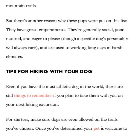
mountain trails.
But there’s another reason why these pups were put on this list:
They have great temperaments. They’re generally social, good-
natured, and eager to please (though a specific dog's personality
will always vary), and are used to working long days in harsh
climates.
Tips for Hiking With Your Dog
Even if you have the most athletic dog in the world, there are
still
things to remember
if you plan to take them with you on
your next hiking excursion.
For starters, make sure dogs are even allowed on the trails
you’ve chosen. Once you’ve determined your
pet
is welcome to