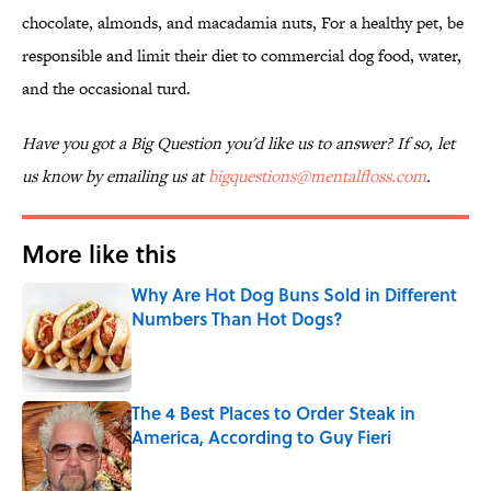
chocolate, almonds, and macadamia nuts, For a healthy pet, be
responsible and limit their diet to commercial dog food, water,
and the occasional turd.
Have you got a Big Question you'd like us to answer? If so, let
us know by emailing us at
bigquestions@mentalfloss.com
.
More like this
Why Are Hot Dog Buns Sold in Different
Numbers Than Hot Dogs?
Published by on Invalid Date
The 4 Best Places to Order Steak in
America, According to Guy Fieri
Published by on Invalid Date