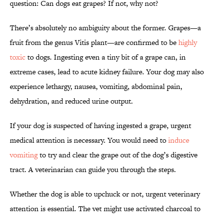
question: Can dogs eat grapes? If not, why not?
There’s absolutely no ambiguity about the former. Grapes—a
fruit from the genus Vitis plant—are confirmed to be
highly
toxic
to dogs. Ingesting even a tiny bit of a grape can, in
extreme cases, lead to acute kidney failure. Your dog may also
experience lethargy, nausea, vomiting, abdominal pain,
dehydration, and reduced urine output.
If your dog is suspected of having ingested a grape, urgent
medical attention is necessary. You would need to
induce
vomiting
to try and clear the grape out of the dog’s digestive
tract. A veterinarian can guide you through the steps.
Whether the dog is able to upchuck or not, urgent veterinary
attention is essential. The vet might use activated charcoal to