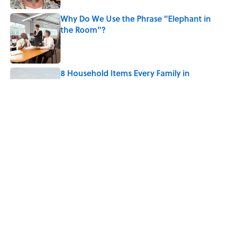
Why Do We Use the Phrase "Elephant in
the Room"?
Published by on Invalid Date
8 Household Items Every Family in
Pompeii Owned Before Mount Vesuvius
Erupted
Published by on Invalid Date
The Medieval Feast Where Children Were
Temporarily Put in Charge
Published by on Invalid Date
5 related articles loaded
Home
/
BIG QUESTIONS