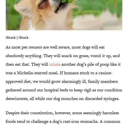
iStock | iStock
As most pet owners are well aware, most dogs will eat
absolutely anything. They will snack on grass, vomit it up, and
then eat that. They will
inhale
another dog’s pile of poop like it
was a Michelin-starred meal. If humans stuck to a canine-
approved diet, we would grow alarmingly ill, family members
gathered around our hospital beds to keep vigil as our condition
deteriorates, all while our dog munches on discarded syringes.
Despite their constitution, however, some seemingly harmless
foods tend to challenge a dog's cast-iron stomachs. A common