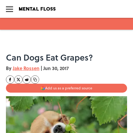
Skip to main content
Can Dogs Eat Grapes?
By
Jake Rossen
|
Jun 30, 2017
Add us as a preferred source