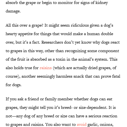
absorb the grape or begin to monitor for signs of kidney
damage.
All this over a grape? It might seem ridiculous given a dog’s
hearty appetite for things that would make a human double
over, but it’s a fact. Researchers don’t yet know why dogs react
to grapes in this way, other than recognizing some component
of the fruit is absorbed as a toxin in the animal’s system. This
also holds true for
raisins
(which are actually dried grapes, of
course), another seemingly harmless snack that can prove fatal
for dogs.
If you ask a friend or family member whether dogs can eat
grapes, they might tell you it’s breed- or size-dependent. It is
not—any dog of any breed or size can have a serious reaction
to grapes and raisins. You also want to
avoid
garlic, onions,