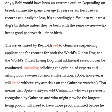
At 31, Bobi would have been an extreme outlier. Depending on
breed, canine life spans average 11 years or so. Because vet
records can easily be lost, it’s exceedingly difficult to validate a
dog’s birthdate unless they’ve been with the same owner—who
keeps good paperwork—since birth.
The issues raised by Reynolds
led
to Guinness suspending
applications for records for both the World’s Oldest Dog and
the World’s Oldest Living Dog until additional research can be
conducted,
including
soliciting the opinion of experts and
asking Bobi’s owner for more information. (Bobi, however, is
still
listed
without any asterisks on the Guinness website.) That
means that Spike, a 24-year-old Chihuahua who was previously
recognized by Guinness and who might now be the longest-
living pooch, will need to have more proof analyzed before he