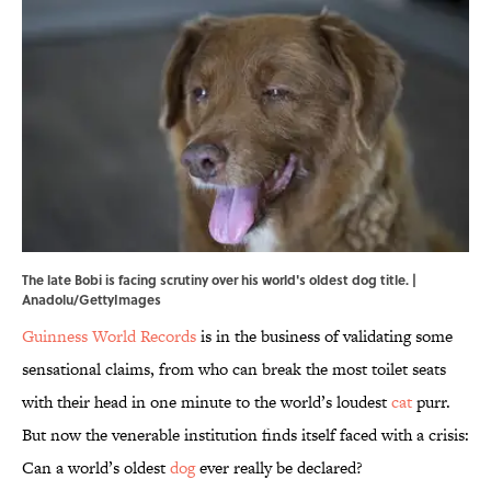
The late Bobi is facing scrutiny over his world's oldest dog title. |
Anadolu/GettyImages
Guinness World Records
is in the business of validating some
sensational claims, from who can break the most toilet seats
with their head in one minute to the world’s loudest
cat
purr.
But now the venerable institution finds itself faced with a crisis:
Can a world’s oldest
dog
ever really be declared?