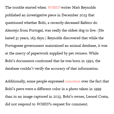
The trouble started when
WIRED
writer Matt Reynolds
published an investigative piece in December 2023 that
questioned whether Bobi, a recently-deceased Rafeiro do
Alentejo from Portugal, was really the oldest dog to live. (He
lasted 31 years, 163 days.) Reynolds discovered that while the
Portuguese government maintained an animal database, it was
at the mercy of paperwork supplied by pet owners. While
Bobi’s documents confirmed that he was born in 1992, the
database couldn’t verify the accuracy of that information.
Additionally, some people expressed
concerns
over the fact that
Bobi’s paws were a different color in a photo taken in 1999
than in an image captured in 2023. Bobi’s owner, Leonel Costa,
did not respond to
WIRED
’s request for comment.