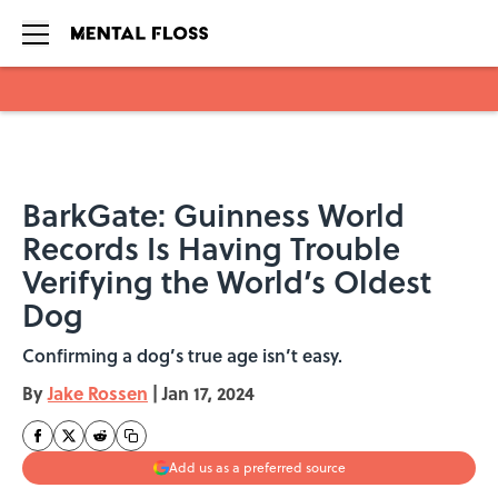
Skip to main content
BarkGate: Guinness World
Records Is Having Trouble
Verifying the World’s Oldest
Dog
Confirming a dog’s true age isn’t easy.
By
Jake Rossen
|
Jan 17, 2024
Add us as a preferred source