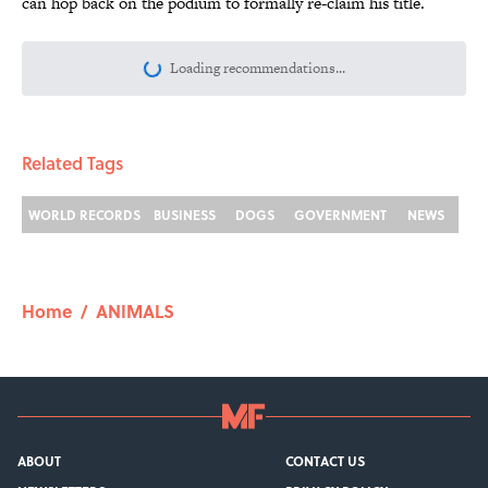
can hop back on the podium to formally re-claim his title.
Loading recommendations...
Please wait while we load personalize
Related Tags
WORLD RECORDS
BUSINESS
DOGS
GOVERNMENT
NEWS
Home
/
ANIMALS
ABOUT
CONTACT US