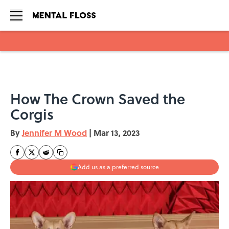
Skip to main content
How The Crown Saved the
Corgis
By
Jennifer M Wood
|
Mar 13, 2023
Add us as a preferred source