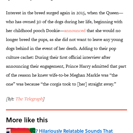
Interest in the breed surged again in 2015, when the Queen—
who has owned 30 of the dogs during her life, beginning with
her childhood pooch Dookie—
announced
that she would no
longer breed the pups, as she did not want to leave any young
dogs behind in the event of her death. Adding to their pop
culture cachet: During their first official interview after
announcing their engagement, Prince Harry admitted that part
of the reason he knew wife-to-be Meghan Markle was “the
one” was because “the corgis took to [her] straight away.”
[h/t:
The Telegraph
]
More like this
7 Hilariously Relatable Sounds That