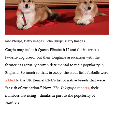
John Phillips, Getty Images | John Phillips, Getty Images
Corgis may be both Queen Elizabeth II and the internet’s
favorite dog breed, but their longtime association with the
former has actually proven detrimental to their popularity in
England. So much so that, in 2009, the stout little furballs were
added
to the UK Kennel Club’s list of native breeds that were
“at risk of extinction.” Now,
The Telegraph
reports
, their
numbers are rising—thanks in part to the popularity of
Netflix’s .