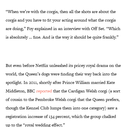
“When we’re with the corgis, then all the shots are about the
corgis and you have to fit your acting around what the corgis
are doing,” Foy explained in an interview with Off Set. “Which
is absolutely … fine. And is the way it should be quite frankly.”
But even before Netflix unleashed its pricey royal drama on the
world, the Queen’s dogs were finding their way back into the
spotlight. In 2011, shortly after Prince William married Kate
Middleton, BBC
reported
that the Cardigan Welsh corgi (a sort
of cousin to the Pembroke Welsh corgi that the Queen prefers,
though the Kennel Club lumps them into one category) saw a
registration increase of 134 percent, which the group chalked
up to the “royal wedding effect.”