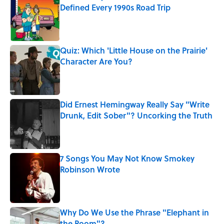
Defined Every 1990s Road Trip
Published by on Invalid Date
Quiz: Which 'Little House on the Prairie'
Character Are You?
Published by on Invalid Date
Did Ernest Hemingway Really Say "Write
Drunk, Edit Sober"? Uncorking the Truth
Published by on Invalid Date
7 Songs You May Not Know Smokey
Robinson Wrote
Published by on Invalid Date
Why Do We Use the Phrase "Elephant in
the Room"?