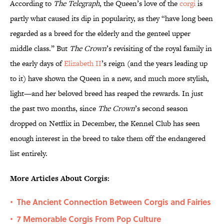
According to
The Telegraph
, the Queen’s love of the
corgi
is
partly what caused its dip in popularity, as they “have long been
regarded as a breed for the elderly and the genteel upper
middle class.” But
The Crown
’s revisiting of the royal family in
the early days of
Elizabeth II
’s reign (and the years leading up
to it) have shown the Queen in a new, and much more stylish,
light—and her beloved breed has reaped the rewards. In just
the past two months, since
The Crown
’s second season
dropped on Netflix in December, the Kennel Club has seen
enough interest in the breed to take them off the endangered
list entirely.
More Articles About Corgis:
The Ancient Connection Between Corgis and Fairies
•
7 Memorable Corgis From Pop Culture
•