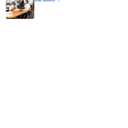
Published by on Invalid Date
5 related articles loaded
Related Tags
CULTURE
DOGS
Pop Culture
NETFLIX
NEWS
ANIMALS
ENTERTAINMENT
INTERVIEW
DEATH
Home
/
Pop Culture
ABOUT
CONTACT US