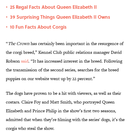
25 Regal Facts About Queen Elizabeth II
•
39 Surprising Things Queen Elizabeth II Owns
•
10 Fun Facts About Corgis
•
“
The Crown
has certainly been important in the resurgence of
the corgi breed,” Kennel Club public relations manager David
Robson
said
. “It has increased interest in the breed. Following
the transmission of the second series, searches for the breed
puppies on our website went up by 22 percent.”
The dogs have proven to be a hit with viewers, as well as their
costars. Claire Foy and Matt Smith, who portrayed Queen
Elizabeth and Prince Philip in the show’s first two seasons,
admitted that when they’re filming with the series' dogs, it’s the
corgis who steal the show.