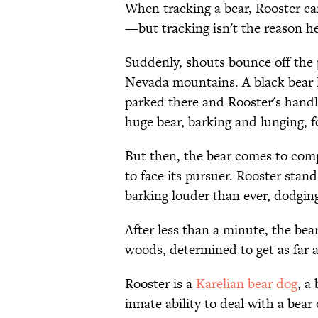
When tracking a bear, Rooster ca
—but tracking isn't the reason h
Suddenly, shouts bounce off the p
Nevada mountains. A black bear l
parked there and Rooster's handl
huge bear, barking and lunging, fo
But then, the bear comes to compl
to face its pursuer. Rooster stan
barking louder than ever, dodging
After less than a minute, the bear
woods, determined to get as far a
Rooster is a
Karelian bear dog
, a
innate ability to deal with a bea