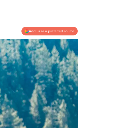
Add us as a preferred source