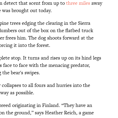
n detect that scent from up to
three miles
away
e was brought out today.
ine trees edging the clearing in the Sierra
umbers out of the box on the flatbed truck
er frees him. The dog shoots forward at the
rcing it into the forest.
ete stop. It turns and rises up on its hind legs
ds face to face with the menacing predator,
 the bear's swipes.
 collapses to all fours and hurries into the
way as possible.
 breed originating in Finland. “They have an
r on the ground,” says Heather Reich, a game