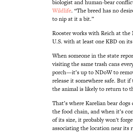
biologist and human-bear conflict
Wildlife
. “The breed has no desire
to nip at it a bit.”
Rooster works with Reich at the 
U.S. with at least one KBD on i
When someone in the state report
visiting the same trash cans ever
porch—it’s up to NDoW to remov
release it somewhere safe. But if 
the animal is likely to return to t
That’s where Karelian bear dogs c
the food chain, and when it’s con
of its size, it probably won't forg
associating the location near its