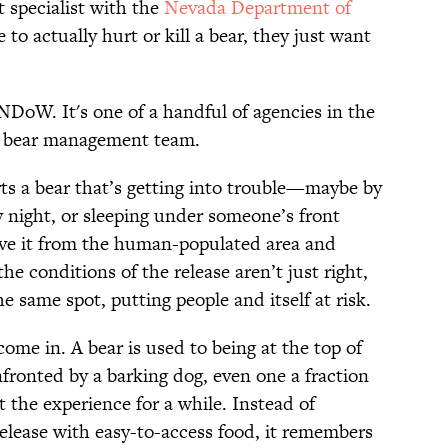
 specialist with the
Nevada Department of
 to actually hurt or kill a bear, they just want
NDoW. It's one of a handful of agencies in the
ts bear management team.
s a bear that’s getting into trouble—maybe by
y night, or sleeping under someone’s front
e it from the human-populated area and
the conditions of the release aren’t just right,
he same spot, putting people and itself at risk.
ome in. A bear is used to being at the top of
fronted by a barking dog, even one a fraction
et the experience for a while. Instead of
 release with easy-to-access food, it remembers