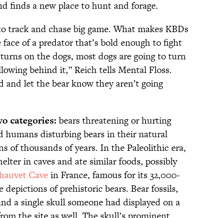
nd finds a new place to hunt and forage.
 to track and chase big game. What makes KBDs
e face of a predator that’s bold enough to fight
turns on the dogs, most dogs are going to turn
llowing behind it,” Reich tells Mental Floss.
d and let the bear know they aren’t going
wo categories:
bears threatening or hurting
humans disturbing bears in their natural
s of thousands of years. In the Paleolithic era,
lter in caves and ate similar foods, possibly
hauvet Cave
in France, famous for its 32,000-
 depictions of prehistoric bears. Bear fossils,
and a single skull someone had displayed on a
rom the site as well. The skull’s prominent