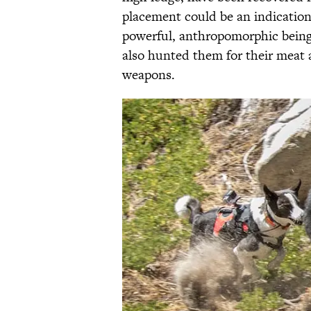
placement could be an indication
powerful, anthropomorphic beings
also hunted them for their meat 
weapons.