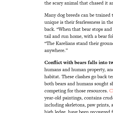
the scary animal that chased it a
Many dog breeds can be trained
unique is their fearlessness in th
back. “When that bear stops and 
tail and run home, with a bear fo
“The Karelians stand their groun
anywhere.”
Conflict with bears falls into t
humans and human property, and 
habitat. These clashes go back ten
both bears and humans sought she
competing for those resources.
C
year-old paintings, contains crude
including skeletons, paw prints, 
high ledge, have been recovered f