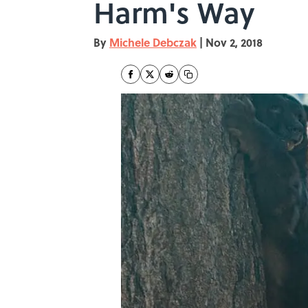
Harm's Way
By
Michele Debczak
|
Nov 2, 2018