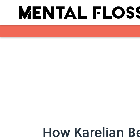
Skip to main content
How Karelian Be