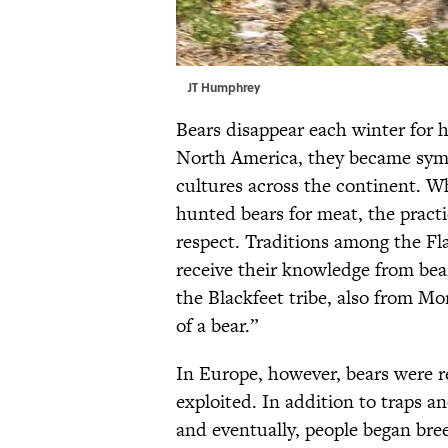
JT Humphrey
Bears disappear each winter for 
North America, they became symb
cultures across the continent. W
hunted bears for meat, the pract
respect. Traditions among the F
receive their knowledge from bea
the Blackfeet tribe, also from M
of a bear.”
In Europe, however, bears were 
exploited. In addition to traps 
and eventually, people began bre