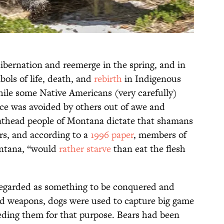
hibernation and reemerge in the spring, and in
ols of life, death, and
rebirth
in Indigenous
hile some Native Americans (very carefully)
ice was avoided by others out of awe and
lathead people of Montana dictate that shamans
rs, and according to a
1996 paper
, members of
ontana, “would
rather starve
than eat the flesh
regarded as something to be conquered and
and weapons, dogs were used to capture big game
eding them for that purpose. Bears had been