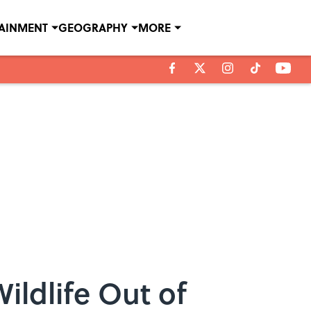
TAINMENT
GEOGRAPHY
MORE
ildlife Out of