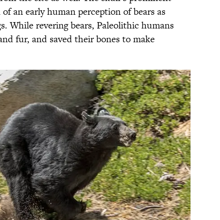
 of an early human perception of bears as
. While revering bears, Paleolithic humans
and fur, and saved their bones to make