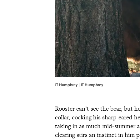
JT Humphrey | JT Humphrey
Rooster can’t see the bear, but h
collar, cocking his sharp-eared h
taking in as much mid-summer ai
clearing stirs an instinct in him 