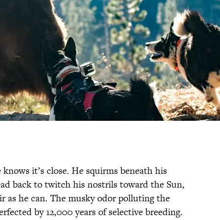
e knows it’s close. He squirms beneath his
ead back to twitch his nostrils toward the Sun,
r as he can. The musky odor polluting the
perfected by 12,000 years of selective breeding.