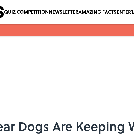
QUIZ COMPETITION
NEWSLETTER
AMAZING FACTS
ENTER
ar Dogs Are Keeping W