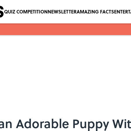
QUIZ COMPETITION
NEWSLETTER
AMAZING FACTS
ENTER
 an Adorable Puppy Wi