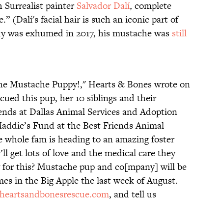
 Surrealist painter
Salvador Dalí
, complete
 (Dalí's facial hair is such an iconic part of
dy was exhumed in 2017, his mustache was
still
The Mustache Puppy!," Hearts & Bones wrote on
scued this pup, her 10 siblings and their
ends at Dallas Animal Services and Adoption
addie’s Fund at the Best Friends Animal
 whole fam is heading to an amazing foster
ll get lots of love and the medical care they
 for this? Mustache pup and co[mpany] will be
mes in the Big Apple the last week of August.
heartsandbonesrescue.com
, and tell us