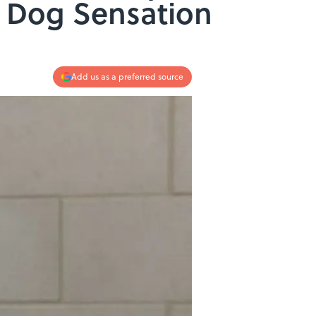
t Dog Sensation
Add us as a preferred source