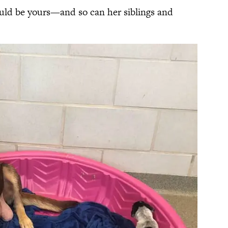
ould be yours—and so can her siblings and