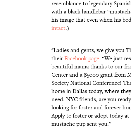
resemblance to legendary Spanish
with a black handlebar “mustache.”
his image that even when his bo
intact
.)
"Ladies and gents, we give you 
their
Facebook page
. “We just re
beautiful mama thanks to our fri
Center and a $5000 grant from M
Society National Conference! The
home in Dallas today, where they’
need. NYC friends, are you ready
looking for foster and forever ho
Apply to foster or adopt today at
mustache pup sent you.”