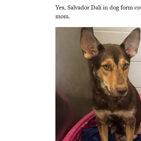
Yes, Salvador Dalí in dog form c
mom.