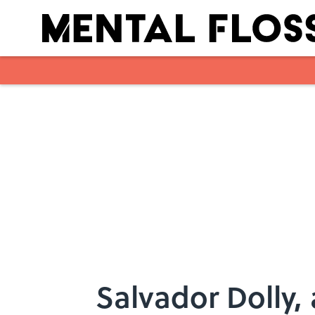
Skip to main content
Salvador Dolly,