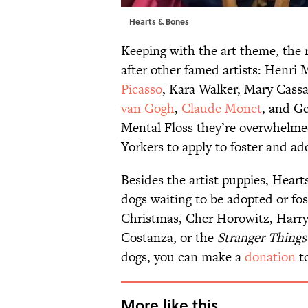
Hearts & Bones
Keeping with the art theme, the r
after other famed artists: Henri 
Picasso
, Kara Walker, Mary Cassa
van Gogh
,
Claude Monet
, and G
Mental Floss they’re overwhelme
Yorkers to apply to foster and ado
Besides the artist puppies, Hear
dogs waiting to be adopted or fo
Christmas, Cher Horowitz, Harry
Costanza, or the
Stranger Things
dogs, you can make a
donation
to
More like this