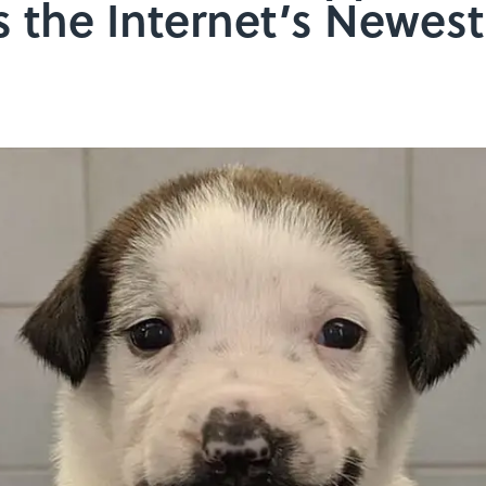
s the Internet’s Newes