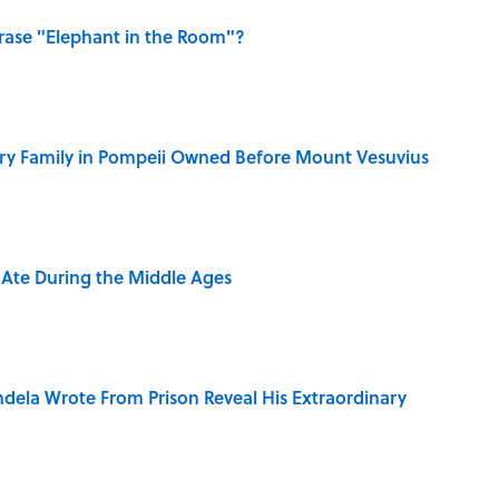
ase "Elephant in the Room"?
ry Family in Pompeii Owned Before Mount Vesuvius
y Ate During the Middle Ages
dela Wrote From Prison Reveal His Extraordinary