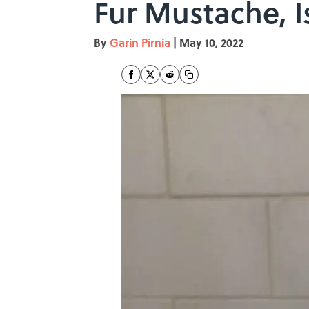
Fur Mustache, I
By
Garin Pirnia
|
May 10, 2022