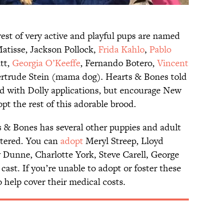
est of very active and playful pups are named
Matisse, Jackson Pollock,
Frida Kahlo
,
Pablo
tt,
Georgia O’Keeffe
, Fernando Botero,
Vincent
ertrude Stein (mama dog). Hearts & Bones told
d with Dolly applications, but encourage New
pt the rest of this adorable brood.
ts & Bones has several other puppies and adult
stered. You can
adopt
Meryl Streep, Lloyd
 Dunne, Charlotte York, Steve Carell, George
cast. If you’re unable to adopt or foster these
 help cover their medical costs.