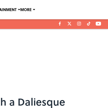
TAINMENT
MORE
th a Daliesque