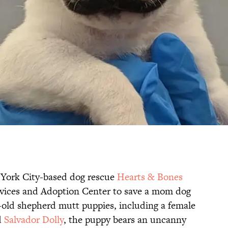
w York City-based dog rescue
Hearts & Bones
rvices and Adoption Center to save a mom dog
k-old shepherd mutt puppies, including a female
d
Salvador Dolly
, the puppy bears an uncanny