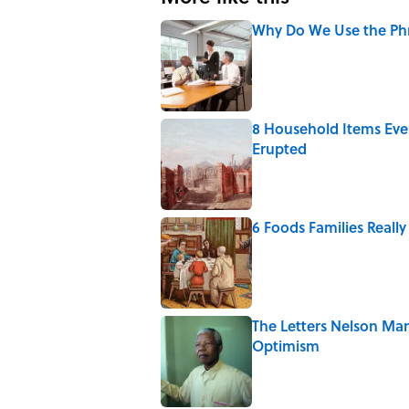
Why Do We Use the Phr
Published by on Invalid Date
8 Household Items Eve
Erupted
Published by on Invalid Date
6 Foods Families Reall
Published by on Invalid Date
The Letters Nelson Man
Optimism
Published by on Invalid Date