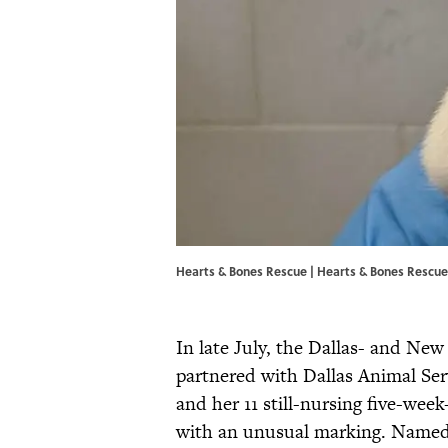
Hearts & Bones Rescue | Hearts & Bones Rescue
In late July, the Dallas- and Ne
partnered with Dallas Animal Se
and her 11 still-nursing five-wee
with an unusual marking. Name