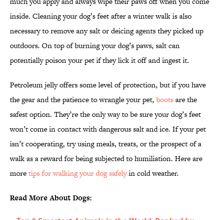
much you apply and always wipe their paws off when you come
inside. Cleaning your dog’s feet after a winter walk is also
necessary to remove any salt or deicing agents they picked up
outdoors. On top of burning your dog’s paws, salt can
potentially poison your pet if they lick it off and ingest it.
Petroleum jelly offers some level of protection, but if you have
the gear and the patience to wrangle your pet,
boots
are the
safest option. They’re the only way to be sure your dog’s feet
won’t come in contact with dangerous salt and ice. If your pet
isn’t cooperating, try using meals, treats, or the prospect of a
walk as a reward for being subjected to humiliation. Here are
more
tips for walking your dog safely
in cold weather.
Read More About Dogs: