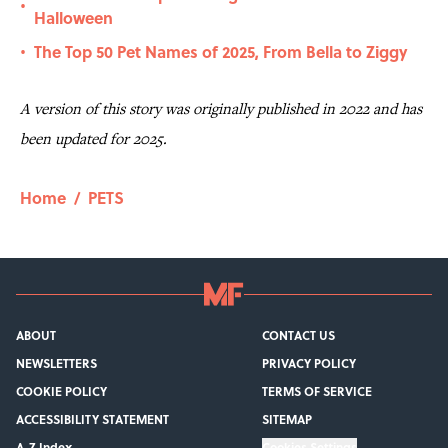
•
Halloween
The Top 50 Pet Names of 2025, From Bella to Ziggy
•
A version of this story was originally published in 2022 and has
been updated for 2025.
Home
/
PETS
ABOUT
CONTACT US
NEWSLETTERS
PRIVACY POLICY
COOKIE POLICY
TERMS OF SERVICE
ACCESSIBILITY STATEMENT
SITEMAP
A-Z Index
Cookies Settings