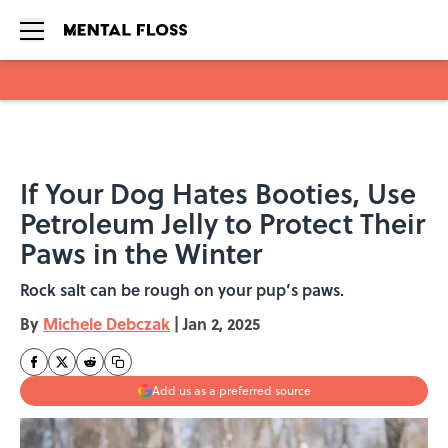
Skip to main content
If Your Dog Hates Booties, Use
Petroleum Jelly to Protect Their
Paws in the Winter
Rock salt can be rough on your pup’s paws.
By
Michele Debczak
|
Jan 2, 2025
Add us as a preferred source