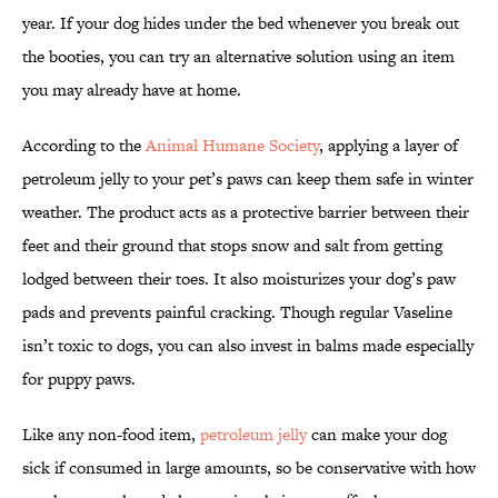
year. If your dog hides under the bed whenever you break out
the booties, you can try an alternative solution using an item
you may already have at home.
According to the
Animal Humane Society
, applying a layer of
petroleum jelly to your pet’s paws can keep them safe in winter
weather. The product acts as a protective barrier between their
feet and their ground that stops snow and salt from getting
lodged between their toes. It also moisturizes your dog’s paw
pads and prevents painful cracking. Though regular Vaseline
isn’t toxic to dogs, you can also invest in balms made especially
for puppy paws.
Like any non-food item,
petroleum jelly
can make your dog
sick if consumed in large amounts, so be conservative with how