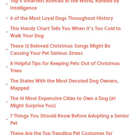
Top 5 Smartest Animals in the World, Ranked by
•
Intelligence
6 of the Most Loyal Dogs Throughout History
•
This Handy Chart Tells You When It’s Too Cold to
•
Walk Your Dog
These 12 Beloved Christmas Songs Might Be
•
Causing Your Pet Serious Stress
8 Helpful Tips for Keeping Pets Out of Christmas
•
Trees
The States With the Most Devoted Dog Owners,
•
Mapped
The 10 Most Expensive Cities to Own a Dog (#1
•
Might Surprise You)
7 Things You Should Know Before Adopting a Senior
•
Pet
These Are the Top Trending Pet Costumes for