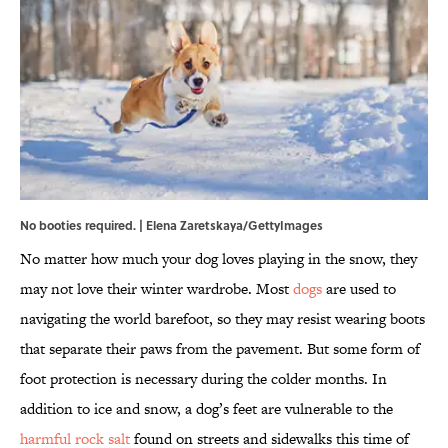
No booties required. | Elena Zaretskaya/GettyImages
No matter how much your dog loves playing in the snow, they
may not love their winter wardrobe. Most
dogs
are used to
navigating the world barefoot, so they may resist wearing boots
that separate their paws from the pavement. But some form of
foot protection is necessary during the colder months. In
addition to ice and snow, a dog’s feet are vulnerable to the
harmful rock salt
found on streets and sidewalks this time of