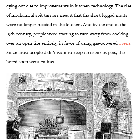
dying out due to improvements in kitchen technology. The rise
of mechanical spit-turners meant that the short-legged mutts
were no longer needed in the kitchen. And by the end of the
19th century, people were starting to turn away from cooking
over an open fire entirely, in favor of using gas-powered
ovens
.
Since most people didn’t want to keep turnspits as pets, the
breed soon went extinct.