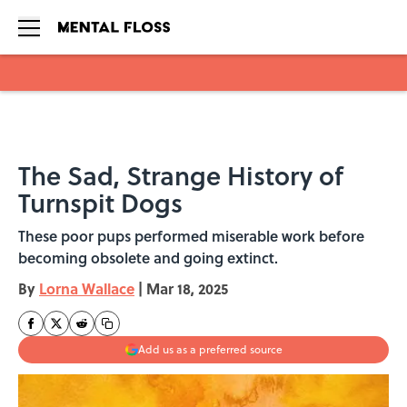
Skip to main content
The Sad, Strange History of
Turnspit Dogs
These poor pups performed miserable work before
becoming obsolete and going extinct.
By
Lorna Wallace
|
Mar 18, 2025
Add us as a preferred source