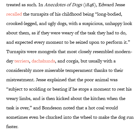
treated as such. In
Anecdotes of Dogs
(1846), Edward Jesse
recalled
the turnspits of his childhood being “long-bodied,
crooked-legged, and ugly dogs, with a suspicious, unhappy look
about them, as if they were weary of the task they had to do,
and expected every moment to be seized upon to perform it.”
Turnspits were mongrels that most closely resembled modern-
day
terriers
,
dachshunds
, and corgis, but usually with a
considerably more miserable temperament thanks to their
mistreatment. Jesse explained that the poor animal was
“subject to scolding or beating if he stops a moment to rest his
weary limbs, and is then kicked about the kitchen when the
task is over,” and Bondeson noted that a hot coal would
sometimes even be chucked into the wheel to make the dog run
faster.