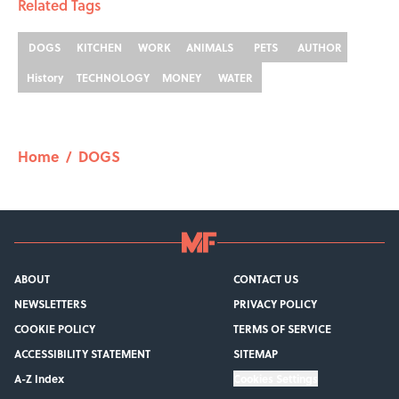
Related Tags
DOGS
KITCHEN
WORK
ANIMALS
PETS
AUTHOR
History
TECHNOLOGY
MONEY
WATER
Home
/
DOGS
ABOUT
CONTACT US
NEWSLETTERS
PRIVACY POLICY
COOKIE POLICY
TERMS OF SERVICE
ACCESSIBILITY STATEMENT
SITEMAP
A-Z Index
Cookies Settings