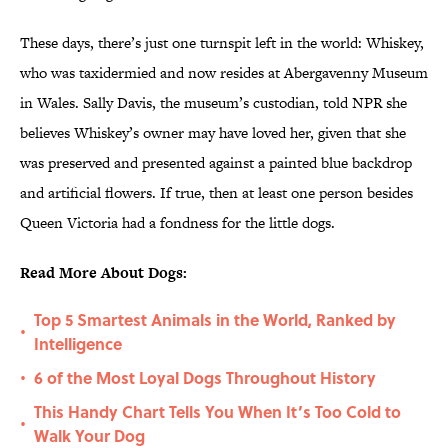
These days, there’s just one turnspit left in the world: Whiskey,
who was taxidermied and now resides at Abergavenny Museum
in Wales. Sally Davis, the museum’s custodian, told NPR she
believes Whiskey’s owner may have loved her, given that she
was preserved and presented against a painted blue backdrop
and artificial flowers. If true, then at least one person besides
Queen Victoria had a fondness for the little dogs.
Read More About Dogs:
Top 5 Smartest Animals in the World, Ranked by
•
Intelligence
6 of the Most Loyal Dogs Throughout History
•
This Handy Chart Tells You When It’s Too Cold to
•
Walk Your Dog