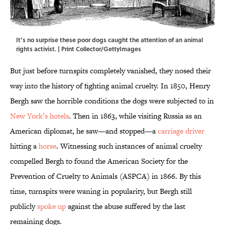
It’s no surprise these poor dogs caught the attention of an animal
rights activist. | Print Collector/GettyImages
But just before turnspits completely vanished, they nosed their
way into the history of fighting animal cruelty. In 1850, Henry
Bergh saw the horrible conditions the dogs were subjected to in
New York’s hotels
. Then in 1863, while visiting Russia as an
American diplomat, he saw—and stopped—a
carriage driver
hitting a
horse
. Witnessing such instances of animal cruelty
compelled Bergh to found the American Society for the
Prevention of Cruelty to Animals (ASPCA) in 1866. By this
time, turnspits were waning in popularity, but Bergh still
publicly
spoke up
against the abuse suffered by the last
remaining dogs.