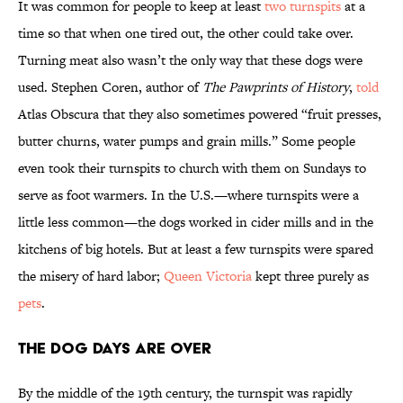
It was common for people to keep at least
two turnspits
at a
time so that when one tired out, the other could take over.
Turning meat also wasn’t the only way that these dogs were
used. Stephen Coren, author of
The Pawprints of History
,
told
Atlas Obscura that they also sometimes powered “fruit presses,
butter churns, water pumps and grain mills.” Some people
even took their turnspits to church with them on Sundays to
serve as foot warmers. In the U.S.—where turnspits were a
little less common—the dogs worked in cider mills and in the
kitchens of big hotels. But at least a few turnspits were spared
the misery of hard labor;
Queen Victoria
kept three purely as
pets
.
The Dog Days Are Over
By the middle of the 19th century, the turnspit was rapidly