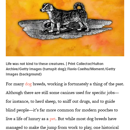
Life was not kind to these creatures. | Print Collector/Hulton
Archive/Getty Images (turnspit dog); Flavio Coelho/Moment/Getty
Images (background)
For many
dog
breeds, working is fortunately a thing of the past.
Although there are still some canines used for specific jobs—
for instance, to herd sheep, to sniff out drugs, and to guide
blind people—it’s far more common for modern pooches to
live a life of luxury as a
pet
. But while most dog breeds have
managed to make the jump from work to play, one historical