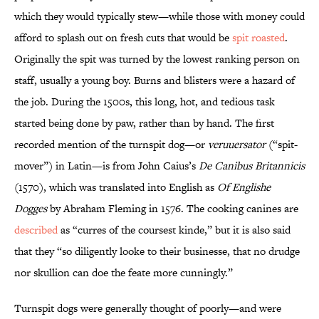
which they would typically stew—while those with money could
afford to splash out on fresh cuts that would be
spit roasted
.
Originally the spit was turned by the lowest ranking person on
staff, usually a young boy. Burns and blisters were a hazard of
the job. During the 1500s, this long, hot, and tedious task
started being done by paw, rather than by hand. The first
recorded mention of the turnspit dog—or
veruuersator
(“spit-
mover”) in Latin—is from John Caius’s
De Canibus Britannicis
(1570), which was translated into English as
Of Englishe
Dogges
by Abraham Fleming in 1576. The cooking canines are
described
as “curres of the coursest kinde,” but it is also said
that they “so diligently looke to their businesse, that no drudge
nor skullion can doe the feate more cunningly.”
Turnspit dogs were generally thought of poorly—and were