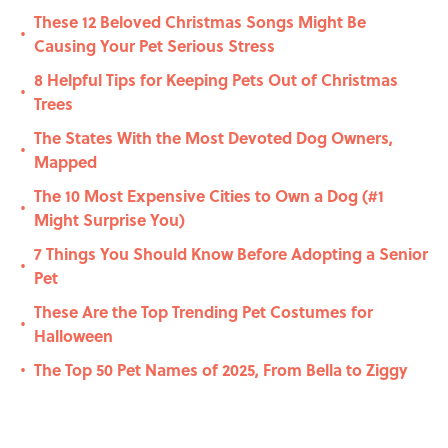
These 12 Beloved Christmas Songs Might Be
•
Causing Your Pet Serious Stress
8 Helpful Tips for Keeping Pets Out of Christmas
•
Trees
The States With the Most Devoted Dog Owners,
•
Mapped
The 10 Most Expensive Cities to Own a Dog (#1
•
Might Surprise You)
7 Things You Should Know Before Adopting a Senior
•
Pet
These Are the Top Trending Pet Costumes for
•
Halloween
The Top 50 Pet Names of 2025, From Bella to Ziggy
•