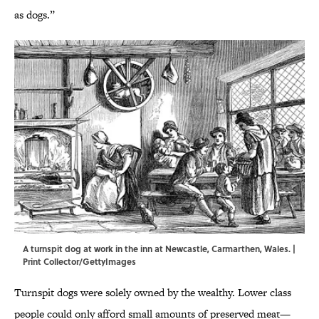
as dogs.”
A turnspit dog at work in the inn at Newcastle, Carmarthen, Wales. |
Print Collector/GettyImages
Turnspit dogs were solely owned by the wealthy. Lower class
people could only afford small amounts of preserved meat—