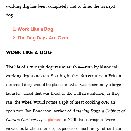
working dog has been completely lost to time: the turnspit
dog.
Work Like a Dog
The Dog Days Are Over
Work Like a Dog
The life of a turnspit dog was miserable—even by historical
working dog standards. Starting in the 16th century in Britain,
the small dogs would be placed in what was essentially a large
hamster wheel that was fixed to the wall in a kitchen; as they
ran, the wheel would rotate a spit of meat cooking over an
open fire. Jan Bondeson, author of
Amazing Dogs, a Cabinet of
Canine Curiosities
,
explained
to NPR that turnspits “were
viewed as kitchen utensils, as pieces of machinery rather than