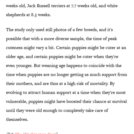
weeks old, Jack Russell terriers at 7.7 weeks old, and white
shepherds at 8.3 weeks.
The study only used still photos of a few breeds, and it's
possible that with a more diverse sample, the time of peak
cuteness might vary a bit. Certain puppies might be cuter at an
older age, and certain puppies might be cuter when they're
even younger. But weaning age happens to coincide with the
time when puppies are no longer getting as much support from
their mothers, and are thus at a high risk of mortality. By
evolving to attract human support at a time when they're most
vulnerable, puppies might have boosted their chance at survival
until they were old enough to completely take care of
themselves.