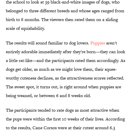
the school to look at 39 black-and-white images of dogs, who
belonged to three different breeds and whose ages ranged from
birth to 8 months. The viewers then rated them on a sliding
scale of squishability.
The results will sound familiar to dog lovers.
Puppies
aren't
entirely adorable immediately after they're born—they can look
a little rat-like—and the participants rated them accordingly. As
dogs get older, as much as we might love them, their squee-
worthy cuteness declines, as the attractiveness scores reflected.
The sweet spot, it turns out, is right around when puppies are
being weaned, or between 6 and 8 weeks old.
The participants tended to rate dogs as most attractive when
the pups were within the first 10 weeks of their lives. According
to the results, Cane Corsos were at their cutest around 6.3