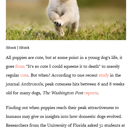
iStock | iStock
All puppies are cute, but at some point in a young dog's life, it
goes
from
"It's so cute I could squeeze it to death" to merely
regular
cute
. But when? According to one recent
study
in the
journal
Anthrozoös
, peak cuteness hits between 6 and 8 weeks
old for many dogs,
The Washington Post
reports
.
Finding out when puppies reach their peak attractiveness to
humans may give us insights into how domestic dogs evolved.
Researchers from the University of Florida asked 51 students at