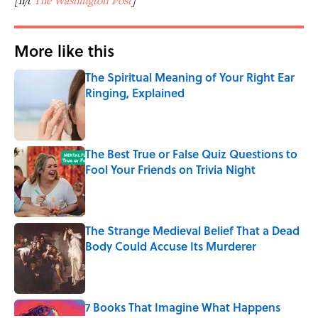
[h/t
The Washington Post
]
More like this
The Spiritual Meaning of Your Right Ear
Ringing, Explained
Published by on Invalid Date
The Best True or False Quiz Questions to
Fool Your Friends on Trivia Night
Published by on Invalid Date
The Strange Medieval Belief That a Dead
Body Could Accuse Its Murderer
Published by on Invalid Date
7 Books That Imagine What Happens