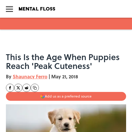
Skip to main content
This Is the Age When Puppies
Reach 'Peak Cuteness'
By
Shaunacy Ferro
|
May 21, 2018
Add us as a preferred source