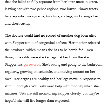
that she failed to fully separate from her litter mate in utero,
leaving her with two pelvic regions, two lower urinary tracts,
two reproductive systems, two tails, six legs, and a single head
and chest cavity.
The doctors could find no record of another dog born alive
with Skipper's mix of congenital defects. Her mother rejected
the newborn, which means she has to be bottle-fed. Even
though the odds were stacked against her from the start,
Skipper has
persevered
. She's eating and going to the bathroom
regularly, growing on schedule, and moving around on her
own. Her organs are healthy and her legs move in response to
stimuli, though she'll likely need help with mobility when she
matures. Vets are still monitoring Skipper closely, but they're
hopeful she will live longer than expected.