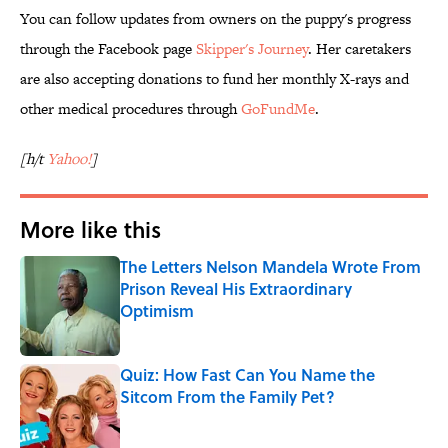
You can follow updates from owners on the puppy's progress
through the Facebook page
Skipper's Journey
. Her caretakers
are also accepting donations to fund her monthly X-rays and
other medical procedures through
GoFundMe
.
[h/t
Yahoo!
]
More like this
The Letters Nelson Mandela Wrote From
Prison Reveal His Extraordinary
Optimism
Published by on Invalid Date
Quiz: How Fast Can You Name the
Sitcom From the Family Pet?
Published by on Invalid Date