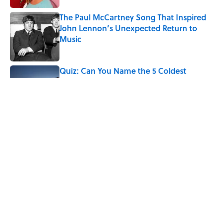
The Paul McCartney Song That Inspired
John Lennon’s Unexpected Return to
Music
Published by on Invalid Date
Quiz: Can You Name the 5 Coldest
Countries on Earth?
Published by on Invalid Date
7 Hilariously Relatable Sounds That
Defined Every 1990s Road Trip
Published by on Invalid Date
5 related articles loaded
Home
/
ANIMALS