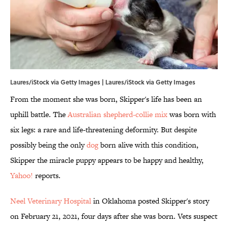
Laures/iStock via Getty Images | Laures/iStock via Getty Images
From the moment she was born, Skipper's life has been an
uphill battle. The
Australian shepherd-collie mix
was born with
six legs: a rare and life-threatening deformity. But despite
possibly being the only
dog
born alive with this condition,
Skipper the miracle puppy appears to be happy and healthy,
Yahoo!
reports.
Neel Veterinary Hospital
in Oklahoma posted Skipper's story
on February 21, 2021, four days after she was born. Vets suspect