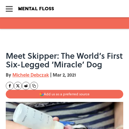
Skip to main content
Meet Skipper: The World’s First
Six-Legged ‘Miracle’ Dog
By
Michele Debczak
|
Mar 2, 2021
Add us as a preferred source