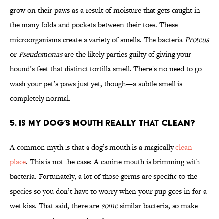
grow on their paws as a result of moisture that gets caught in
the many folds and pockets between their toes. These
microorganisms create a variety of smells. The bacteria
Proteus
or
Pseudomonas
are the likely parties guilty of giving your
hound’s feet that distinct tortilla smell. There’s no need to go
wash your pet’s paws just yet, though—a subtle smell is
completely normal.
5. Is my dog’s mouth really that clean?
A common myth is that a dog’s mouth is a magically
clean
place
. This is not the case: A canine mouth is brimming with
bacteria. Fortunately, a lot of those germs are specific to the
species so you don’t have to worry when your pup goes in for a
wet kiss. That said, there are
some
similar bacteria, so make