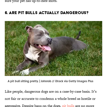
sure your pet has up-to-date shots.
6. Are pit bulls actually dangerous?
A pit bull sitting pretty. | Johnrob // iStock via Getty Images Plus
Like people, dangerous dogs are on a case-by-case basis. It’s
not fair or accurate to condemn a whole breed as hostile or
aggressive. Despite bans on the dogs,
pit bulls
are no more