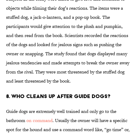
objects while filming their dog’s reactions. The items were a
stuffed dog, a jack-o-lantern, and a pop-up book. The
participants would give attention to the plush and pumpkin,
and then read from the book. Scientists recorded the reactions
of the dogs and looked for jealous signs such as pushing the
owner or snapping. The study found that dogs displayed many
jealous tendencies and made attempts to break the owner away
from the rival. They were most threatened by the stuffed dog
and least threatened by the book.
8. Who cleans up after guide dogs?
Guide dogs are extremely well trained and only go to the
bathroom
on command
. Usually the owner will have a specific
spot for the hound and use a command word like, “go time” or,