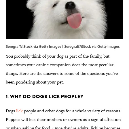
Seregraff/iStock via Getty Images | Seregraff/iStock via Getty Images
You probably think of your dog as part of the family, but
sometimes your canine companion does the most peculiar
things. Here are the answers to some of the questions you’ve
been pondering about your pet.
1. Why do dogs lick people?
Dogs
lick
people and other dogs for a whole variety of reasons.
Puppies will lick their mothers or owners as a sign of affection
or when asking for food. Once they’re adults, licking becomes