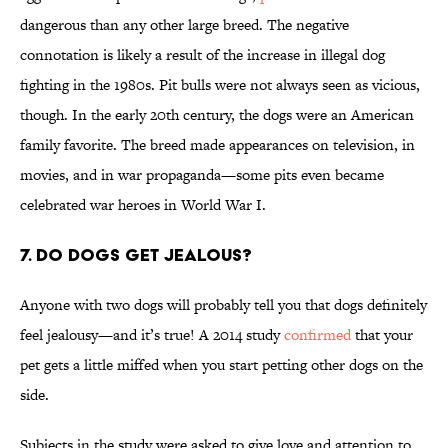
dangerous than any other large breed. The negative
connotation is likely a result of the increase in illegal dog
fighting in the 1980s. Pit bulls were not always seen as vicious,
though. In the early 20th century, the dogs were an American
family favorite. The breed made appearances on television, in
movies, and in war propaganda—some pits even became
celebrated war heroes in World War I.
7. Do dogs get jealous?
Anyone with two dogs will probably tell you that dogs definitely
feel jealousy—and it’s true! A 2014 study
confirmed
that your
pet gets a little miffed when you start petting other dogs on the
side.
Subjects in the study were asked to give love and attention to