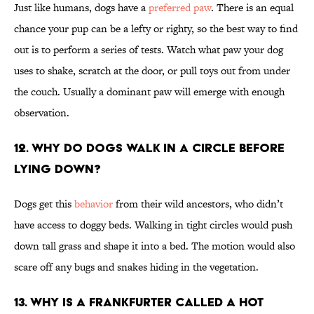
Just like humans, dogs have a
preferred paw
. There is an equal
chance your pup can be a lefty or righty, so the best way to find
out is to perform a series of tests. Watch what paw your dog
uses to shake, scratch at the door, or pull toys out from under
the couch. Usually a dominant paw will emerge with enough
observation.
12. Why do dogs walk in a circle before
lying down?
Dogs get this
behavior
from their wild ancestors, who didn’t
have access to doggy beds. Walking in tight circles would push
down tall grass and shape it into a bed. The motion would also
scare off any bugs and snakes hiding in the vegetation.
13. Why is a frankfurter called a hot