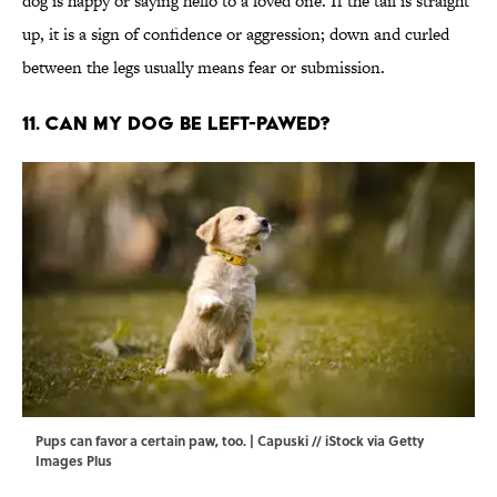
dog is happy or saying hello to a loved one. If the tail is straight
up, it is a sign of confidence or aggression; down and curled
between the legs usually means fear or submission.
11. Can my dog be left-pawed?
Pups can favor a certain paw, too. | Capuski // iStock via Getty
Images Plus