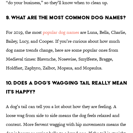
“do your business,” so they’ll know when to clean up.
9. What are the most common dog names?
For 2019, the most
popular dog names
are Luna, Bella, Charlie,
Bailey, Lucy, and Cooper. If you’re curious about how much
dog name trends change, here are some popular ones from
Medieval times: Blawnche, Nosewise, Smylfeste, Bragge,
Holdfast, Zaphyro, Zalbot, Mopsus, and Mopsulus.
10. Does a dog’s wagging tail really mean
it’s happy?
A dog’s tail can tell you a lot about how they are feeling. A
loose wag from side to side means the dog feels relaxed and
content. More fervent wagging with hip movements means the