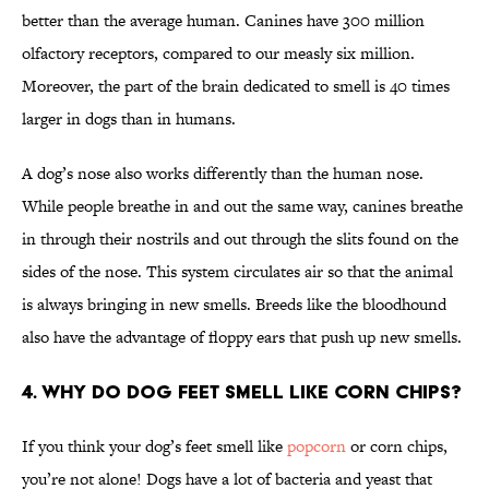
better than the average human. Canines have 300 million
olfactory receptors, compared to our measly six million.
Moreover, the part of the brain dedicated to smell is 40 times
larger in dogs than in humans.
A dog’s nose also works differently than the human nose.
While people breathe in and out the same way, canines breathe
in through their nostrils and out through the slits found on the
sides of the nose. This system circulates air so that the animal
is always bringing in new smells. Breeds like the bloodhound
also have the advantage of floppy ears that push up new smells.
4. Why do dog feet smell like corn chips?
If you think your dog’s feet smell like
popcorn
or corn chips,
you’re not alone! Dogs have a lot of bacteria and yeast that