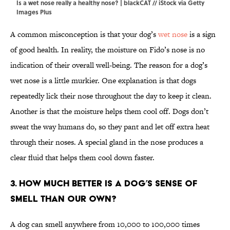
Is a wet nose really a healthy nose? | blackCAT // iStock via Getty
Images Plus
A common misconception is that your dog’s
wet nose
is a sign
of good health. In reality, the moisture on Fido’s nose is no
indication of their overall well-being. The reason for a dog’s
wet nose is a little murkier. One explanation is that dogs
repeatedly lick their nose throughout the day to keep it clean.
Another is that the moisture helps them cool off. Dogs don’t
sweat the way humans do, so they pant and let off extra heat
through their noses. A special gland in the nose produces a
clear fluid that helps them cool down faster.
3. How much better is a dog’s sense of
smell than our own?
A dog can smell anywhere from 10,000 to 100,000 times