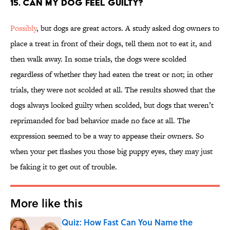
15. Can my dog feel guilty?
Possibly
, but dogs are great actors. A study asked dog owners to
place a treat in front of their dogs, tell them not to eat it, and
then walk away. In some trials, the dogs were scolded
regardless of whether they had eaten the treat or not; in other
trials, they were not scolded at all. The results showed that the
dogs always looked guilty when scolded, but dogs that weren’t
reprimanded for bad behavior made no face at all. The
expression seemed to be a way to appease their owners. So
when your pet flashes you those big puppy eyes, they may just
be faking it to get out of trouble.
More like this
Quiz: How Fast Can You Name the