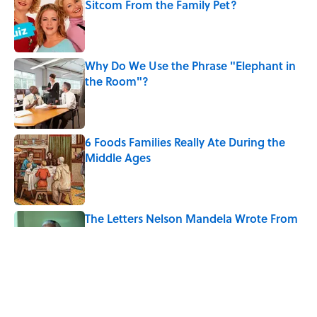
Sitcom From the Family Pet?
Published by on Invalid Date
Why Do We Use the Phrase "Elephant in
the Room"?
Published by on Invalid Date
6 Foods Families Really Ate During the
Middle Ages
Published by on Invalid Date
The Letters Nelson Mandela Wrote From
Prison Reveal His Extraordinary
Optimism
Published by on Invalid Date
8 Household Chores During the
American Frontier That Would Shock