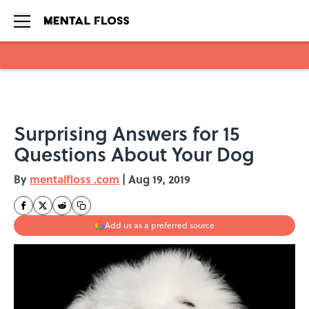
Skip to main content
Surprising Answers for 15
Questions About Your Dog
By
mentalfloss .com
|
Aug 19, 2019
Add us as a preferred source