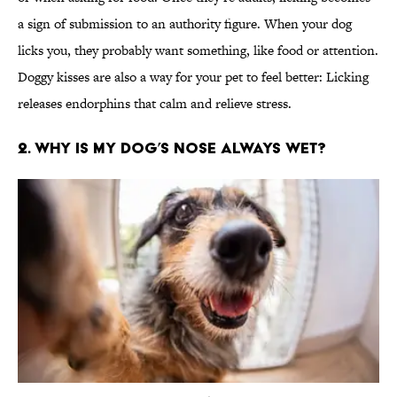
a sign of submission to an authority figure. When your dog
licks you, they probably want something, like food or attention.
Doggy kisses are also a way for your pet to feel better: Licking
releases endorphins that calm and relieve stress.
2. Why is my dog’s nose always wet?