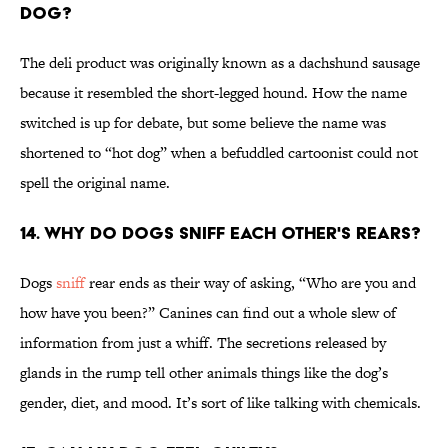
dog?
The deli product was originally known as a dachshund sausage
because it resembled the short-legged hound. How the name
switched is up for debate, but some believe the name was
shortened to “hot dog” when a befuddled cartoonist could not
spell the original name.
14. Why do dogs sniff each other's rears?
Dogs
sniff
rear ends as their way of asking, “Who are you and
how have you been?” Canines can find out a whole slew of
information from just a whiff. The secretions released by
glands in the rump tell other animals things like the dog’s
gender, diet, and mood. It’s sort of like talking with chemicals.