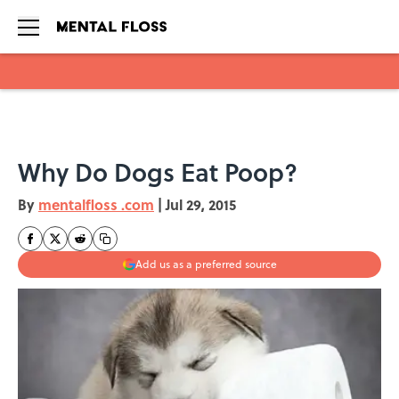
Skip to main content
Why Do Dogs Eat Poop?
By
mentalfloss .com
|
Jul 29, 2015
Add us as a preferred source