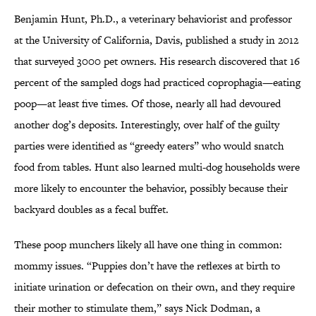
Benjamin Hunt, Ph.D., a veterinary behaviorist and professor
at the University of California, Davis, published a study in 2012
that surveyed 3000 pet owners. His research discovered that 16
percent of the sampled dogs had practiced coprophagia—eating
poop—at least five times. Of those, nearly all had devoured
another dog’s deposits. Interestingly, over half of the guilty
parties were identified as “greedy eaters” who would snatch
food from tables. Hunt also learned multi-dog households were
more likely to encounter the behavior, possibly because their
backyard doubles as a fecal buffet.
These poop munchers likely all have one thing in common:
mommy issues. “Puppies don’t have the reflexes at birth to
initiate urination or defecation on their own, and they require
their mother to stimulate them,” says Nick Dodman, a