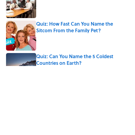
Published by on Invalid Date
Quiz: How Fast Can You Name the
Sitcom From the Family Pet?
Published by on Invalid Date
Quiz: Can You Name the 5 Coldest
Countries on Earth?
Published by on Invalid Date
7 Hilariously Relatable Sounds That
Defined Every 1990s Road Trip
Published by on Invalid Date
Every State's Favorite Summer
Blockbuster, Mapped
Published by on Invalid Date