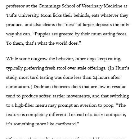
professor at the Cummings School of Veterinary Medicine at
Tufts University. Mom licks their behinds, eats whatever they
produce, and also cleans the “nest” of larger deposits the only
way she can. “Puppies are greeted by their mum eating feces.
To them, that’s what the world does.”
While some outgrow the behavior, other dogs keep eating,
typically preferring fresh stool over stale offerings. (In Hunt’s
study, most turd tasting was done less than 24 hours after
elimination.) Dodman theorizes diets that are low in residue
tend to produce softer, tastier movements, and that switching
to a high-fiber menu may prompt an aversion to poop. “The
texture is completely different. Instead of a tasty toothpaste,
it’s something more like cardboard.”