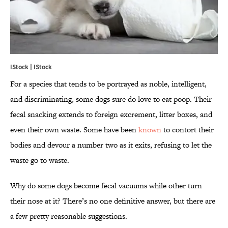
IStock | IStock
For a species that tends to be portrayed as noble, intelligent,
and discriminating, some dogs sure do love to eat poop. Their
fecal snacking extends to foreign excrement, litter boxes, and
even their own waste. Some have been
known
to contort their
bodies and devour a number two as it exits, refusing to let the
waste go to waste.
Why do some dogs become fecal vacuums while other turn
their nose at it? There’s no one definitive answer, but there are
a few pretty reasonable suggestions.