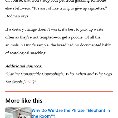
Of course, that won’t stop your pet from gobbling someone
else’s leftovers. “It’s sort of like trying to give up cigarettes,”
Dodman says.
If a dietary change doesn’t work, it’s best to pick up waste
often so they’re not tempted—or get a poodle. Of all the
animals in Hunt’s sample, the breed had no documented habit
of scatological snacking.
Additional Sources:
“Canine Conspecific Coprophagia; Who, When and Why Dogs
Eat Stools [
PDF
]”
More like this
Why Do We Use the Phrase "Elephant in
the Room"?