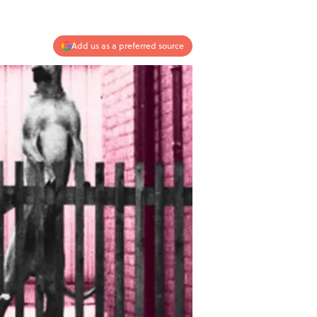
Add us as a preferred source