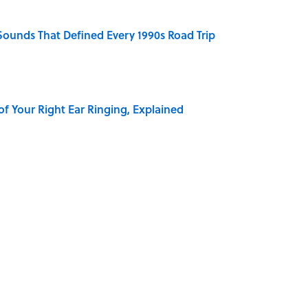
 Sounds That Defined Every 1990s Road Trip
of Your Right Ear Ringing, Explained
Quiz Questions to Fool Your Friends on Trivia Night
elief That a Dead Body Could Accuse Its Murderer