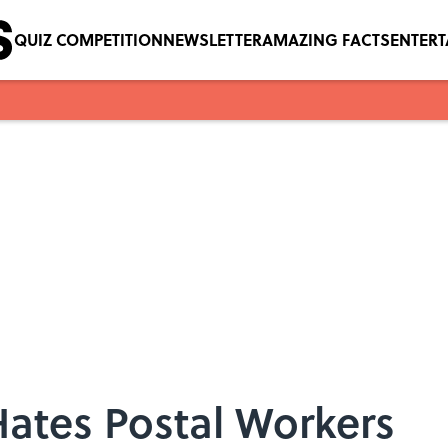
QUIZ COMPETITION
NEWSLETTER
AMAZING FACTS
ENTER
ates Postal Workers