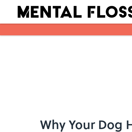
Skip to main content
Why Your Dog H