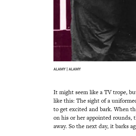
ALAMY | ALAMY
It might seem like a TV trope, but
like this: The sight of a uniforme
to get excited and bark. When the 
on his or her appointed rounds, 
away. So the next day, it barks a