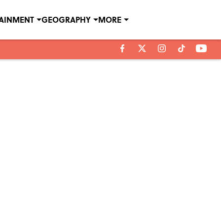
TAINMENT
GEOGRAPHY
MORE