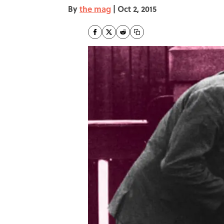
By
the mag
|
Oct 2, 2015