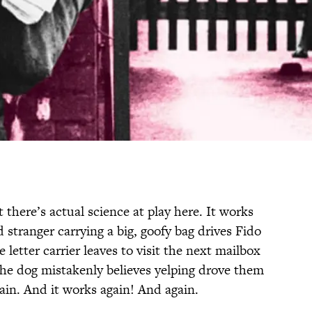
 there’s actual science at play here. It works
d stranger carrying a big, goofy bag drives Fido
letter carrier leaves to visit the next mailbox
the dog mistakenly believes yelping drove them
gain. And it works again! And again.