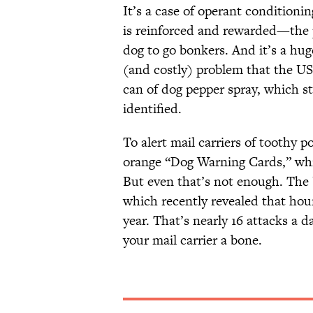
It’s a case of operant conditioni
is reinforced and rewarded—the po
dog to go bonkers. And it’s a hug
(and costly) problem that the US
can of dog pepper spray, which s
identified.
To alert mail carriers of toothy p
orange “Dog Warning Cards,” whi
But even that’s not enough. The U
which recently revealed that houn
year. That’s nearly 16 attacks a
your mail carrier a bone.