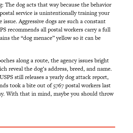
ng: The dog acts that way because the behavior
stal service is unintentionally training your
e issue. Aggressive dogs are such a constant
PS recommends all postal workers carry a full
tains the “dog menace” yellow so it can be
ooches along a route, the agency issues bright
ch reveal the dog’s address, breed, and name.
SPS still releases a yearly dog attack report,
ds took a bite out of 5767 postal workers last
 day. With that in mind, maybe you should throw