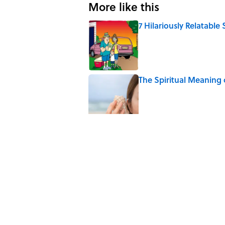
More like this
7 Hilariously Relatable
Published by on Invalid Date
The Spiritual Meaning 
Published by on Invalid Date
The Best True or False 
Published by on Invalid Date
The Strange Medieval B
Published by on Invalid Date