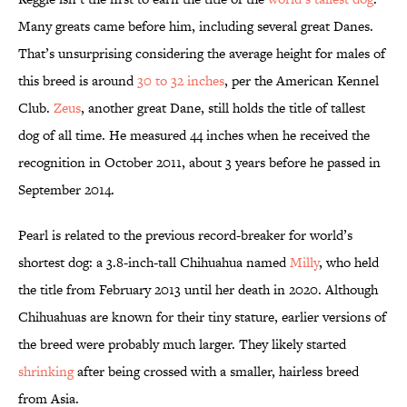
Many greats came before him, including several great Danes.
That’s unsurprising considering the average height for males of
this breed is around
30 to 32 inches
, per the American Kennel
Club.
Zeus
, another great Dane, still holds the title of tallest
dog of all time. He measured 44 inches when he received the
recognition in October 2011, about 3 years before he passed in
September 2014.
Pearl is related to the previous record-breaker for world’s
shortest dog: a 3.8-inch-tall Chihuahua named
Milly
, who held
the title from February 2013 until her death in 2020. Although
Chihuahuas are known for their tiny stature, earlier versions of
the breed were probably much larger. They likely started
shrinking
after being crossed with a smaller, hairless breed
from Asia.