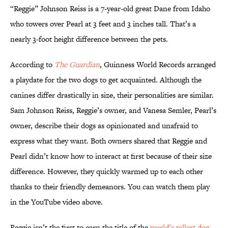
“Reggie” Johnson Reiss is a 7-year-old great Dane from Idaho
who towers over Pearl at 3 feet and 3 inches tall. That’s a
nearly 3-foot height difference between the pets.
According to
The Guardian
, Guinness World Records arranged
a playdate for the two dogs to get acquainted. Although the
canines differ drastically in size, their personalities are similar.
Sam Johnson Reiss, Reggie’s owner, and Vanesa Semler, Pearl’s
owner, describe their dogs as opinionated and unafraid to
express what they want. Both owners shared that Reggie and
Pearl didn’t know how to interact at first because of their size
difference. However, they quickly warmed up to each other
thanks to their friendly demeanors. You can watch them play
in the YouTube video above.
Reggie isn’t the first to earn the title of the
world’s tallest dog
.