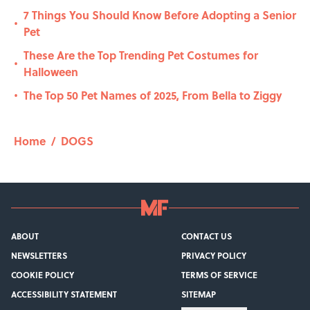
7 Things You Should Know Before Adopting a Senior
•
Pet
These Are the Top Trending Pet Costumes for
•
Halloween
The Top 50 Pet Names of 2025, From Bella to Ziggy
•
Home
/
DOGS
ABOUT
CONTACT US
NEWSLETTERS
PRIVACY POLICY
COOKIE POLICY
TERMS OF SERVICE
ACCESSIBILITY STATEMENT
SITEMAP