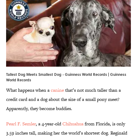
Tallest Dog Meets Smallest Dog - Guinness World Records | Guinness
World Records
What happens when a
canine
that’s not much taller than a
credit card and a dog about the size of a small pony meet?
Apparently, they become buddies.
Pearl F. Semler
, a 4-year-old
Chihuahua
from Florida, is only
3.59 inches tall, making her the world’s shortest dog. Reginald