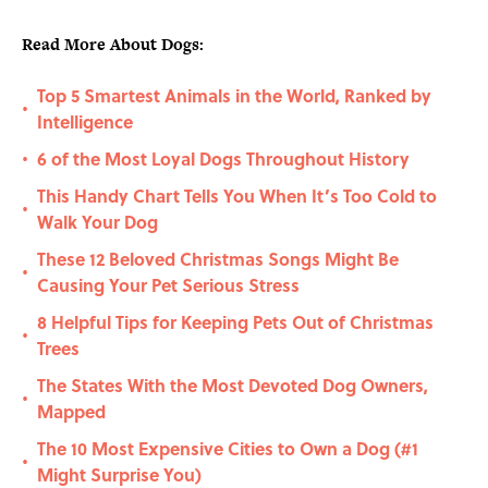
Read More About Dogs:
Top 5 Smartest Animals in the World, Ranked by
•
Intelligence
6 of the Most Loyal Dogs Throughout History
•
This Handy Chart Tells You When It’s Too Cold to
•
Walk Your Dog
These 12 Beloved Christmas Songs Might Be
•
Causing Your Pet Serious Stress
8 Helpful Tips for Keeping Pets Out of Christmas
•
Trees
The States With the Most Devoted Dog Owners,
•
Mapped
The 10 Most Expensive Cities to Own a Dog (#1
•
Might Surprise You)