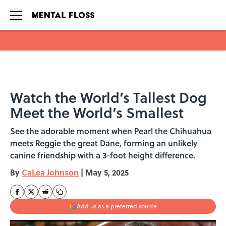
Skip to main content
Watch the World’s Tallest Dog
Meet the World’s Smallest
See the adorable moment when Pearl the Chihuahua
meets Reggie the great Dane, forming an unlikely
canine friendship with a 3-foot height difference.
By
CaLea Johnson
|
May 5, 2025
Add us as a preferred source