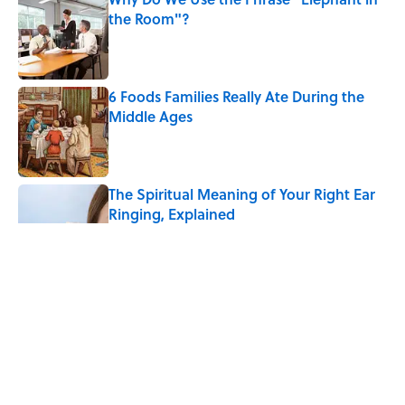
the Room"?
Published by on Invalid Date
6 Foods Families Really Ate During the
Middle Ages
Published by on Invalid Date
The Spiritual Meaning of Your Right Ear
Ringing, Explained
Published by on Invalid Date
8 Household Chores During the
American Frontier That Would Shock
Modern Kids
Published by on Invalid Date
The Strange Medieval Belief That a Dead