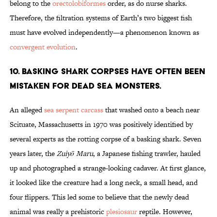
belong to the
orectolobiformes
order, as do nurse sharks.
Therefore, the filtration systems of Earth’s two biggest fish
must have evolved independently—a phenomenon known as
convergent evolution
.
10. BASKING SHARK CORPSES HAVE OFTEN BEEN
MISTAKEN FOR DEAD SEA MONSTERS.
An alleged
sea serpent carcass
that washed onto a beach near
Scituate, Massachusetts in 1970 was positively identified by
several experts as the rotting corpse of a basking shark. Seven
years later, the
Zuiyō Maru
, a Japanese fishing trawler, hauled
up and photographed a strange-looking cadaver. At first glance,
it looked like the creature had a long neck, a small head, and
four flippers. This led some to believe that the newly dead
animal was really a prehistoric
plesiosaur
reptile. However,