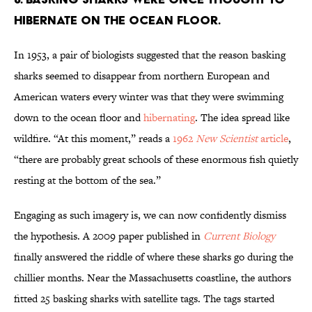
HIBERNATE ON THE OCEAN FLOOR.
In 1953, a pair of biologists suggested that the reason basking
sharks seemed to disappear from northern European and
American waters every winter was that they were swimming
down to the ocean floor and
hibernating
. The idea spread like
wildfire. “At this moment,” reads a
1962
New Scientist
article
,
“there are probably great schools of these enormous fish quietly
resting at the bottom of the sea.”
Engaging as such imagery is, we can now confidently dismiss
the hypothesis. A 2009 paper published in
Current Biology
finally answered the riddle of where these sharks go during the
chillier months. Near the Massachusetts coastline, the authors
fitted 25 basking sharks with satellite tags. The tags started