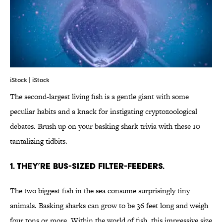
iStock | iStock
The second-largest living fish is a gentle giant with some
peculiar habits and a knack for instigating cryptozoological
debates. Brush up on your basking shark trivia with these 10
tantalizing tidbits.
1. THEY’RE BUS-SIZED FILTER-FEEDERS.
The two biggest fish in the sea consume surprisingly tiny
animals. Basking sharks can grow to be 36 feet long and weigh
four tons or more. Within the world of fish, this impressive size