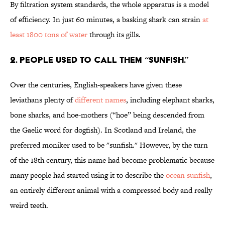
By filtration system standards, the whole apparatus is a model
of efficiency. In just 60 minutes, a basking shark can strain
at
least 1800 tons of water
through its gills.
2. PEOPLE USED TO CALL THEM “SUNFISH.”
Over the centuries, English-speakers have given these
leviathans plenty of
different names
, including elephant sharks,
bone sharks, and hoe-mothers (“hoe” being descended from
the Gaelic word for dogfish). In Scotland and Ireland, the
preferred moniker used to be "sunfish." However, by the turn
of the 18th century, this name had become problematic because
many people had started using it to describe the
ocean sunfish
,
an entirely different animal with a compressed body and really
weird teeth.