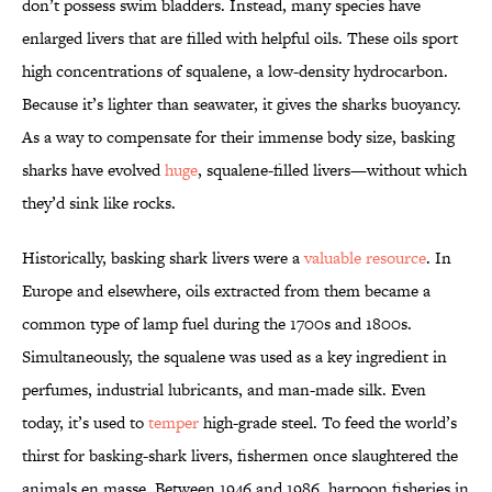
don’t possess swim bladders. Instead, many species have
enlarged livers that are filled with helpful oils. These oils sport
high concentrations of squalene, a low-density hydrocarbon.
Because it’s lighter than seawater, it gives the sharks buoyancy.
As a way to compensate for their immense body size, basking
sharks have evolved
huge
, squalene-filled livers—without which
they’d sink like rocks.
Historically, basking shark livers were a
valuable resource
. In
Europe and elsewhere, oils extracted from them became a
common type of lamp fuel during the 1700s and 1800s.
Simultaneously, the squalene was used as a key ingredient in
perfumes, industrial lubricants, and man-made silk. Even
today, it’s used to
temper
high-grade steel. To feed the world’s
thirst for basking-shark livers, fishermen once slaughtered the
animals en masse. Between 1946 and 1986, harpoon fisheries in