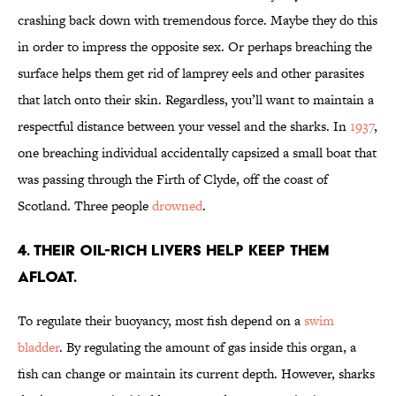
crashing back down with tremendous force. Maybe they do this
in order to impress the opposite sex. Or perhaps breaching the
surface helps them get rid of lamprey eels and other parasites
that latch onto their skin. Regardless, you’ll want to maintain a
respectful distance between your vessel and the sharks. In
1937
,
one breaching individual accidentally capsized a small boat that
was passing through the Firth of Clyde, off the coast of
Scotland. Three people
drowned
.
4. THEIR OIL-RICH LIVERS HELP KEEP THEM
AFLOAT.
To regulate their buoyancy, most fish depend on a
swim
bladder
. By regulating the amount of gas inside this organ, a
fish can change or maintain its current depth. However, sharks