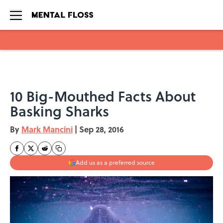
Skip to main content
10 Big-Mouthed Facts About
Basking Sharks
By
Mark Mancini
|
Sep 28, 2016
Add us as a preferred source