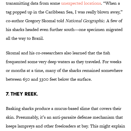
transmitting data from some
unexpected locations
. “When a
tag popped up in the Caribbean Sea, I was really blown away,”
co-author Gregory Skomal told
National Geographic
. A few of
his sharks headed even further south—one specimen migrated
all the way to Brazil.
Skomal and his co-researchers also learned that the fish
frequented some very deep waters as they traveled. For weeks
or months at a time, many of the sharks remained somewhere
between 650 and 3300 feet below the surface.
7. THEY REEK.
Basking sharks produce a mucus-based slime that covers their
skin. Presumably, it’s an anti-parasite defense mechanism that
keeps lampreys and other freeloaders at bay. This might explain