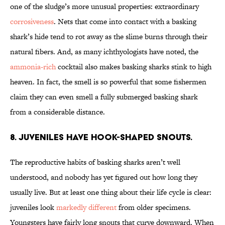
one of the sludge’s more unusual properties: extraordinary
corrosiveness
. Nets that come into contact with a basking
shark’s hide tend to rot away as the slime burns through their
natural fibers. And, as many ichthyologists have noted, the
ammonia-rich
cocktail also makes basking sharks stink to high
heaven. In fact, the smell is so powerful that some fishermen
claim they can even smell a fully submerged basking shark
from a considerable distance.
8. JUVENILES HAVE HOOK-SHAPED SNOUTS.
The reproductive habits of basking sharks aren’t well
understood, and nobody has yet figured out how long they
usually live. But at least one thing about their life cycle is clear:
juveniles look
markedly different
from older specimens.
Youngsters have fairly long snouts that curve downward. When