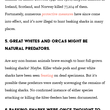
Ireland, Scotland, and Norway killed 77,204 of them.
Fortunately, numerous
protective measures
have since come
into effect, and it’s now illegal to hunt basking sharks in many
places.
5. GREAT WHITES AND ORCAS MIGHT BE
NATURAL PREDATORS.
Are any non-human animals brave enough to hunt full-grown
basking sharks? Maybe. Killer whale pods and great white
sharks have been seen
feasting
on dead specimens. But it's
possible these predators were merely scavenging the remains of
basking sharks. No confirmed instance of either species
attacking or killing the filter-feeders has been documented.
6. BASKING SHARKS WERE ONCE THOUGHT TO