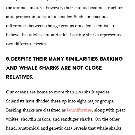
the animals mature, however, their snouts become straighter
and, proportionately, a lot smaller. Such conspicuous
differences between the age groups once led scientists to
believe that adolescent and adult basking sharks represented
two different species.
9. DESPITE THEIR MANY SIMILARITIES, BASKING
AND WHALE SHARKS ARE NOT CLOSE
RELATIVES.
Our oceans are home to more than 400 shark species.
Scientists have divided these up into eight major groups.
Basking sharks are classified as
lamniformes
, along with great
whites, shortfin makos, and sandtiger sharks. On the other
hand, anatomical and genetic data reveals that whale sharks