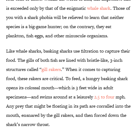
is exceeded only by that of the enigmatic
whale shark
. Those of
you with a shark phobia will be relieved to learn that neither
species is a big-game hunter; on the contrary, they eat
plankton, fish eggs, and other minuscule organisms.
Like whale sharks, basking sharks use filtration to capture their
food. The gills of both fish are lined with bristle-like, 3-inch
structures called “
gill rakers
.” When it comes to capturing
food, these rakers are critical. To feed, a hungry basking shark
opens its colossal mouth—which is 3 feet wide in adult
specimens—and swims around at a leisurely
2.5 to four
mph.
Any prey that might be floating in its path are corralled into the
mouth, ensnared by the gill rakers, and then forced down the
shark’s narrow throat.