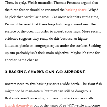
Then, in 1769, Welsh naturalist Thomas Pennant argued that
the filter-feeder should be renamed the
basking shark
. Why’d
he pick that particular name? Like most scientists at the time,
Pennant believed that these huge fish hang around near the
surface of the ocean in order to absorb solar rays. More recent
evidence suggests they really do this because, at higher
latitudes, plankton congregates just under the surface. Soaking
up sun probably isn’t their main objective. Maybe it’s time for
another name change.
3. BASKING SHARKS CAN GO AIRBORNE.
Boaters need to give basking sharks a wide berth. The giant fish
might not be man-eaters, but they can still be dangerous.
Biologists aren’t sure why, but basking sharks occasionally
launch themselves
out of the water
Free Willy
–style and come