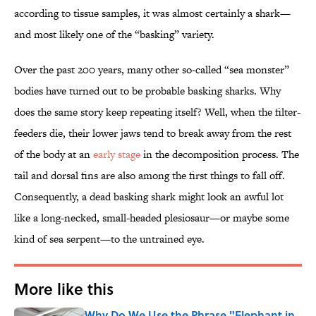
according to tissue samples, it was almost certainly a shark—
and most likely one of the “basking” variety.
Over the past 200 years, many other so-called “sea monster”
bodies have turned out to be probable basking sharks. Why
does the same story keep repeating itself? Well, when the filter-
feeders die, their lower jaws tend to break away from the rest
of the body at an
early stage
in the decomposition process. The
tail and dorsal fins are also among the first things to fall off.
Consequently, a dead basking shark might look an awful lot
like a long-necked, small-headed plesiosaur—or maybe some
kind of sea serpent—to the untrained eye.
More like this
Why Do We Use the Phrase "Elephant in