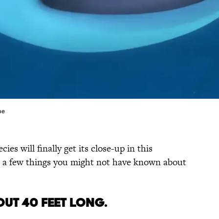
be
cies will finally get its close-up in this
e a few things you might not have known about
OUT 40 FEET LONG.