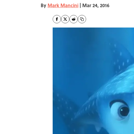
By
Mark Mancini
|
Mar 24, 2016