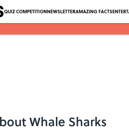
QUIZ COMPETITION
NEWSLETTER
AMAZING FACTS
ENTER
About Whale Sharks