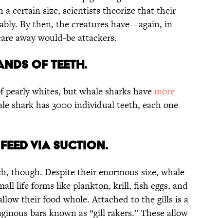
 a certain size, scientists theorize that their
bly. By then, the creatures have—again, in
are away would-be attackers.
ANDS OF TEETH.
f pearly whites, but whale sharks have
more
le shark has 3000 individual teeth, each one
FEED VIA SUCTION.
ch, though. Despite their enormous size, whale
all life forms like plankton, krill, fish eggs, and
llow their food whole. Attached to the gills is a
aginous bars known as “gill rakers.” These allow