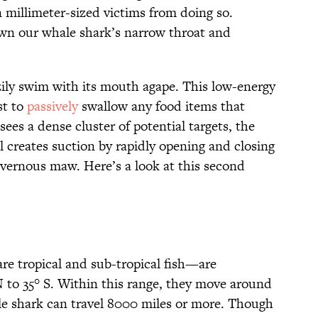
 millimeter-sized victims from doing so.
own our whale shark’s narrow throat and
zily swim with its mouth agape. This low-energy
st to
passively
swallow any food items that
sees a dense cluster of potential targets, the
 creates suction by rapidly opening and closing
 cavernous maw. Here’s a look at this second
e tropical and sub-tropical fish—are
 to 35° S. Within this range, they move around
hale shark can travel 8000 miles or more. Though