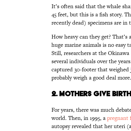
It’s often said that the whale sh
45 feet, but this is a fish story. 
recently dead) specimens are in 
How heavy can they get? That’s a
huge marine animals is no easy ta
Still, researchers at the Okina
several individuals over the year
captured 30-footer that weighed j
probably weigh a good deal more
2. MOTHERS GIVE BIRT
For years, there was much debat
world. Then, in 1995, a
pregnant 
autopsy revealed that her uteri (