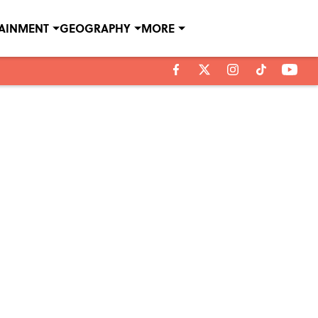
TAINMENT
GEOGRAPHY
MORE