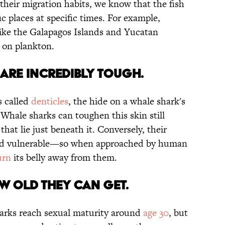
 their migration habits, we know that the fish
c places at specific times. For example,
 like the Galapagos Islands and Yucatan
 on plankton.
N ARE INCREDIBLY TOUGH.
s called
denticles
, the hide on a whale shark's
 Whale sharks can toughen this skin still
hat lie just beneath it. Conversely, their
t and vulnerable—so when approached by human
urn
its belly away from them.
W OLD THEY CAN GET.
harks reach sexual maturity around
age 30
, but