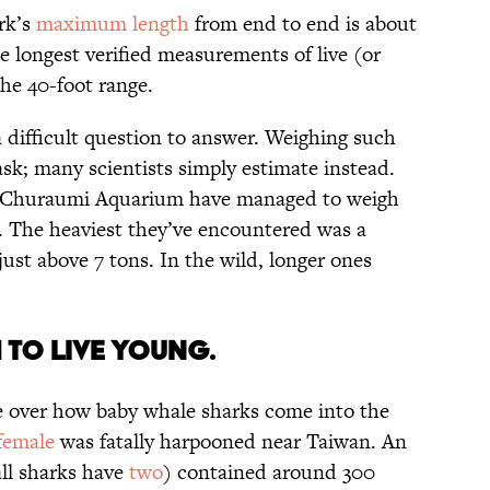
ark’s
maximum length
from end to end is about
The longest verified measurements of live (or
the 40-foot range.
 difficult question to answer. Weighing such
sk; many scientists simply estimate instead.
wa Churaumi Aquarium have managed to weigh
s. The heaviest they’ve encountered was a
ust above 7 tons. In the wild, longer ones
.
H TO LIVE YOUNG.
e over how baby whale sharks come into the
female
was fatally harpooned near Taiwan. An
all sharks have
two
) contained around 300