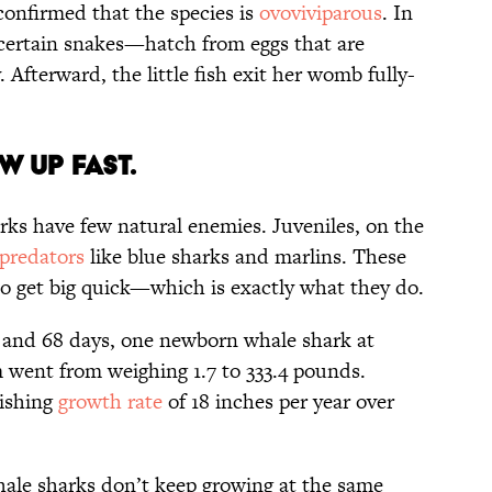
onfirmed that the species is
ovoviviparous
. In
certain snakes—hatch from eggs that are
 Afterward, the little fish exit her womb fully-
W UP FAST.
rks have few natural enemies. Juveniles, on the
predators
like blue sharks and marlins. These
to get big quick—which is exactly what they do.
rs and 68 days, one newborn whale shark at
 went from weighing 1.7 to 333.4 pounds.
nishing
growth rate
of 18 inches per year over
hale sharks don’t keep growing at the same