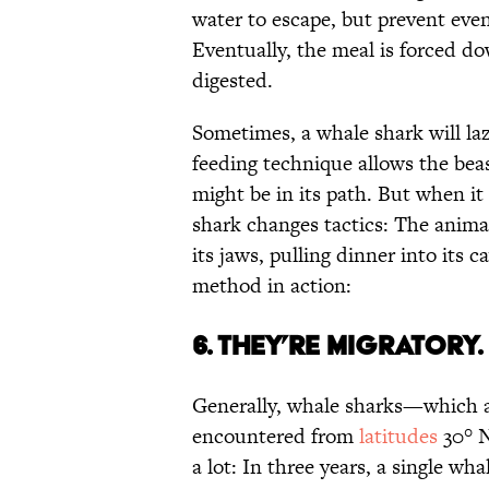
water to escape, but prevent even
Eventually, the meal is forced d
digested.
Sometimes, a whale shark will la
feeding technique allows the bea
might be in its path. But when it 
shark changes tactics: The animal
its jaws, pulling dinner into its
method in action:
6. THEY’RE MIGRATORY.
Generally, whale sharks—which ar
encountered from
latitudes
30° N
a lot: In three years, a single w