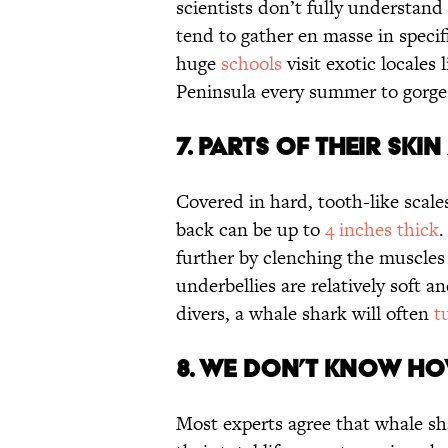
scientists don’t fully understand
tend to gather en masse in specifi
huge
schools
visit exotic locales
Peninsula every summer to gorge
7. PARTS OF THEIR SKI
Covered in hard, tooth-like scale
back can be up to
4 inches thick
.
further by clenching the muscles t
underbellies are relatively sof
divers, a whale shark will often
t
8. WE DON’T KNOW HO
Most experts agree that whale s