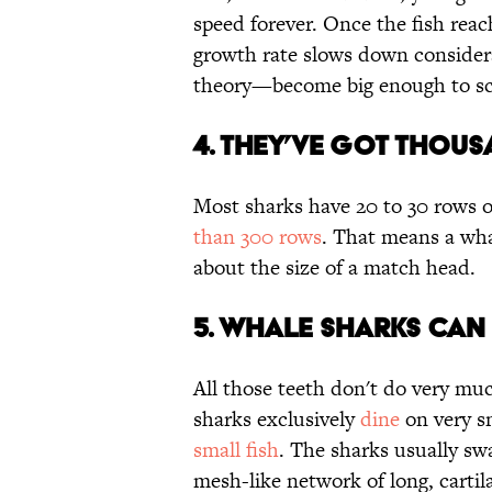
speed forever. Once the fish reach
growth rate slows down considera
theory—become big enough to sc
4. THEY’VE GOT THOUS
Most sharks have 20 to 30 rows o
than 300 rows
. That means a wha
about the size of a match head.
5. WHALE SHARKS CAN 
All those teeth don't do very mu
sharks exclusively
dine
on very sm
small fish
. The sharks usually swa
mesh-like network of long, cartil