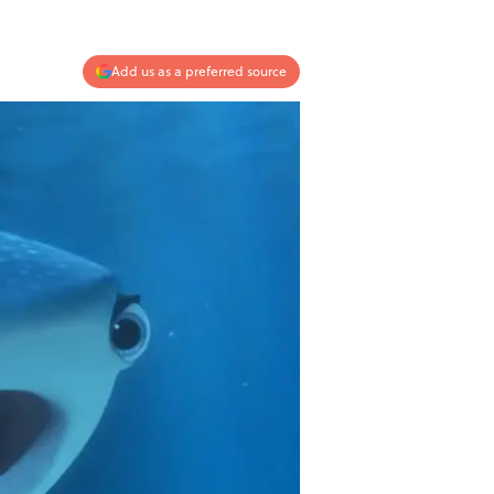
Add us as a preferred source