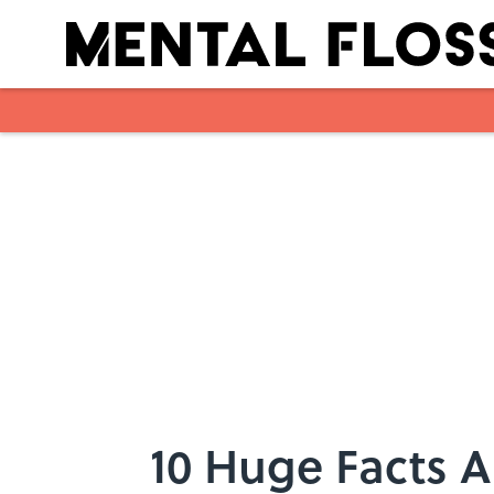
Skip to main content
10 Huge Facts 