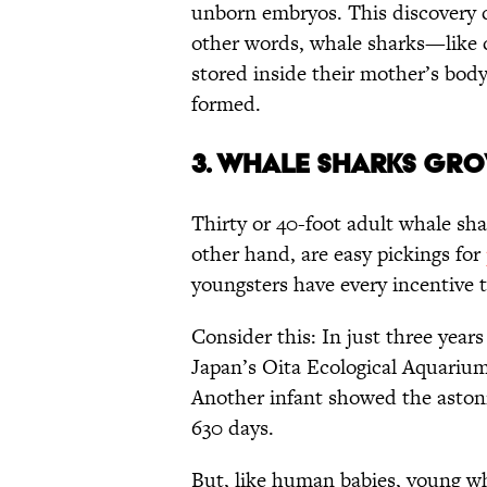
unborn embryos. This discovery c
other words, whale sharks—like 
stored inside their mother’s body.
formed.
3. WHALE SHARKS GRO
Thirty or 40-foot adult whale sha
other hand, are easy pickings for
youngsters have every incentive 
Consider this: In just three yea
Japan’s Oita Ecological Aquarium
Another infant showed the asto
630 days.
But, like human babies, young w