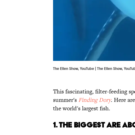
The Ellen Show, YouTube | The Ellen Show,
YouTu
This fascinating, filter-feeding spe
summer's
Finding Dory
. Here ar
the world's largest fish.
1. THE BIGGEST ARE AB