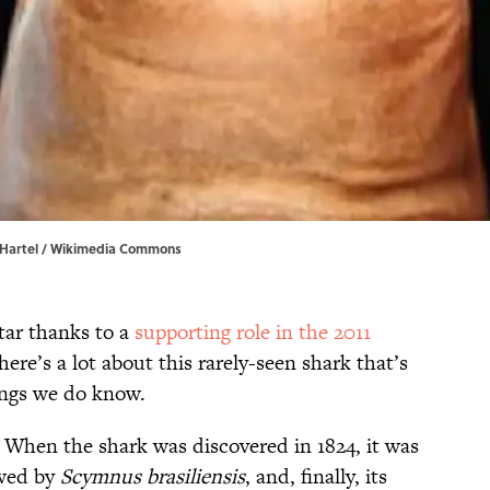
 Hartel / Wikimedia Commons
tar thanks to a
supporting role in the 2011
there’s a lot about this rarely-seen shark that’s
hings we do know.
: When the shark was discovered in 1824, it was
owed by
Scymnus brasiliensis
, and, finally, its