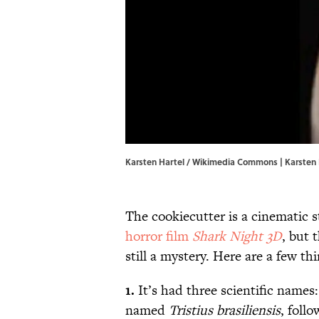
Karsten Hartel / Wikimedia Commons | Karsten
The cookiecutter is a cinematic s
horror film
Shark Night 3D
, but 
still a mystery. Here are a few t
1.
It’s had three scientific names
named
Tristius brasiliensis
, foll