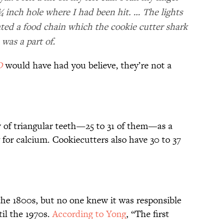
¾ inch hole where I had been hit. … The lights
ated a food chain which the cookie cutter shark
was a part of.
D
would have had you believe, they’re not a
 of triangular teeth—25 to 31 of them—as a
 for calcium. Cookiecutters also have 30 to 37
he 1800s, but no one knew it was responsible
il the 1970s.
According to Yong
, “The first