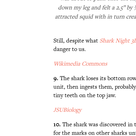
down my leg and felt a 2.5” by 
attracted squid with in turn cre
Still, despite what
Shark Night 3
danger to us.
Wikimedia Commons
9.
The shark loses its bottom row
unit, then ingests them, probably
tiny teeth on the top jaw.
JSUBiology
10.
The shark was discovered in t
for the marks on other sharks unt