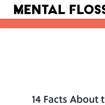
Skip to main content
14 Facts About 