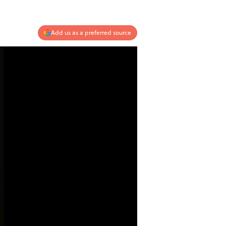
Add us as a preferred source