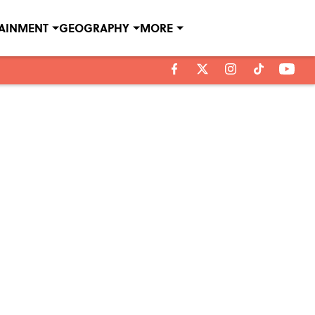
TAINMENT
GEOGRAPHY
MORE