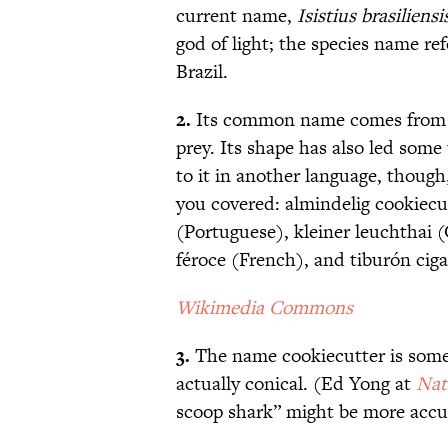
current name,
Isistius brasiliensi
god of light; the species name ref
Brazil.
2.
Its common name comes from the
prey. Its shape has also led some t
to it in another language, though
you covered: almindelig cookiecu
(Portuguese), kleiner leuchthai 
féroce (French), and tiburón ciga
Wikimedia Commons
3.
The name cookiecutter is some
actually conical. (Ed Yong at
Nat
scoop shark” might be more accu