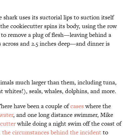
shark uses its suctorial lips to suction itself
 the cookiecutter spins its body, using the row
w to remove a plug of flesh—leaving behind a
es across and 2.5 inches deep—and dinner is
nimals much larger than them, including tuna,
at whites!), seals, whales, dolphins, and more.
here have been a couple of
cases
where the
water
, and one long distance swimmer, Mike
cutter
while doing a night swim off the coast of
 the circumstances behind the incident
to