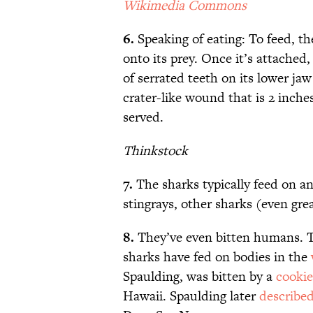
Wikimedia Commons
6.
Speaking of eating: To feed, the 
onto its prey. Once it’s attached,
of serrated teeth on its lower ja
crater-like wound that is 2 inch
served.
Thinkstock
7.
The sharks typically feed on a
stingrays, other sharks (even gre
8.
They’ve even bitten humans. T
sharks have fed on bodies in the
Spaulding, was bitten by a
cookie
Hawaii. Spaulding later
described