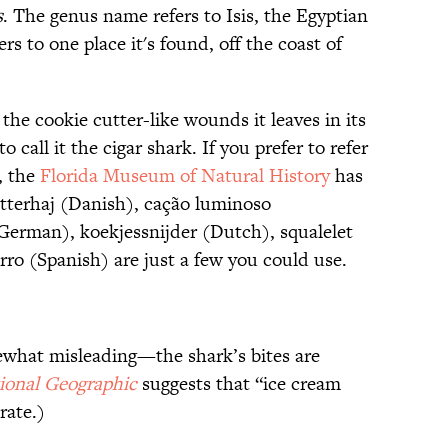
s
. The genus name refers to Isis, the Egyptian
ers to one place it's found, off the coast of
 cookie cutter-like wounds it leaves in its
o call it the cigar shark. If you prefer to refer
, the
Florida Museum of Natural History
has
tterhaj (Danish), cação luminoso
(German), koekjessnijder (Dutch), squalelet
rro (Spanish) are just a few you could use.
what misleading—the shark’s bites are
ional Geographic
suggests that “ice cream
rate.)