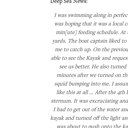
Deep Sea News:
I was swimming along in perfect
was hoping that it was a local 
min[ute] feeding schedule. At 8
yards. The boat captain liked to
me to catch up. On the previou
able to see the Kayak and reques
see us better. He also turned 
minutes after we turned on the
squid bumping into me. I assume
like this at all ... After the 4t
sternum. It was excruciating and
I had to get out of the water an
kayak and turned off the light an
was about to push onto the kaya