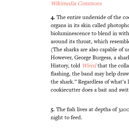
Wikimedia Commons
4.
The entire underside of the co
organs in its skin called photoph
bioluminescence to blend in with 
around its throat, which resemble
(The sharks are also capable of us
However, George Burgess, a shar
History, told
Wired
that the coll
flashing, the band may help draw
the shark.” Regardless of what’s l
cookiecutter does a bait and swit
5.
The fish lives at depths of 3200
night to feed.