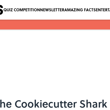
QUIZ COMPETITION
NEWSLETTER
AMAZING FACTS
ENTER
the Cookiecutter Shark