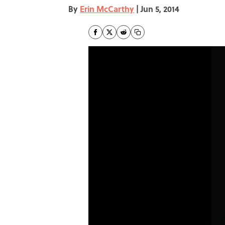
By
Erin McCarthy
|
Jun 5, 2014