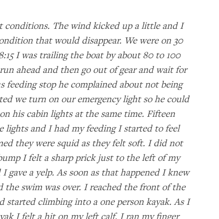
 conditions. The wind kicked up a little and I
condition that would disappear. We were on 30
:15 I was trailing the boat by about 80 to 100
 run ahead and then go out of gear and wait for
s feeding stop he complained about not being
ted we turn on our emergency light so he could
on his cabin lights at the same time. Fifteen
 lights and I had my feeding I started to feel
d they were squid as they felt soft. I did not
h bump I felt a sharp prick just to the left of my
 I gave a yelp. As soon as that happened I knew
d the swim was over. I reached the front of the
d started climbing into a one person kayak. As I
k I felt a hit on my left calf. I ran my finger