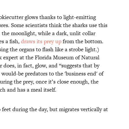
okiecutter glows thanks to light-emitting
ores. Some scientists think the sharks use this
the moonlight, while a dark, unlit collar
s a fish,
draws its prey up
from the bottom.
ing the organs to flash like a strobe light.)
k expert at the Florida Museum of Natural
ar does, in fact, glow, and “suggests that by
 would-be predators to the 'business end' of
uring the prey, once it’s close enough, the
ch and has a meal itself.
 feet during the day, but migrates vertically at