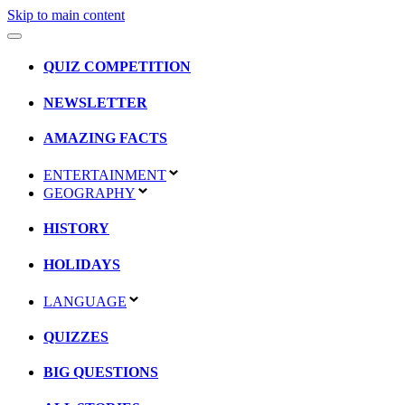
Skip to main content
QUIZ COMPETITION
NEWSLETTER
AMAZING FACTS
ENTERTAINMENT
GEOGRAPHY
HISTORY
HOLIDAYS
LANGUAGE
QUIZZES
BIG QUESTIONS