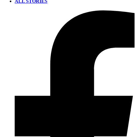
ALL STORIES