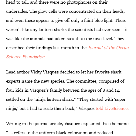
head to tail, and there were no photophores on their
undersides. The glow cells were concentrated on their heads,
and even these appear to give off only a faint blue light. These
weren’t like any lantern sharks the scientists had ever seen—it
was like the animals had taken stealth to the next level. They
described their findings last month in the
Journal of the Ocean
Science Foundation
.
Lead author Vicky Vásquez decided to let her favorite shark
experts name the new species. The committee, comprised of
four kids in Vásquez’s family between the ages of 8 and 14,
settled on the "ninja lantern shark." "They started with 'super
ninja,' but I had to scale them back," Vásquez
told LiveScience
.
Writing in the journal article, Vásquez explained that the name
“ … refers to the uniform black coloration and reduced