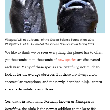
Vásquez V.E. et al. Journal of the Ocean Science Foundation, 2015 |
Vásquez V.E. et al.
Journal of the Ocean Science Foundation,
2015
We like to think we’ve seen everything this planet has to offer,
yet thousands upon thousands of
new species
are discovered
each year. Many of these species are, truthfully, not much to
look at for the average observer. But there are always a few
spectacular exceptions, and the newly identified ninja lantern
shark is definitely one of those.
Yes, that’s its real name. Formally known as
Etmopterus
benchleyi
, the ninja is the newest addition to the large fish