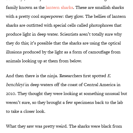
family known as the
lantern sharks
. These are smallish sharks
with a pretty cool superpower: they glow. The bellies of lantern
sharks are outfitted with special cells called photophores that
produce light in deep water. Scientists aren’t totally sure why
they do this; it’s possible that the sharks are using the optical
illusions produced by the light as a form of camouflage from
animals looking up at them from below.
And then there is the ninja. Researchers first spotted
E.
benchleyi
in deep waters off the coast of Central America in
2010. They thought they were looking at something unusual but
weren’t sure, so they brought a few specimens back to the lab
to take a closer look.
What they saw was pretty weird. The sharks were black from