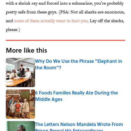
with a shrink ray and forced into a submarine, you’re probably
pretty safe from these guys. (PSA: Not all sharks are enormous,
and
none of them actually want to hurt you
. Lay off the sharks,
please.)
More like this
Why Do We Use the Phrase "Elephant in
the Room"?
Published by on Invalid Date
6 Foods Families Really Ate During the
Middle Ages
Published by on Invalid Date
The Letters Nelson Mandela Wrote From
Prison Reveal His Extraordinary