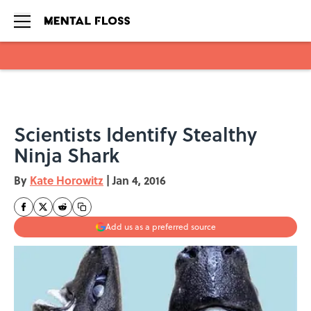
Skip to main content
Scientists Identify Stealthy
Ninja Shark
By
Kate Horowitz
|
Jan 4, 2016
Add us as a preferred source