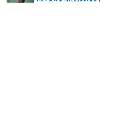
Optimism
Published by on Invalid Date
The Spiritual Meaning of Your Right Ear
Ringing, Explained
Published by on Invalid Date
The Strange Medieval Belief That a Dead
Body Could Accuse Its Murderer
Published by on Invalid Date
5 related articles loaded
ABOUT
CONTACT US
NEWSLETTERS
PRIVACY POLICY
COOKIE POLICY
TERMS OF SERVICE