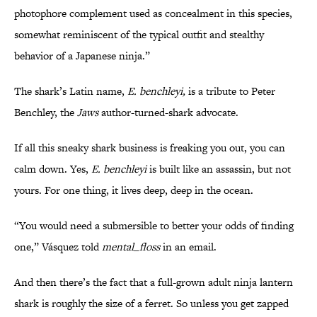
photophore complement used as concealment in this species,
somewhat reminiscent of the typical outfit and stealthy
behavior of a Japanese ninja.”
The shark’s Latin name,
E. benchleyi,
is a tribute to Peter
Benchley, the
Jaws
author-turned-shark advocate.
If all this sneaky shark business is freaking you out, you can
calm down. Yes,
E. benchleyi
is built like an assassin, but not
yours. For one thing, it lives deep, deep in the ocean.
“You would need a submersible to better your odds of finding
one,” Vásquez told
mental_floss
in an email.
And then there’s the fact that a full-grown adult ninja lantern
shark is roughly the size of a ferret. So unless you get zapped