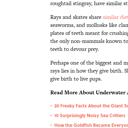
roughtail stingray, have similar s
Rays and skates share
similar die
seaworms, and mollusks like clam
plates of teeth meant for crushin
the only non-mammals known to ch
teeth to devour prey.
Perhaps one of the biggest and m
rays lies in how they give birth. 
give birth to live pups.
Read More About Underwater 
20 Freaky Facts About the Giant S
•
10 Surprisingly Noisy Sea Critters
•
How the Goldfish Became Everyone
•