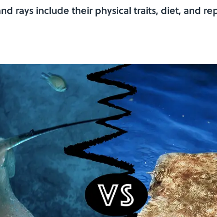
 rays include their physical traits, diet, and re