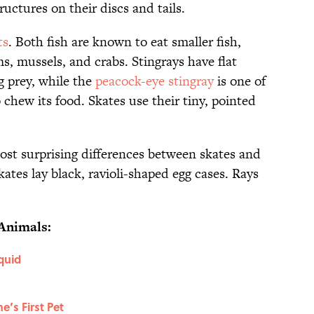
tructures on their discs and tails.
ts
. Both fish are known to eat smaller fish,
s, mussels, and crabs. Stingrays have flat
g prey, while the
peacock-eye stingray
is one of
ew its food. Skates use their tiny, pointed
ost surprising differences between skates and
Skates lay black, ravioli-shaped egg cases. Rays
Animals:
quid
’s First Pet