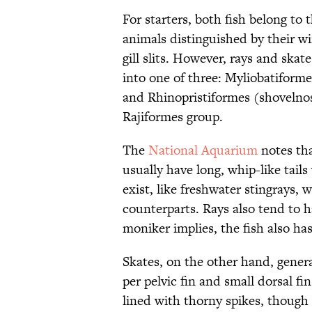
For starters, both fish belong to 
animals distinguished by their win
gill slits. However, rays and skat
into one of three: Myliobatiforme
and Rhinopristiformes (shovelnos
Rajiformes group.
The
National Aquarium
notes tha
usually have long, whip-like tail
exist, like freshwater stingrays, 
counterparts. Rays also tend to ha
moniker implies, the fish also ha
Skates, on the other hand, genera
per pelvic fin and small dorsal fin
lined with thorny spikes, though 