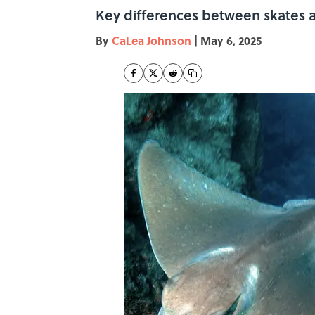
Key differences between skates and
By
CaLea Johnson
|
May 6, 2025