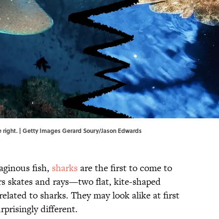
 the right. | Getty Images Gerard Soury/Jason Edwards
aginous fish,
sharks
are the first to come to
rs skates and rays—two flat, kite-shaped
related to sharks. They may look alike at first
rprisingly different.