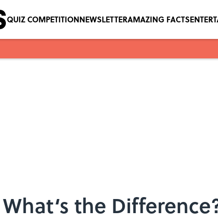
QUIZ COMPETITION
NEWSLETTER
AMAZING FACTS
ENTER
: What‘s the Difference