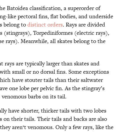
the Batoidea classification, a superorder of
g-like pectoral fins, flat bodies, and underside
es belong to
distinct orders
. Rays are divided
s (stingrays), Torpediniformes (electric rays),
e rays). Meanwhile, all skates belong to the
t rays are typically larger than skates and
s with small or no dorsal fins. Some exceptions
which have stouter tails than their saltwater
ve one lobe per pelvic fin. As the stingray’s
s venomous barbs on its tail.
lly have shorter, thicker tails with two lobes
s on their tails. Their tails and backs are also
they aren‘t venomous. Only a few rays, like the