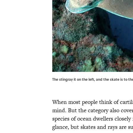
The stingray it on the left, and the skate is to
When most people think of cartil
mind. But the category also cove
species of ocean dwellers closely 
glance, but skates and rays are su