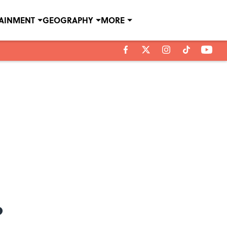
TAINMENT
GEOGRAPHY
MORE
?