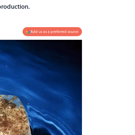
production.
Add us as a preferred source