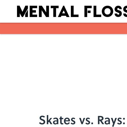
Skip to main content
Skates vs. Rays